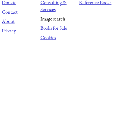
Donate
Consulting &
Reference Books
Services
Contact
Image search
About
Books for Sale
Privacy
Cookies