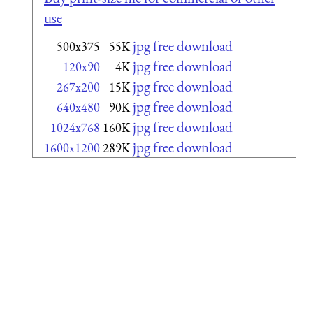
use
jpg free download
500x375
55K
jpg free download
120x90
4K
jpg free download
267x200
15K
jpg free download
640x480
90K
jpg free download
1024x768
160K
jpg free download
1600x1200
289K