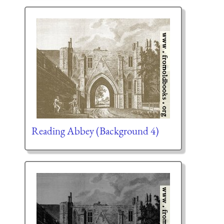
Reading Abbey (Background 4)