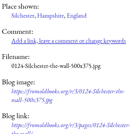
Place shown:
Silchester
,
Hampshire
,
England
Comment:
Add a link, leave a comment or change keywords
Filename:
0124-Silchester-the-wall-500x375.jpg
Blog image:
https://fromoldbooks.org/r/3/0124-Silchester-the-
wall-500x375.jpg
Blog link:
https://fromoldbooks.org/r/3/pages/0124-Silchester-
the-wall/