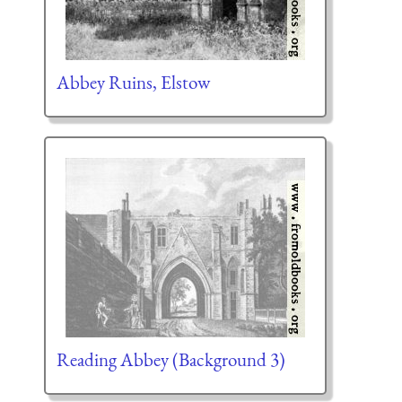
Abbey Ruins, Elstow
Reading Abbey (Background 3)