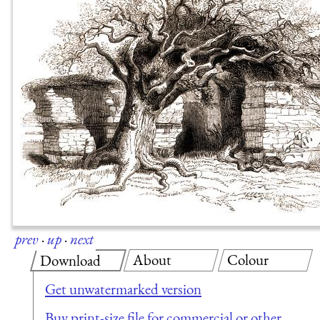
prev
·
up
·
next
About
Colour
Download
Get unwatermarked version
Buy print-size file for commercial or other