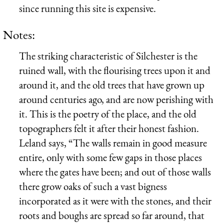
since running this site is expensive.
Notes:
The striking characteristic of Silchester is the
ruined wall, with the flourising trees upon it and
around it, and the old trees that have grown up
around centuries ago, and are now perishing with
it. This is the poetry of the place, and the old
topographers felt it after their honest fashion.
Leland says, “The walls remain in good measure
entire, only with some few gaps in those places
where the gates have been; and out of those walls
there grow oaks of such a vast bigness
incorporated as it were with the stones, and their
roots and boughs are spread so far around, that