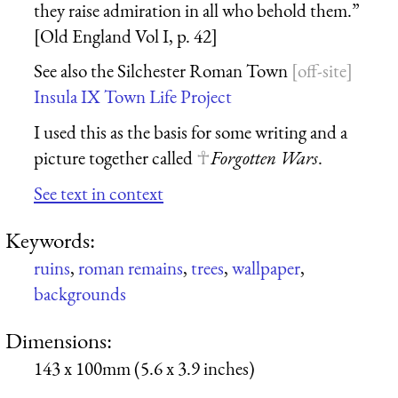
they raise admiration in all who behold them.”
[Old England Vol I, p. 42]
See also the Silchester Roman Town
Insula IX Town Life Project
I used this as the basis for some writing and a
picture together called
Forgotten Wars
.
See text in context
Keywords:
ruins
,
roman remains
,
trees
,
wallpaper
,
backgrounds
Dimensions:
143 x 100mm (5.6 x 3.9 inches)