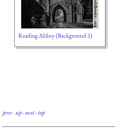
Reading Abbey (Background 2)
prev
·
up
·
next
·
top