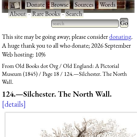
·
Donate
·
Browse
·
Sources
·
Words
·
About
·
Rare Books
·
Search
Type 2 
more
Type 2 or more characters
This site may be going away; please consider
donating
.
charact
for results.
A huge thank you to all who donate; 2026 September
for
Web hosting: 10%
results.
From Old Books dot Org
Old England: A Pictorial
Museum (1845)
Page 18
124.—Silchester. The North
Wall.
124.—Silchester. The North Wall.
details