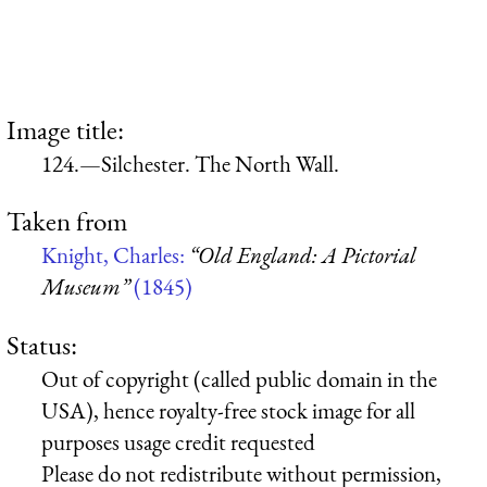
Image title:
124.—Silchester. The North Wall.
Taken from
Knight, Charles:
“Old England: A Pictorial
Museum”
(1845)
Status:
Out of copyright (called public domain in the
USA), hence royalty-free stock image for all
purposes usage credit requested
Please do not redistribute without permission,