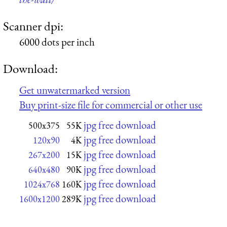
Scanner dpi:
6000 dots per inch
Download:
Get unwatermarked version
Buy print-size file for commercial or other use
jpg free download
500x375
55K
jpg free download
120x90
4K
jpg free download
267x200
15K
jpg free download
640x480
90K
jpg free download
1024x768
160K
jpg free download
1600x1200
289K