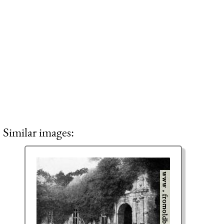
Similar images: