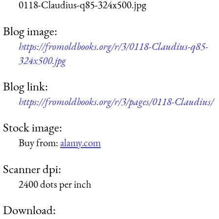
0118-Claudius-q85-324x500.jpg
Blog image:
https://fromoldbooks.org/r/3/0118-Claudius-q85-
324x500.jpg
Blog link:
https://fromoldbooks.org/r/3/pages/0118-Claudius/
Stock image:
Buy from:
alamy.com
Scanner dpi:
2400 dots per inch
Download: