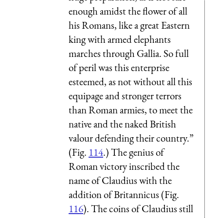
enough amidst the flower of all
his Romans, like a great Eastern
king with armed elephants
marches through Gallia. So full
of peril was this enterprise
esteemed, as not without all this
equipage and stronger terrors
than Roman armies, to meet the
native and the naked British
valour defending their country.”
(Fig.
114
.) The genius of
Roman victory inscribed the
name of Claudius with the
addition of Britannicus (Fig.
116
). The coins of Claudius still