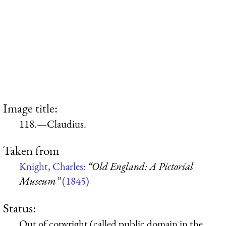
Image title:
118.—Claudius.
Taken from
Knight, Charles:
“Old England: A Pictorial
Museum”
(1845)
Status:
Out of copyright (called public domain in the