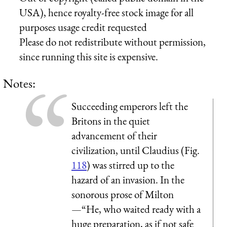
USA), hence royalty-free stock image for all
purposes usage credit requested
Please do not redistribute without permission,
since running this site is expensive.
Notes:
Succeeding emperors left the
Britons in the quiet
advancement of their
civilization, until Claudius (Fig.
118
) was stirred up to the
hazard of an invasion. In the
sonorous prose of Milton
—“He, who waited ready with a
huge preparation, as if not safe