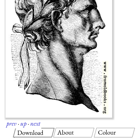
prev
·
up
·
next
About
Colour
Download