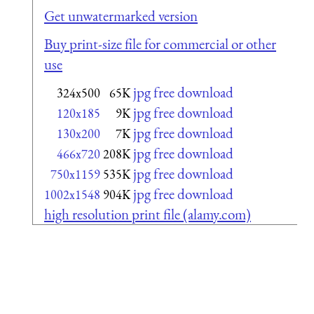
Get unwatermarked version
Buy print-size file for commercial or other
use
jpg free download
324x500
65K
jpg free download
120x185
9K
jpg free download
130x200
7K
jpg free download
466x720
208K
jpg free download
750x1159
535K
jpg free download
1002x1548
904K
high resolution print file (alamy.com)