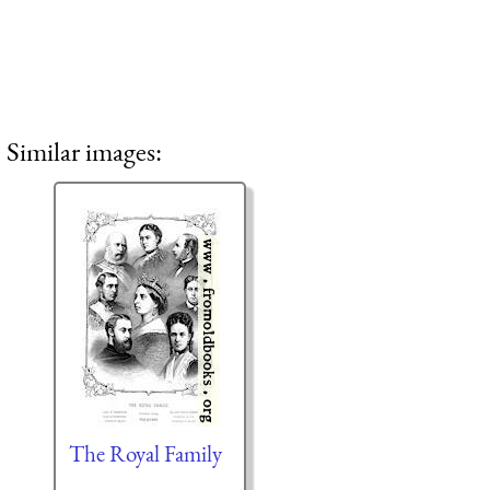
Similar images:
The Royal Family