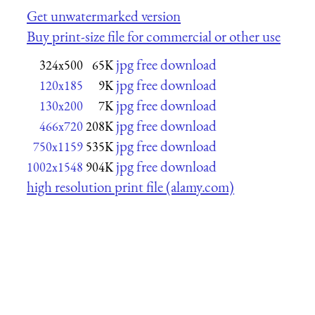
Get unwatermarked version
Buy print-size file for commercial or other use
jpg free download
324x500
65K
jpg free download
120x185
9K
jpg free download
130x200
7K
jpg free download
466x720
208K
jpg free download
750x1159
535K
jpg free download
1002x1548
904K
high resolution print file (alamy.com)