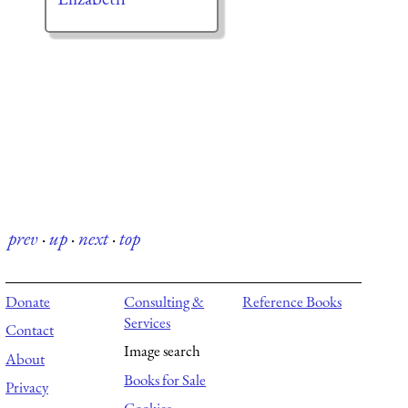
prev
·
up
·
next
·
top
Donate
Consulting &
Reference Books
Services
Contact
Image search
About
Books for Sale
Privacy