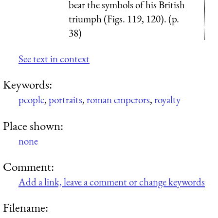
bear the symbols of his British
triumph (Figs. 119, 120). (p.
38)
See text in context
Keywords:
people
,
portraits
,
roman emperors
,
royalty
Place shown:
none
Comment:
Add a link, leave a comment or change keywords
Filename: