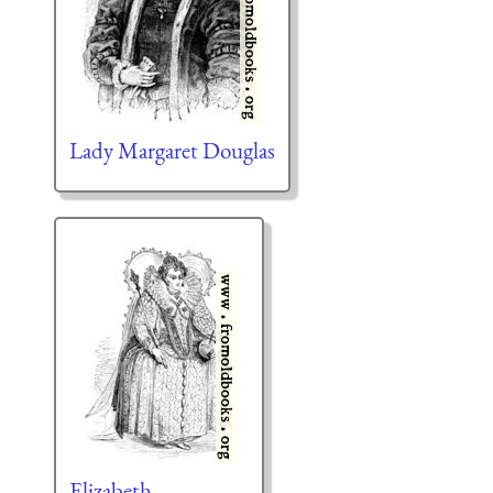
Lady Margaret Douglas
Elizabeth