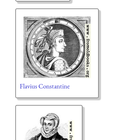
Flavius Constantine