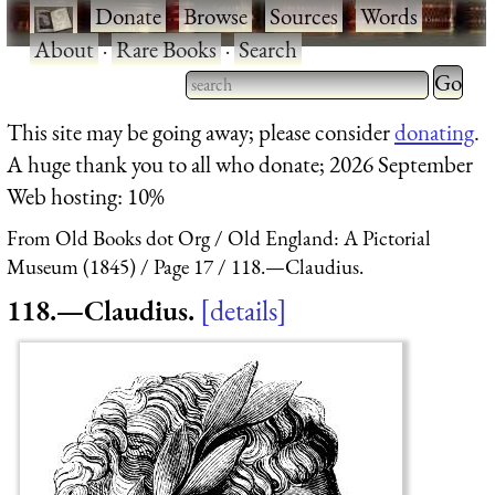
·
Donate
·
Browse
·
Sources
·
Words
·
About
·
Rare Books
·
Search
Type 2 
more
Type 2 or more characters
This site may be going away; please consider
donating
.
charact
for results.
A huge thank you to all who donate; 2026 September
for
Web hosting: 10%
results.
From Old Books dot Org
Old England: A Pictorial
Museum (1845)
Page 17
118.—Claudius.
118.—Claudius.
details