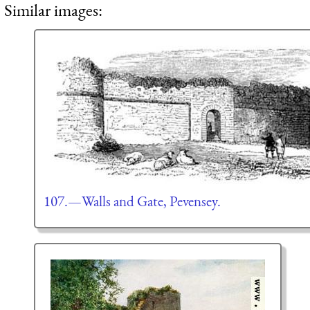
Similar images:
107.—Walls and Gate, Pevensey.