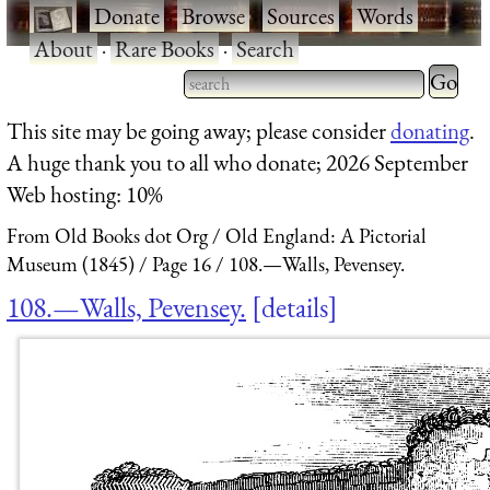
·
Donate
·
Browse
·
Sources
·
Words
·
About
·
Rare Books
·
Search
Type 2 
more
Type 2 or more characters
This site may be going away; please consider
donating
.
charact
for results.
A huge thank you to all who donate; 2026 September
for
Web hosting: 10%
results.
From Old Books dot Org
Old England: A Pictorial
Museum (1845)
Page 16
108.—Walls, Pevensey.
108.—Walls, Pevensey.
details