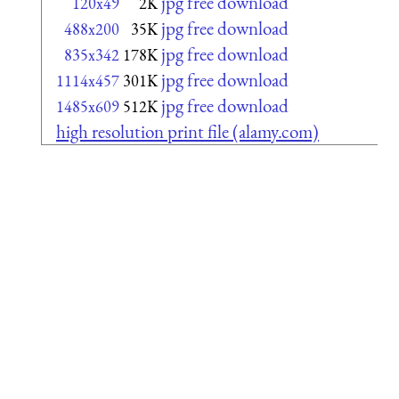
jpg free download
120x49
2K
jpg free download
488x200
35K
jpg free download
835x342
178K
jpg free download
1114x457
301K
jpg free download
1485x609
512K
high resolution print file (alamy.com)