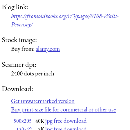
Blog link:
https://fromoldbooks.org/r/3/pages/0108-Walls-
Pevensey/
Stock image:
Buy from:
alamy.com
Scanner dpi:
2400 dots per inch
Download:
Get unwatermarked version
Buy print-size file for commercial or other use
jpg free download
500x205
40K
jpg free download
120x49
2K