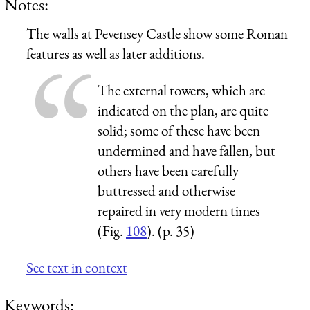
Notes:
The walls at Pevensey Castle show some Roman
features as well as later additions.
The external towers, which are
indicated on the plan, are quite
solid; some of these have been
undermined and have fallen, but
others have been carefully
buttressed and otherwise
repaired in very modern times
(Fig.
108
). (p. 35)
See text in context
Keywords: