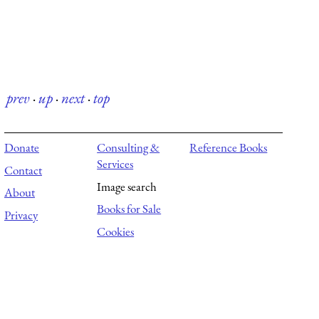
prev
·
up
·
next
·
top
Donate
Consulting &
Reference Books
Services
Contact
Image search
About
Books for Sale
Privacy
Cookies