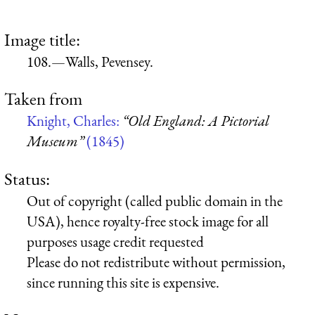
Image title:
108.—Walls, Pevensey.
Taken from
Knight, Charles:
“Old England: A Pictorial
Museum”
(1845)
Status:
Out of copyright (called public domain in the
USA), hence royalty-free stock image for all
purposes usage credit requested
Please do not redistribute without permission,
since running this site is expensive.