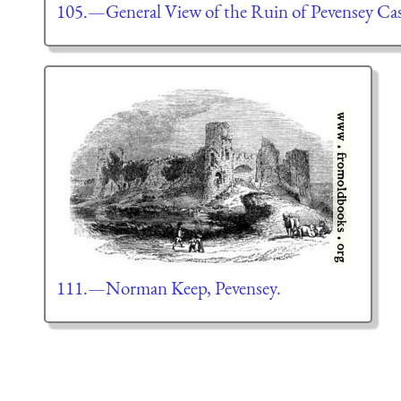
105.—General View of the Ruin of Pevensey Cas
111.—Norman Keep, Pevensey.