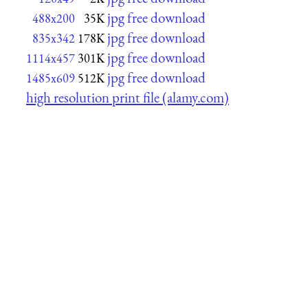
jpg free download
488x200
35K
jpg free download
835x342
178K
jpg free download
1114x457
301K
jpg free download
1485x609
512K
high resolution print file (alamy.com)