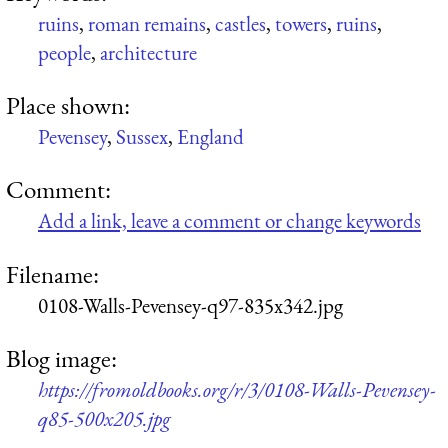
ruins
,
roman remains
,
castles
,
towers
,
ruins
,
people
,
architecture
Place shown:
Pevensey
,
Sussex
,
England
Comment:
Add a link, leave a comment or change keywords
Filename:
0108-Walls-Pevensey-q97-835x342.jpg
Blog image:
https://fromoldbooks.org/r/3/0108-Walls-Pevensey-
q85-500x205.jpg