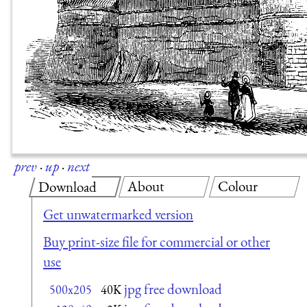
prev
·
up
·
next
About
Colour
Download
Get unwatermarked version
Buy print-size file for commercial or other
use
jpg free download
500x205
40K