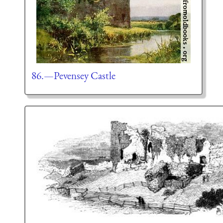
86.—Pevensey Castle