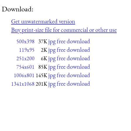
Download:
Get unwatermarked version
Buy print-size file for commercial or other use
jpg free download
500x398
37K
jpg free download
119x95
2K
jpg free download
251x200
6K
jpg free download
754x601
85K
jpg free download
1006x801
145K
jpg free download
1341x1068
201K