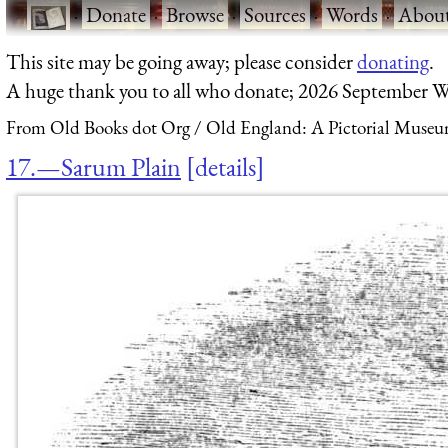
·
Donate
·
Browse
·
Sources
·
Words
·
Abou
This site may be going away; please consider
donating
.
A huge thank you to all who donate; 2026 September W
From Old Books dot Org
Old England: A Pictorial Museu
17.—Sarum Plain
details