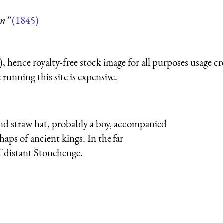
um”
(1845)
 hence royalty-free stock image for all purposes usage cr
running this site is expensive.
nd straw hat, probably a boy, accompanied
aps of ancient kings. In the far
of distant Stonehenge.