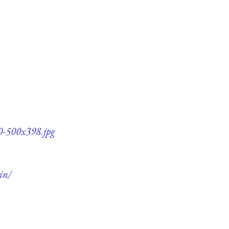
0-500x398.jpg
in/