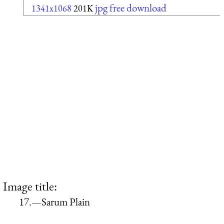
jpg free download
1341x1068
201K
Image title:
17.—Sarum Plain