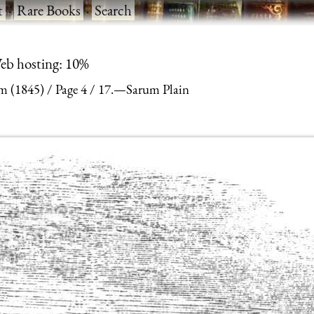
t
·
Rare Books
·
Search
eb hosting: 10%
m (1845)
Page 4
17.—Sarum Plain