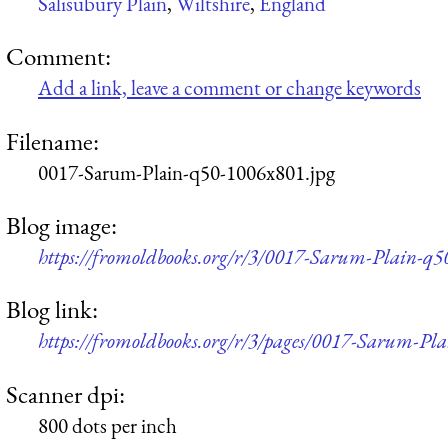
Salisubury Plain
,
Wiltshire
,
England
Comment:
Add a link, leave a comment or change keywords
Filename:
0017-Sarum-Plain-q50-1006x801.jpg
Blog image:
https://fromoldbooks.org/r/3/0017-Sarum-Plain-q5
Blog link:
https://fromoldbooks.org/r/3/pages/0017-Sarum-Pla
Scanner dpi:
800 dots per inch