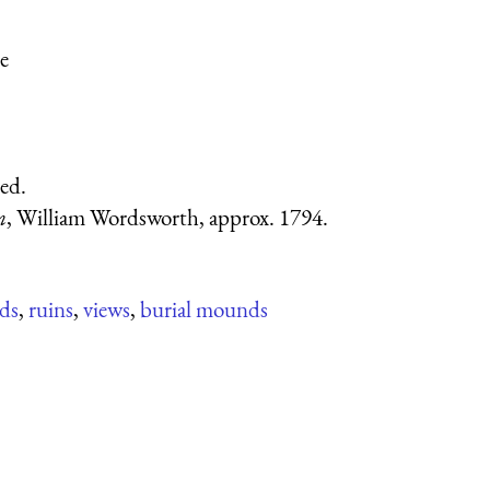
e
ed.
n
, William Wordsworth, approx. 1794.
ds
,
ruins
,
views
,
burial mounds