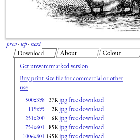
prev
·
up
·
next
About
Colour
Download
Get unwatermarked version
Buy print-size file for commercial or other
use
jpg free download
500x398
37K
jpg free download
119x95
2K
jpg free download
251x200
6K
jpg free download
754x601
85K
jpg free download
1006x801
145K