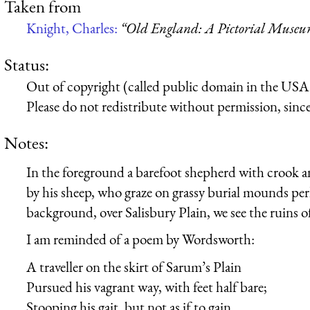
Taken from
Knight, Charles:
“Old England: A Pictorial Muse
Status:
Out of copyright (called public domain in the USA),
Please do not redistribute without permission, since 
Notes:
In the foreground a barefoot shepherd with crook a
by his sheep, who graze on grassy burial mounds perh
background, over Salisbury Plain, we see the ruins 
I am reminded of a poem by Wordsworth:
A traveller on the skirt of Sarum’s Plain
Pursued his vagrant way, with feet half bare;
Stooping his gait, but not as if to gain