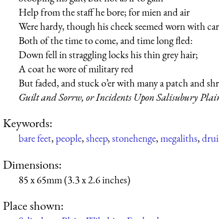
Help from the staff he bore; for mien and air
Were hardy, though his cheek seemed worn with car
Both of the time to come, and time long fled:
Down fell in straggling locks his thin grey hair;
A coat he wore of military red
But faded, and stuck o’er with many a patch and shr
Guilt and Sorrw, or Incidents Upon Salisubury Plai
Keywords:
bare feet
,
people
,
sheep
,
stonehenge
,
megaliths
,
drui
Dimensions:
85 x 65mm (3.3 x 2.6 inches)
Place shown: