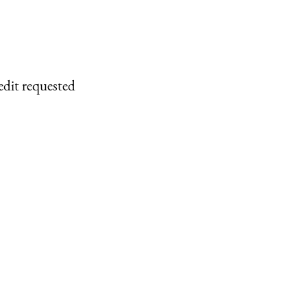
edit requested