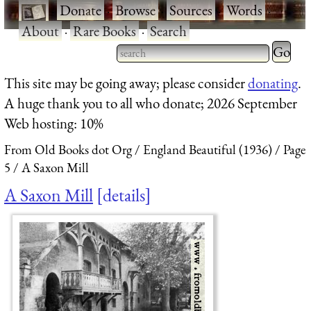
·
Donate
·
Browse
·
Sources
·
Words
·
About
·
Rare Books
·
Search
Type 2 
more
Type 2 or more characters
This site may be going away; please consider
donating
.
charact
for results.
A huge thank you to all who donate; 2026 September
for
Web hosting: 10%
results.
From Old Books dot Org
England Beautiful (1936)
Page
5
A Saxon Mill
A Saxon Mill
details