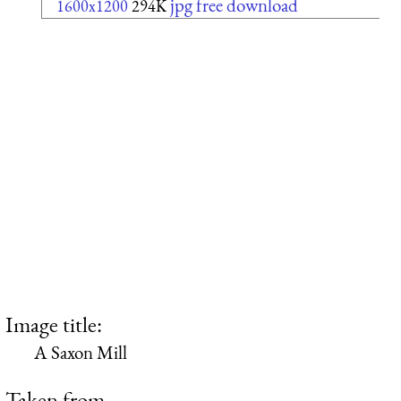
jpg free download
1600x1200
294K
Image title:
A Saxon Mill
Taken from