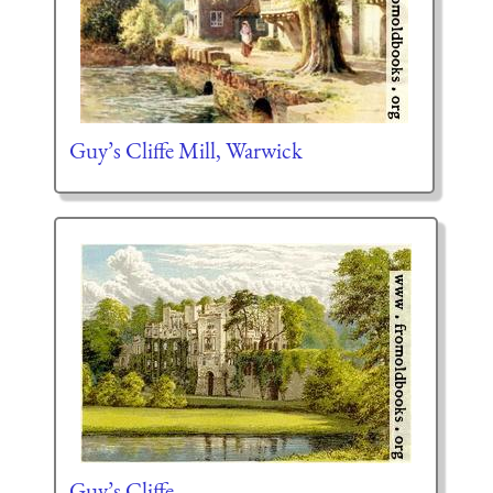
Guy’s Cliffe Mill, Warwick
Guy’s Cliffe.