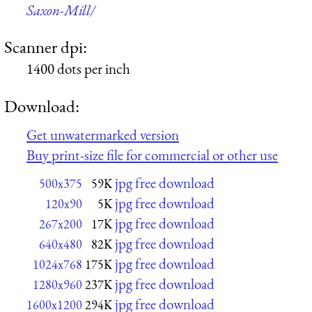
Saxon-Mill/
Scanner dpi:
1400 dots per inch
Download:
Get unwatermarked version
Buy print-size file for commercial or other use
jpg free download
500x375
59K
jpg free download
120x90
5K
jpg free download
267x200
17K
jpg free download
640x480
82K
jpg free download
1024x768
175K
jpg free download
1280x960
237K
jpg free download
1600x1200
294K