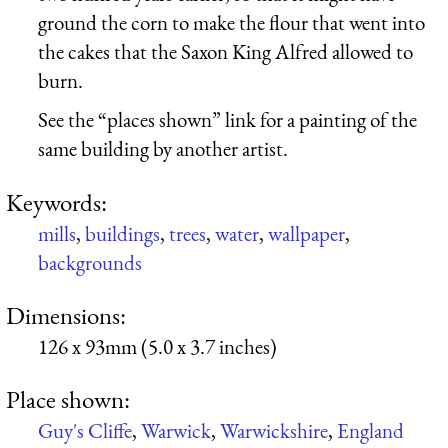
ground the corn to make the flour that went into
the cakes that the Saxon King Alfred allowed to
burn.
See the “places shown” link for a painting of the
same building by another artist.
Keywords:
mills
,
buildings
,
trees
,
water
,
wallpaper
,
backgrounds
Dimensions:
126 x 93mm (5.0 x 3.7 inches)
Place shown:
Guy's Cliffe
,
Warwick
,
Warwickshire
,
England