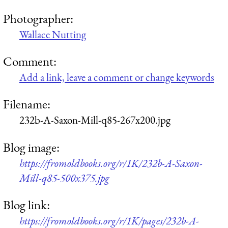
Photographer:
Wallace Nutting
Comment:
Add a link, leave a comment or change keywords
Filename:
232b-A-Saxon-Mill-q85-267x200.jpg
Blog image:
https://fromoldbooks.org/r/1K/232b-A-Saxon-
Mill-q85-500x375.jpg
Blog link:
https://fromoldbooks.org/r/1K/pages/232b-A-