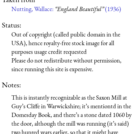
Nutting, Wallace:
“England Beautiful”
(1936)
Status:
Out of copyright (called public domain in the
USA), hence royalty-free stock image for all
purposes usage credit requested
Please do not redistribute without permission,
since running this site is expensive.
Notes:
This is instantly recognizable as the Saxon Mill at
Guy’s Cliffe in Warwickshire; it’s mentiontd in the
Domesday Book, and there’s a stone dated 1060 by
the door, although the mill was running (it’s said)
two hunred years earlier, so that it might have