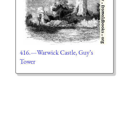
416.—Warwick Castle, Guy’s
Tower