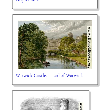
Warwick Castle.—Earl of Warwick