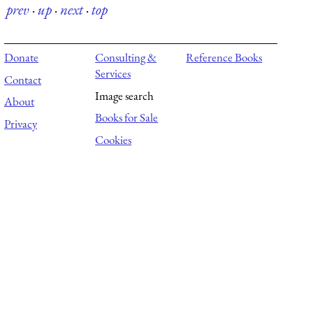
prev
·
up
·
next
·
top
Donate
Consulting &
Reference Books
Services
Contact
Image search
About
Books for Sale
Privacy
Cookies