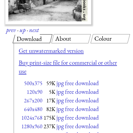
prev
·
up
·
next
About
Colour
Download
Get unwatermarked version
Buy print-size file for commercial or other
use
jpg free download
500x375
59K
jpg free download
120x90
5K
jpg free download
267x200
17K
jpg free download
640x480
82K
jpg free download
1024x768
175K
jpg free download
1280x960
237K