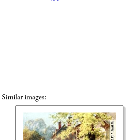
Similar images: