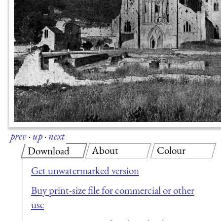
prev
·
up
·
next
About
Colour
Download
Get unwatermarked version
Buy print-size file for commercial or other
use