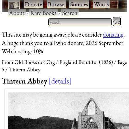
·
Donate
·
Browse
·
Sources
·
Words
·
About
·
Rare Books
·
Search
Type 2 
more
Type 2 or more characters
This site may be going away; please consider
donating
.
charact
for results.
A huge thank you to all who donate; 2026 September
for
Web hosting: 10%
results.
From Old Books dot Org
England Beautiful (1936)
Page
5
Tintern Abbey
Tintern Abbey
details