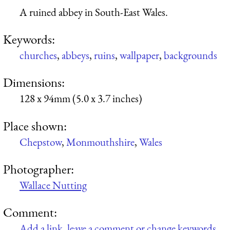
A ruined abbey in South-East Wales.
Keywords:
churches
,
abbeys
,
ruins
,
wallpaper
,
backgrounds
Dimensions:
128 x 94mm (5.0 x 3.7 inches)
Place shown:
Chepstow
,
Monmouthshire
,
Wales
Photographer:
Wallace Nutting
Comment:
Add a link, leave a comment or change keywords