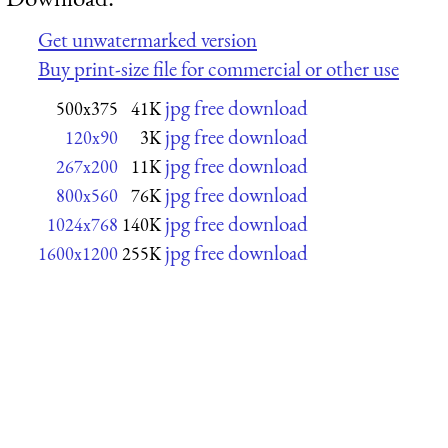
Get unwatermarked version
Buy print-size file for commercial or other use
jpg free download
500x375
41K
jpg free download
120x90
3K
jpg free download
267x200
11K
jpg free download
800x560
76K
jpg free download
1024x768
140K
jpg free download
1600x1200
255K