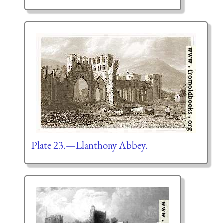
Plate 23.—Llanthony Abbey.