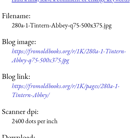
Filename:
280a-1-Tintern-Abbey-q75-500x375.jpg
Blog image:
https://fromoldbooks.org/r/1K/280a-1-Tintern-
Abbey-q75-500x375.jpg
Blog link:
https://fromoldbooks.org/r/1K/pages/280a-1-
Tintern-Abbey/
Scanner dpi:
2400 dots per inch
Download: