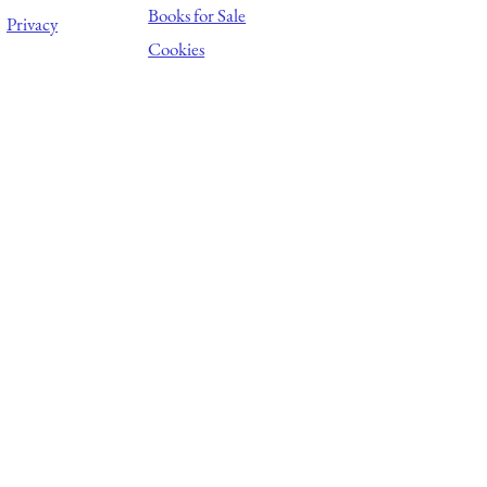
Books for Sale
Privacy
Cookies