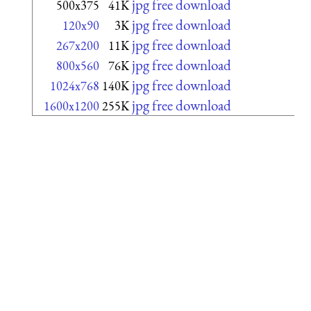
jpg free download
500x375
41K
jpg free download
120x90
3K
jpg free download
267x200
11K
jpg free download
800x560
76K
jpg free download
1024x768
140K
jpg free download
1600x1200
255K