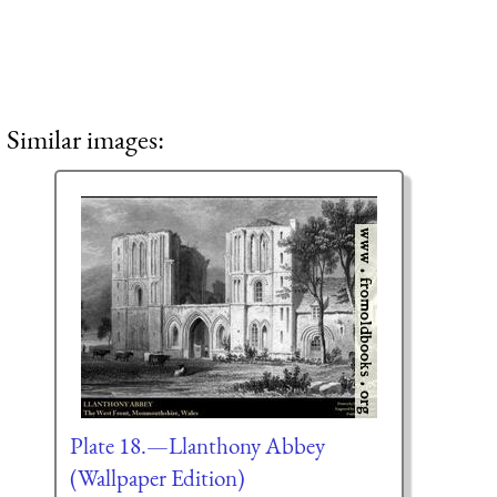
Similar images:
Plate 18.—Llanthony Abbey
(Wallpaper Edition)