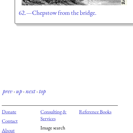
62.—Chepstow from the bridge.
prev
·
up
·
next
·
top
Donate
Consulting &
Reference Books
Services
Contact
Image search
About