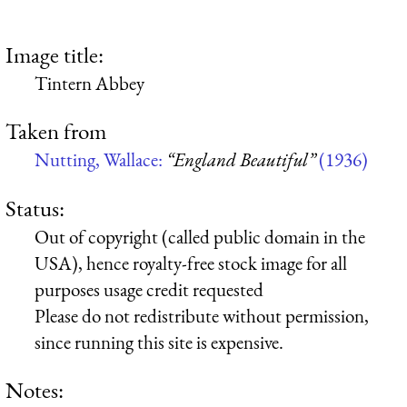
Image title:
Tintern Abbey
Taken from
Nutting, Wallace:
“England Beautiful”
(1936)
Status:
Out of copyright (called public domain in the
USA), hence royalty-free stock image for all
purposes usage credit requested
Please do not redistribute without permission,
since running this site is expensive.
Notes: