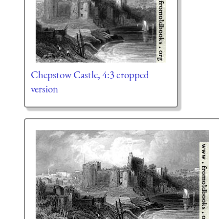
Chepstow Castle, 4:3 cropped
version