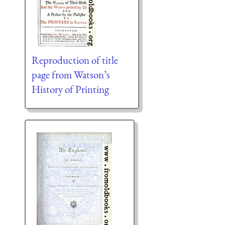
Reproduction of title
page from Watson’s
History of Printing