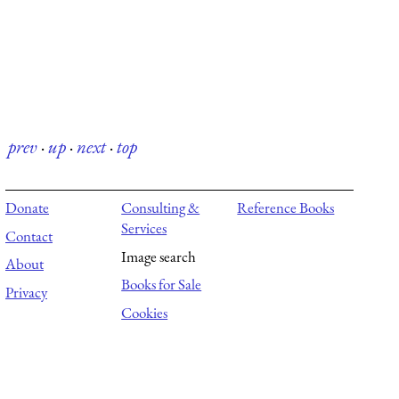
prev
·
up
·
next
·
top
Donate
Consulting &
Reference Books
Services
Contact
Image search
About
Books for Sale
Privacy
Cookies