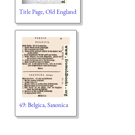
Title Page, Old England
49: Belgica, Saxonica