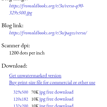
https://fromoldbooks.org/r/3o/verso-q90-
329x500.jpg
Blog link:
https://fromoldbooks.org/r/3o/pages/verso/
Scanner dpi:
1200 dots per inch
Download:
Get unwatermarked version
Buy print-size file for commercial or other use
jpg free download
329x500
70K
jpg free download
120x182
10K
jpg free download
132x200
10K