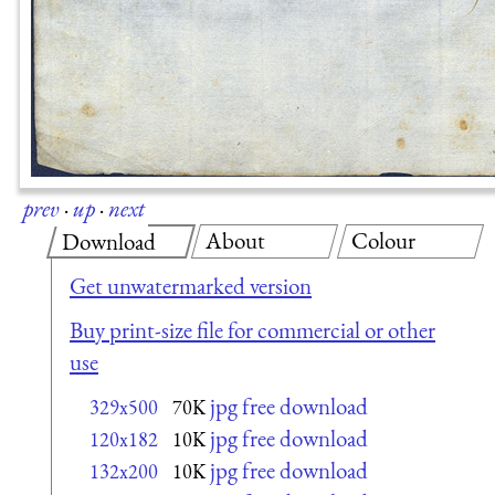
prev
·
up
·
next
About
Colour
Download
Get unwatermarked version
Buy print-size file for commercial or other
use
jpg free download
329x500
70K
jpg free download
120x182
10K
jpg free download
132x200
10K