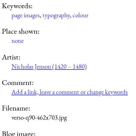
Keywords:
page images
,
typography
,
colour
Place shown:
none
Artist:
Nicholas Jenson (1420 – 1480)
Comment:
Add a link, leave a comment or change keywords
Filename:
verso-q90-462x703.jpg
Blog image: