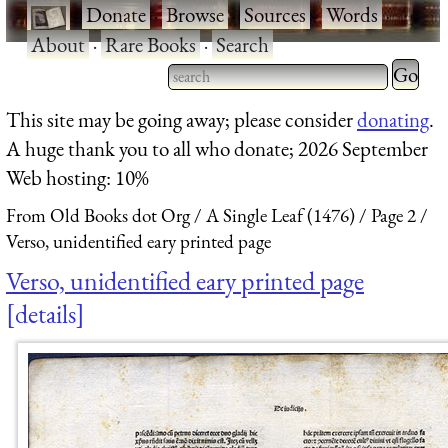
·
Donate
·
Browse
·
Sources
·
Words
·
About
·
Rare Books
·
Search
Type 2 
more
Type 2 or more characters
This site may be going away; please consider
donating
.
charact
for results.
A huge thank you to all who donate; 2026 September
for
Web hosting: 10%
results.
From Old Books dot Org
A Single Leaf (1476)
Page 2
Verso, unidentified eary printed page
Verso, unidentified eary printed page
details