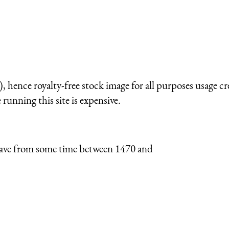
 hence royalty-free stock image for all purposes usage cr
running this site is expensive.
I have from some time between 1470 and