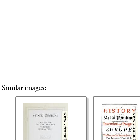
Similar images: