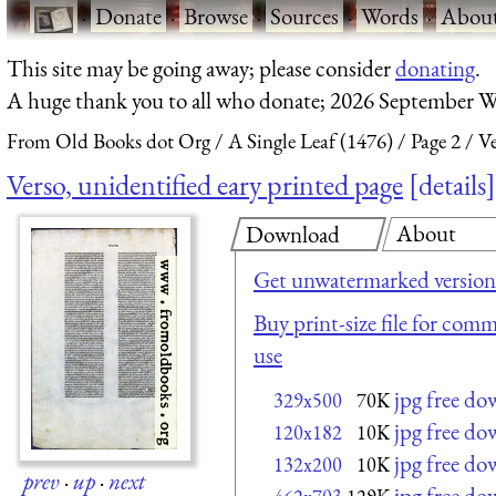
·
Donate
·
Browse
·
Sources
·
Words
·
Abou
This site may be going away; please consider
donating
.
A huge thank you to all who donate; 2026 September W
From Old Books dot Org
A Single Leaf (1476)
Page 2
Ve
Verso, unidentified eary printed page
details
About
Download
Get unwatermarked version
Buy print-size file for comm
use
jpg free d
329x500
70K
jpg free d
120x182
10K
jpg free d
132x200
10K
prev
·
up
·
next
jpg free d