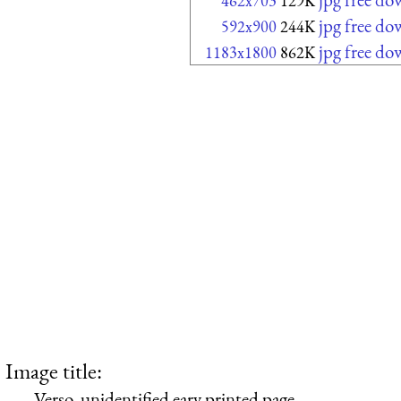
462x703
129K
jpg free d
592x900
244K
jpg free d
1183x1800
862K
Image title:
Verso, unidentified eary printed page