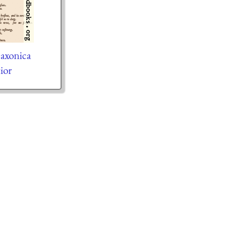
axonica
tior