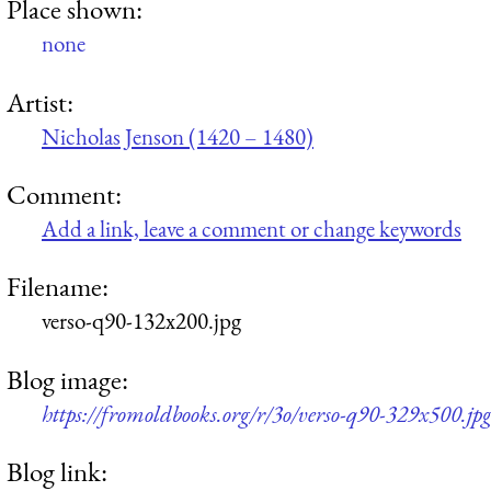
Place shown:
none
Artist:
Nicholas Jenson (1420 – 1480)
Comment:
Add a link, leave a comment or change keywords
Filename:
verso-q90-132x200.jpg
Blog image:
https://fromoldbooks.org/r/3o/verso-q90-329x500.jp
Blog link: