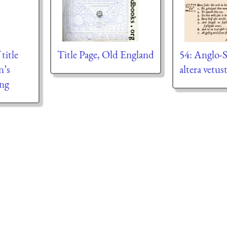
title
Title Page, Old England
54: Anglo-S
n’s
altera vetus
ing