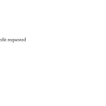
edit requested