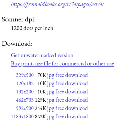
https://fromoldbooks.org/r/3o/pages/verso/
Scanner dpi:
1200 dots per inch
Download:
Get unwatermarked version
Buy print-size file for commercial or other use
jpg free download
329x500
70K
jpg free download
120x182
10K
jpg free download
132x200
10K
jpg free download
462x703
129K
jpg free download
592x900
244K
jpg free download
1183x1800
862K