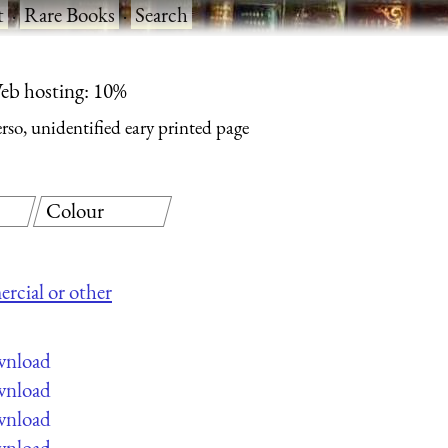
t
·
Rare Books
·
Search
eb hosting: 10%
rso, unidentified eary printed page
Colour
ercial or other
ownload
ownload
ownload
ownload