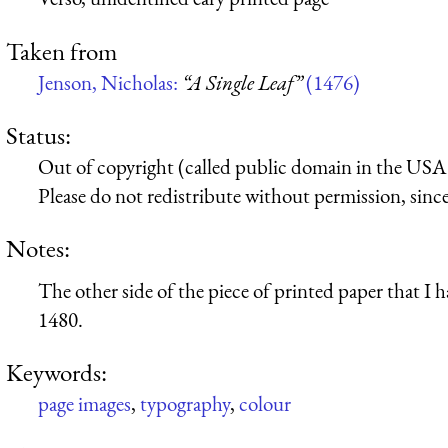
Taken from
Jenson, Nicholas:
“A Single Leaf”
(1476)
Status:
Out of copyright (called public domain in the USA),
Please do not redistribute without permission, since 
Notes:
The other side of the piece of printed paper that 
1480.
Keywords:
page images
,
typography
,
colour