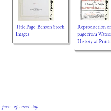
Title Page, Benson Stock
Reproduction of 
Images
page from Watso
History of Print
prev
·
up
·
next
·
top