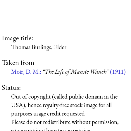
Image title:
Thomas Burlings, Elder
Taken from
Moir, D. M.:
“The Life of Mansie Wauch”
(1911)
Status:
Out of copyright (called public domain in the
USA), hence royalty-free stock image for all
purposes usage credit requested
Please do not redistribute without permission,
since running this site is expensive.