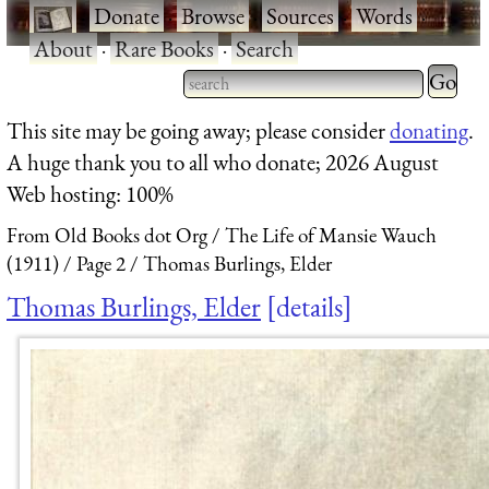
·
Donate
·
Browse
·
Sources
·
Words
·
About
·
Rare Books
·
Search
Type 2 
more
Type 2 or more characters
This site may be going away; please consider
donating
.
charact
for results.
A huge thank you to all who donate; 2026 August
for
Web hosting: 100%
results.
From Old Books dot Org
The Life of Mansie Wauch
(1911)
Page 2
Thomas Burlings, Elder
Thomas Burlings, Elder
details