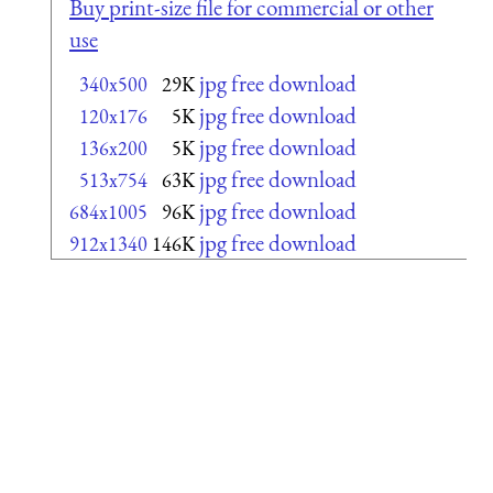
Buy print-size file for commercial or other
use
jpg free download
340x500
29K
jpg free download
120x176
5K
jpg free download
136x200
5K
jpg free download
513x754
63K
jpg free download
684x1005
96K
jpg free download
912x1340
146K