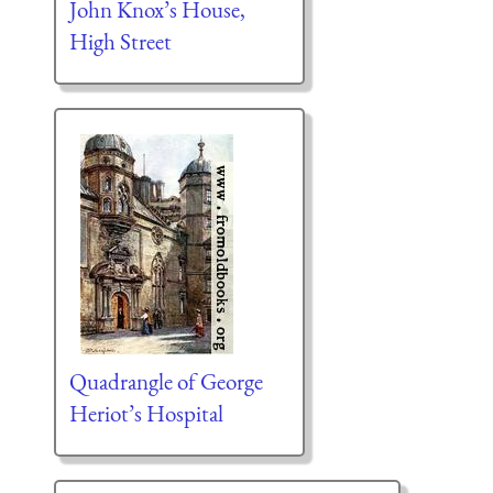
John Knox’s House,
High Street
Quadrangle of George
Heriot’s Hospital