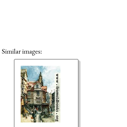
Similar images: