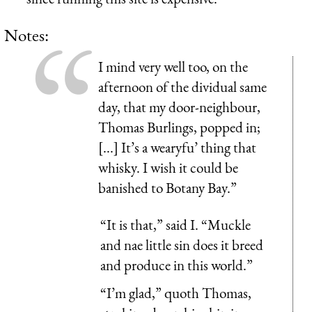
Notes:
I mind very well too, on the
afternoon of the dividual same
day, that my door-neighbour,
Thomas Burlings, popped in;
[...] It’s a wearyfu’ thing that
whisky. I wish it could be
banished to Botany Bay.”
“It is that,” said I. “Muckle
and nae little sin does it breed
and produce in this world.”
“I’m glad,” quoth Thomas,