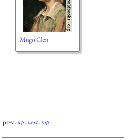
Mugo Glen
prev
·
up
·
next
·
top