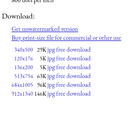
Download:
Get unwatermarked version
Buy print-size file for commercial or other use
jpg free download
340x500
29K
jpg free download
120x176
5K
jpg free download
136x200
5K
jpg free download
513x754
63K
jpg free download
684x1005
96K
jpg free download
912x1340
146K