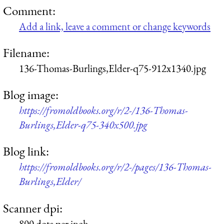
Comment:
Add a link, leave a comment or change keywords
Filename:
136-Thomas-Burlings,Elder-q75-912x1340.jpg
Blog image:
https://fromoldbooks.org/r/2-/136-Thomas-
Burlings,Elder-q75-340x500.jpg
Blog link:
https://fromoldbooks.org/r/2-/pages/136-Thomas-
Burlings,Elder/
Scanner dpi:
800 dots per inch