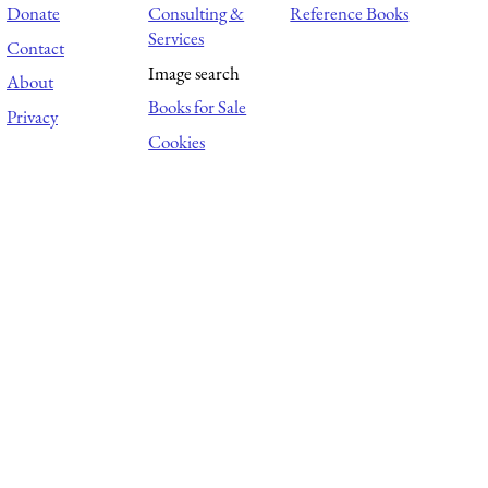
Donate
Consulting &
Reference Books
Services
Contact
Image search
About
Books for Sale
Privacy
Cookies