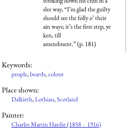
stroking down his chin in a
slee way, “I’m glad the guilty
should see the folly o’ their
ain ways; it’s the first step, ye
ken, till
amendment.” (p. 181)
Keywords:
people
,
beards
,
colour
Place shown:
Dalkieth
,
Lothian
,
Scotland
Painter:
Charles Martin Hardie (1858 – 1916)