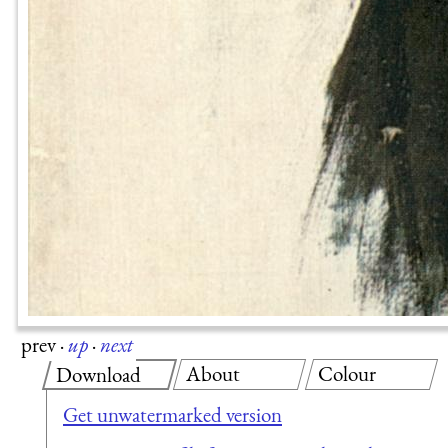
prev
·
up
·
next
About
Colour
Download
Get unwatermarked version