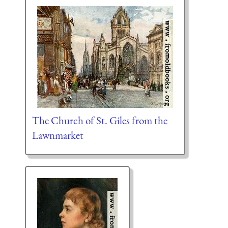
The Church of St. Giles from the
Lawnmarket