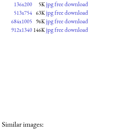
jpg free download
136x200
5K
jpg free download
513x754
63K
jpg free download
684x1005
96K
jpg free download
912x1340
146K
Similar images: