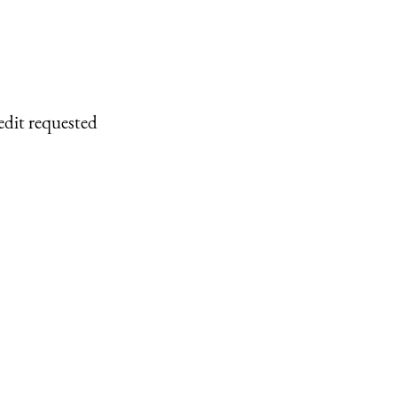
edit requested