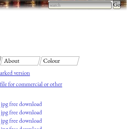
Type 2 
more
Type 2 or more characters
charact
for results.
for
results.
About
Colour
rked version
 file for commercial or other
jpg free download
jpg free download
jpg free download
jpg free download