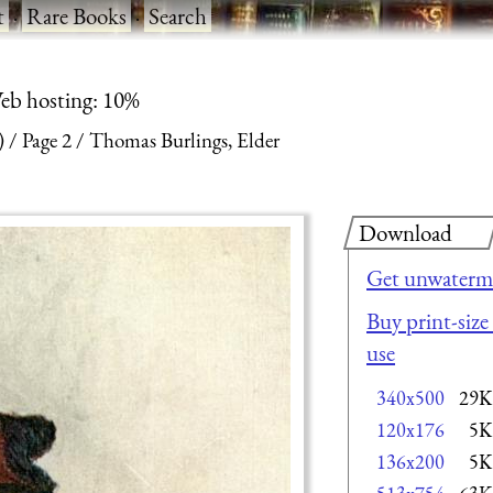
t
·
Rare Books
·
Search
eb hosting: 10%
)
Page 2
Thomas Burlings, Elder
Download
Get unwaterma
Buy print-size
use
340x500
29K
120x176
5K
136x200
5K