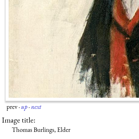
prev
·
up
·
next
Image title:
Thomas Burlings, Elder