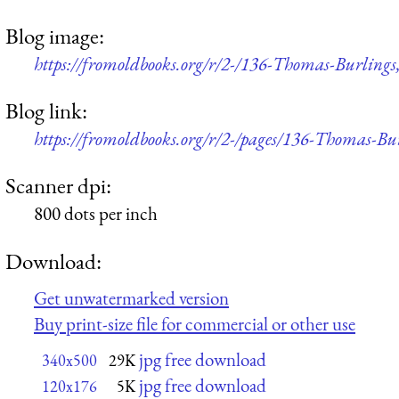
Blog image:
https://fromoldbooks.org/r/2-/136-Thomas-Burling
Blog link:
https://fromoldbooks.org/r/2-/pages/136-Thomas-Bu
Scanner dpi:
800 dots per inch
Download:
Get unwatermarked version
Buy print-size file for commercial or other use
jpg free download
340x500
29K
jpg free download
120x176
5K