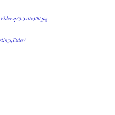
s,Elder-q75-340x500.jpg
rlings,Elder/