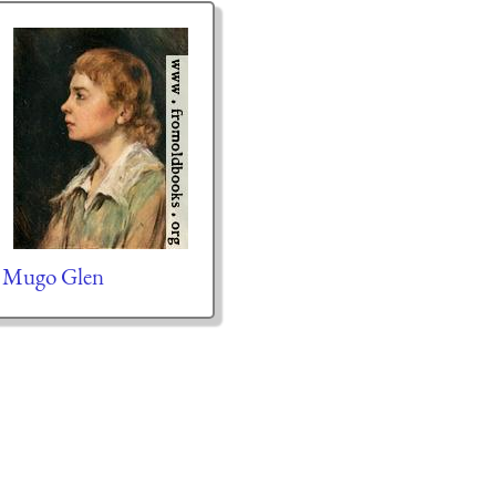
Mugo Glen