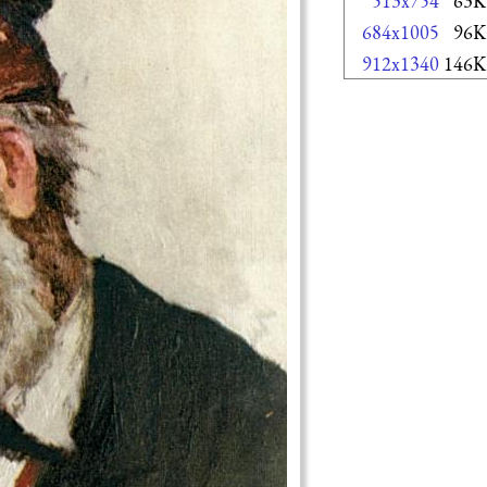
513x754
63K
684x1005
96K
912x1340
146K