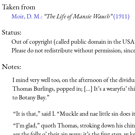
Taken from
Moir, D. M.:
“The Life of Mansie Wauch”
(1911)
Status:
Out of copyright (called public domain in the USA),
Please do not redistribute without permission, since 
Notes:
I mind very well too, on the afternoon of the divid
Thomas Burlings, popped in; [...] It’s a wearyfu’ th
to Botany Bay.”
“It is that,” said I. “Muckle and nae little sin does
“I’m glad,” quoth Thomas, stroking down his chin i
see the folly o’ their ain ways; it’s the first step, y