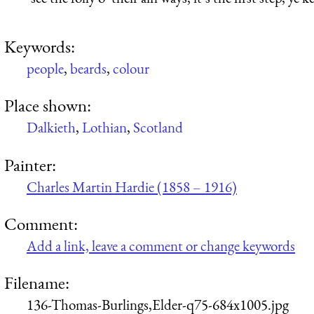
Keywords:
people
,
beards
,
colour
Place shown:
Dalkieth
,
Lothian
,
Scotland
Painter:
Charles Martin Hardie (1858 – 1916)
Comment:
Add a link, leave a comment or change keywords
Filename:
136-Thomas-Burlings,Elder-q75-684x1005.jpg