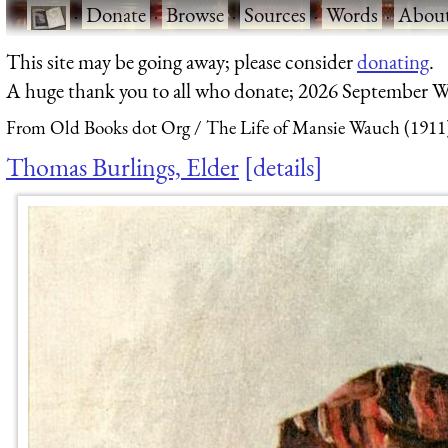
·
Donate
·
Browse
·
Sources
·
Words
·
Abou
This site may be going away; please consider
donating
.
A huge thank you to all who donate; 2026 September W
From Old Books dot Org
The Life of Mansie Wauch (1911
Thomas Burlings, Elder
details