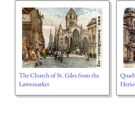
The Church of St. Giles from the
Quadr
Lawnmarket
Herio