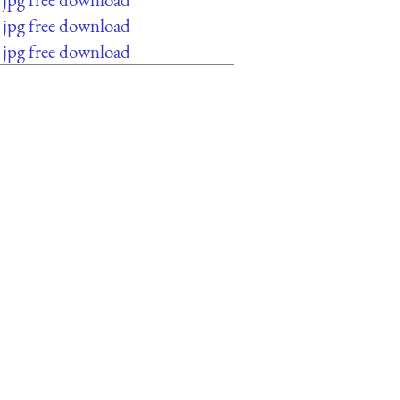
jpg free download
jpg free download