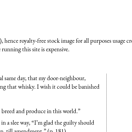
 hence royalty-free stock image for all purposes usage cr
running this site is expensive.
ual same day, that my door-neighbour,
ing that whisky. I wish it could be banished
 it breed and produce in this world.”
n a slee way, “I’m glad the guilty should
e ken, till amendment.” (p. 181)