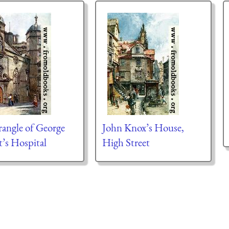
angle of George
John Knox’s House,
t’s Hospital
High Street