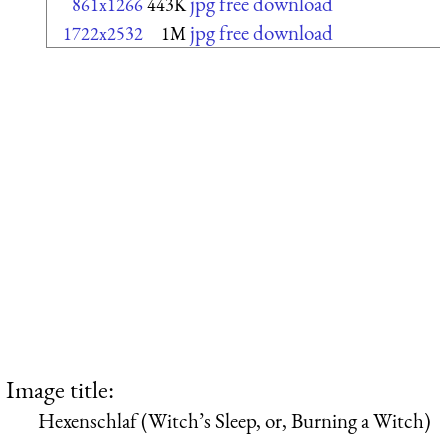
jpg free download
861x1266
443K
jpg free download
1722x2532
1M
Image title:
Hexenschlaf (Witch’s Sleep, or, Burning a Witch)