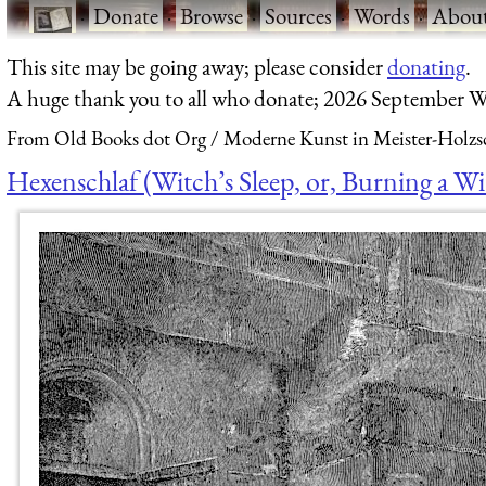
·
Donate
·
Browse
·
Sources
·
Words
·
Abou
This site may be going away; please consider
donating
.
A huge thank you to all who donate; 2026 September W
From Old Books dot Org
Moderne Kunst in Meister-Holzsc
Hexenschlaf (Witch’s Sleep, or, Burning a Wi