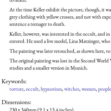
At the time Keller exhibit the picture, though, it w
grey clothing with yellow crosses, and not with expo
sentence a teenager to death.
Keller, however, was interested in the occult, and in
entered. He used a live model, Lina Matzinger, who 
The painting was later retouched, as shown here, to
The original painting was lost in the Second World 
studies and a smaller version in Munich.
Keywords:
torture
,
occult
,
hypnotism
,
witches
,
women
,
peopl
Dimensions:
230 x 340mm (9.1 x 13.4 inches)