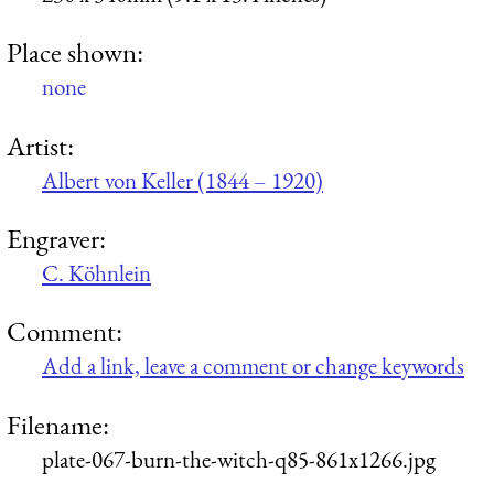
Place shown:
none
Artist:
Albert von Keller (1844 – 1920)
Engraver:
C. Köhnlein
Comment:
Add a link, leave a comment or change keywords
Filename:
plate-067-burn-the-witch-q85-861x1266.jpg