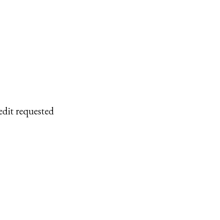
edit requested