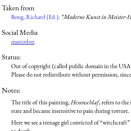
Taken from
Bong, Richard (Ed.):
“Moderne Kunst in Meister-H
Social Media
mastodon
Status:
Out of copyright (called public domain in the USA),
Please do not redistribute without permission, since 
Notes:
The title of this painting,
Hexenschlaf
, refers to th
state and became insensitive to pain during torture.
Here we see a teenage girl convicted of “witchcraft”
to death.