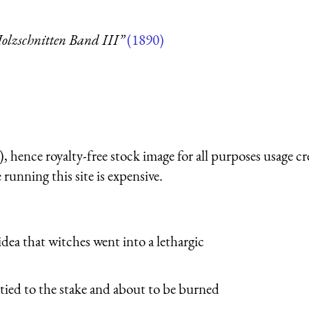
olzschnitten Band III”
(1890)
 hence royalty-free stock image for all purposes usage cr
running this site is expensive.
e idea that witches went into a lethargic
 tied to the stake and about to be burned