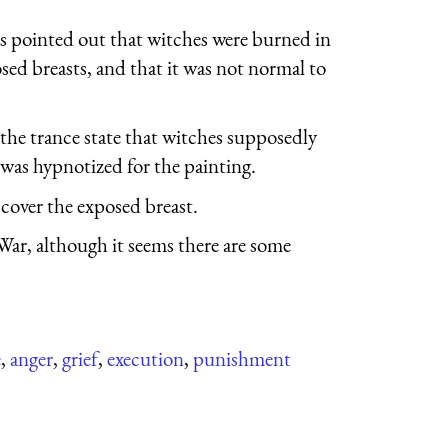
as pointed out that witches were burned in
sed breasts, and that it was not normal to
 the trance state that witches supposedly
was hypnotized for the painting.
 cover the exposed breast.
War, although it seems there are some
e
,
anger
,
grief
,
execution
,
punishment