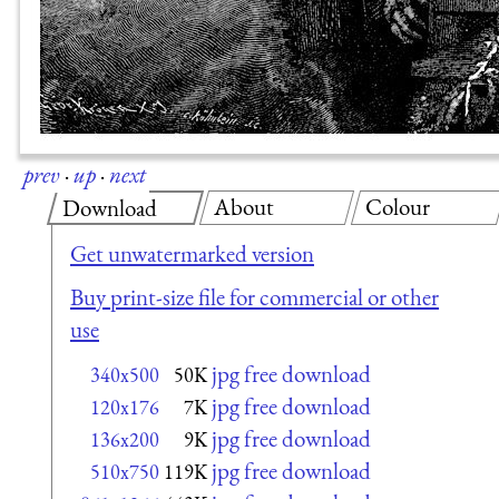
prev
·
up
·
next
About
Colour
Download
Get unwatermarked version
Buy print-size file for commercial or other
use
jpg free download
340x500
50K
jpg free download
120x176
7K
jpg free download
136x200
9K
jpg free download
510x750
119K