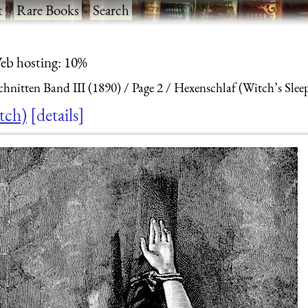
t
·
Rare Books
·
Search
eb hosting: 10%
hnitten Band III (1890)
Page 2
Hexenschlaf (Witch’s Sleep
tch)
details