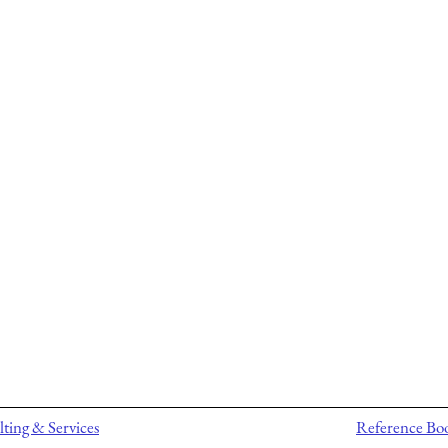
ting & Services
Reference Bo