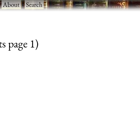
·
About
·
Search
s page 1)