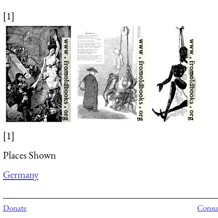
[1]
[1]
Places Shown
Germany
Donate
Consul