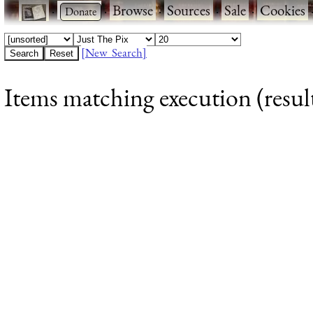
·
·
Browse
·
Sources
·
Sale
·
Cookies
[New Search]
Items matching execution (result