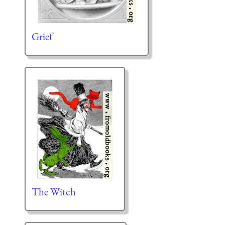
Grief
The Witch