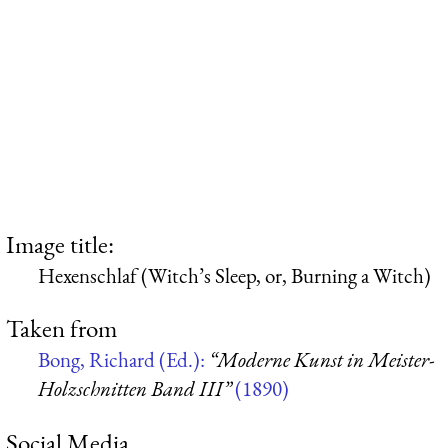
Image title:
Hexenschlaf (Witch’s Sleep, or, Burning a Witch)
Taken from
Bong, Richard (Ed.):
“Moderne Kunst in Meister-
Holzschnitten Band III”
(1890)
Social Media