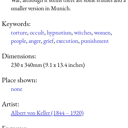
smaller version in Munich.
Keywords:
torture
,
occult
,
hypnotism
,
witches
,
women
,
people
,
anger
,
grief
,
execution
,
punishment
Dimensions:
230 x 340mm (9.1 x 13.4 inches)
Place shown:
none
Artist:
Albert von Keller (1844 – 1920)
Engraver: