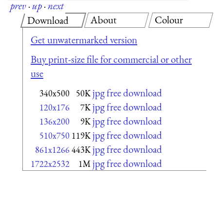
prev
·
up
·
next
About
Colour
Download
Get unwatermarked version
Buy print-size file for commercial or other
use
jpg free download
340x500
50K
jpg free download
120x176
7K
jpg free download
136x200
9K
jpg free download
510x750
119K
jpg free download
861x1266
443K
jpg free download
1722x2532
1M