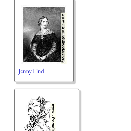
Jenny Lind