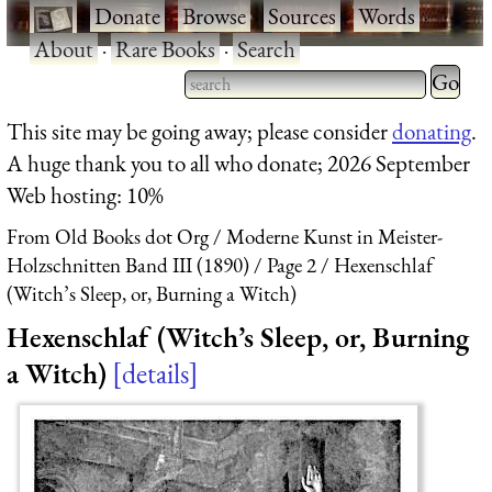
·
Donate
·
Browse
·
Sources
·
Words
·
About
·
Rare Books
·
Search
Type 2 
more
Type 2 or more characters
This site may be going away; please consider
donating
.
charact
for results.
A huge thank you to all who donate; 2026 September
for
Web hosting: 10%
results.
From Old Books dot Org
Moderne Kunst in Meister-
Holzschnitten Band III (1890)
Page 2
Hexenschlaf
(Witch’s Sleep, or, Burning a Witch)
Hexenschlaf (Witch’s Sleep, or, Burning
a Witch)
details