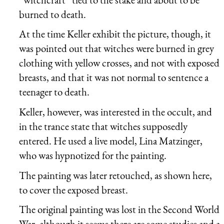
burned to death.
At the time Keller exhibit the picture, though, it
was pointed out that witches were burned in grey
clothing with yellow crosses, and not with exposed
breasts, and that it was not normal to sentence a
teenager to death.
Keller, however, was interested in the occult, and
in the trance state that witches supposedly
entered. He used a live model, Lina Matzinger,
who was hypnotized for the painting.
The painting was later retouched, as shown here,
to cover the exposed breast.
The original painting was lost in the Second World
War, although it seems there are some studies and a