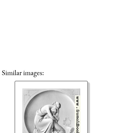
Similar images: