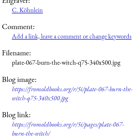
C. Köhnlein
Comment:
Add a link, leave a comment or change keywords
Filename:
plate-067-burn-the-witch-q75-340x500.jpg
Blog image:
https://fromoldbooks.org/r/5i/plate-067-burn-the-
witch-q75-340x500.jpg
Blog link:
https://fromoldbooks.org/r/5i/pages/plate-067-
burn-the-witch/