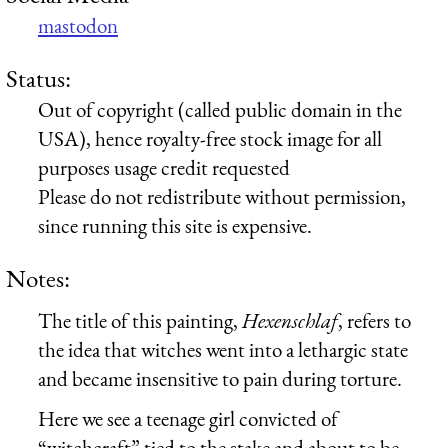
mastodon
Status:
Out of copyright (called public domain in the
USA), hence royalty-free stock image for all
purposes usage credit requested
Please do not redistribute without permission,
since running this site is expensive.
Notes:
The title of this painting,
Hexenschlaf
, refers to
the idea that witches went into a lethargic state
and became insensitive to pain during torture.
Here we see a teenage girl convicted of
“witchcraft” tied to the stake and about to be