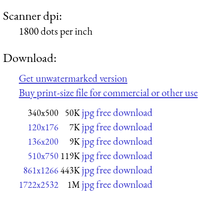
Scanner dpi:
1800 dots per inch
Download:
Get unwatermarked version
Buy print-size file for commercial or other use
jpg free download
340x500
50K
jpg free download
120x176
7K
jpg free download
136x200
9K
jpg free download
510x750
119K
jpg free download
861x1266
443K
jpg free download
1722x2532
1M