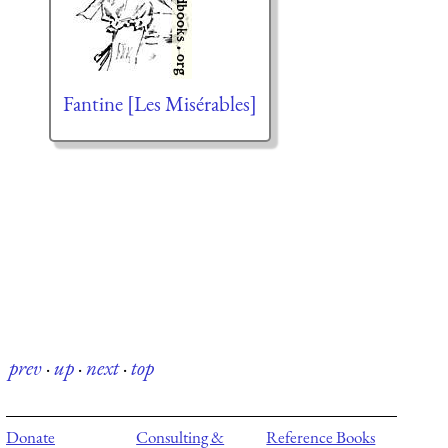
Fantine [Les Misérables]
prev
·
up
·
next
·
top
Donate
Consulting &
Reference Books