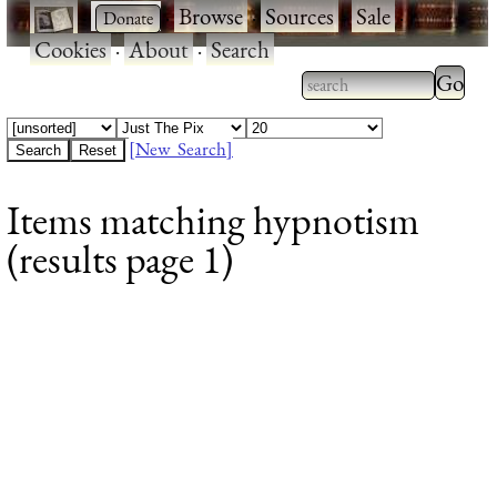
·
·
Browse
·
Sources
·
Sale
·
Cookies
·
About
·
Search
Type 2
more
Type 2 or more
charac
characters for
[New Search]
for
results.
Items matching hypnotism
results
(results page 1)