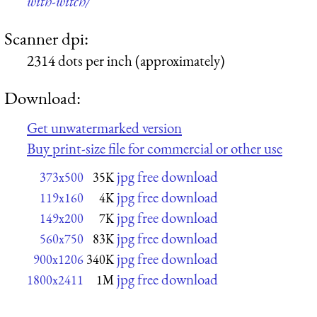
with-witch/
Scanner dpi:
2314 dots per inch (approximately)
Download:
Get unwatermarked version
Buy print-size file for commercial or other use
jpg free download
373x500
35K
jpg free download
119x160
4K
jpg free download
149x200
7K
jpg free download
560x750
83K
jpg free download
900x1206
340K
jpg free download
1800x2411
1M