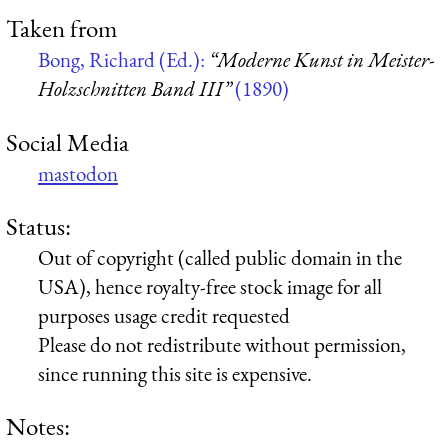
Taken from
Bong, Richard (Ed.):
“Moderne Kunst in Meister-
Holzschnitten Band III”
(1890)
Social Media
mastodon
Status:
Out of copyright (called public domain in the
USA), hence royalty-free stock image for all
purposes usage credit requested
Please do not redistribute without permission,
since running this site is expensive.
Notes: