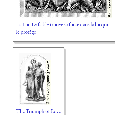
La Loi: Le faible trouve sa force dans la loi qui
le protège
The Triumph of Love