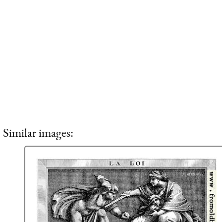
Similar images: