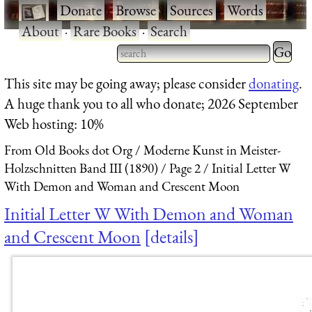
·
Donate
·
Browse
·
Sources
·
Words
·
About
·
Rare Books
·
Search
Type 2 
more
Type 2 or more characters
This site may be going away; please consider
donating
.
charact
for results.
A huge thank you to all who donate; 2026 September
for
Web hosting: 10%
results.
From Old Books dot Org
Moderne Kunst in Meister-
Holzschnitten Band III (1890)
Page 2
Initial Letter W
With Demon and Woman and Crescent Moon
Initial Letter W With Demon and Woman
and Crescent Moon
details