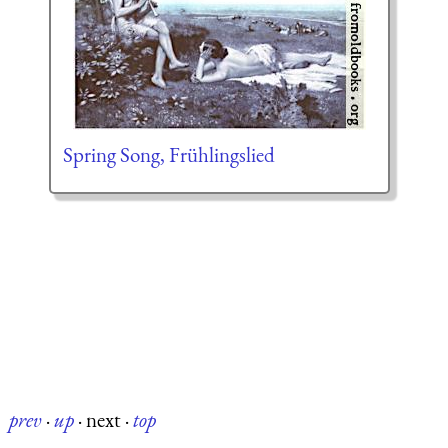
Spring Song, Frühlingslied
prev
·
up
·
next
·
top