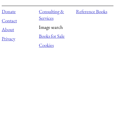
Donate
Consulting &
Reference Books
Services
Contact
Image search
About
Books for Sale
Privacy
Cookies