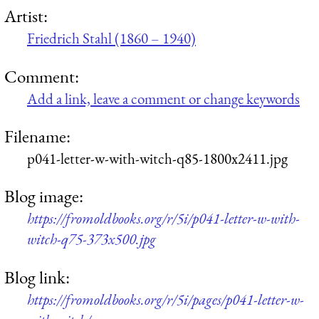
Artist:
Friedrich Stahl (1860 – 1940)
Comment:
Add a link, leave a comment or change keywords
Filename:
p041-letter-w-with-witch-q85-1800x2411.jpg
Blog image:
https://fromoldbooks.org/r/5i/p041-letter-w-with-
witch-q75-373x500.jpg
Blog link:
https://fromoldbooks.org/r/5i/pages/p041-letter-w-