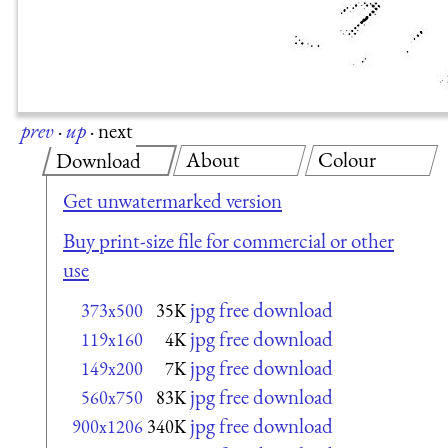
prev
·
up
·
next
About
Colour
Download
Get unwatermarked version
Buy print-size file for commercial or other
use
jpg free download
373x500
35K
jpg free download
119x160
4K
jpg free download
149x200
7K
jpg free download
560x750
83K
jpg free download
900x1206
340K