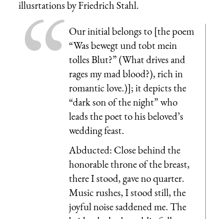
illusrtations by Friedrich Stahl.
Our initial belongs to [the poem
“
Was bewegt und tobt mein
tolles Blut?
” (What drives and
rages my mad blood?), rich in
romantic love.)]; it depicts the
“dark son of the night” who
leads the poet to his beloved’s
wedding feast.
Abducted: Close behind the
honorable throne of the breast,
there I stood, gave no quarter.
Music rushes, I stood still, the
joyful noise saddened me. The