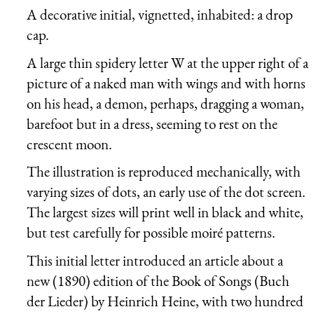
A decorative initial, vignetted, inhabited: a drop
cap.
A large thin spidery letter W at the upper right of a
picture of a naked man with wings and with horns
on his head, a demon, perhaps, dragging a woman,
barefoot but in a dress, seeming to rest on the
crescent moon.
The illustration is reproduced mechanically, with
varying sizes of dots, an early use of the dot screen.
The largest sizes will print well in black and white,
but test carefully for possible moiré patterns.
This initial letter introduced an article about a
new (1890) edition of the Book of Songs (
Buch
der Lieder
) by Heinrich Heine, with two hundred