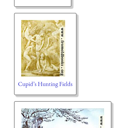
Cupid’s Hunting Fields