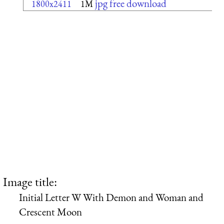
jpg free download
1800x2411
1M
Image title:
Initial Letter W With Demon and Woman and
Crescent Moon