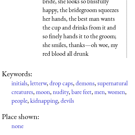
bride, she looks so blissfully
happy, the bridegroom squeezes
her hands, the best man wants
the cup and drinks from it and
so finely hands it to the groom;
she smiles, thanks—oh woe, my
red blood all drunk
Keywords:
initials
,
letterw
,
drop caps
,
demons
,
supernatural
creatures
,
moon
,
nudity
,
bare feet
,
men
,
women
,
people
,
kidnapping
,
devils
Place shown:
none