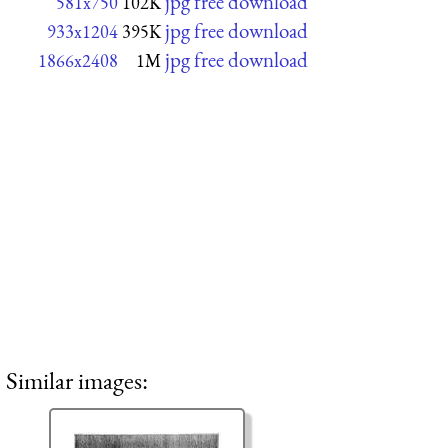
jpg free download
581x750
102K
jpg free download
933x1204
395K
jpg free download
1866x2408
1M
Similar images: