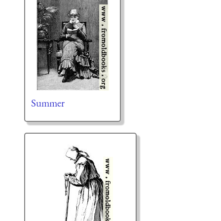
Summer