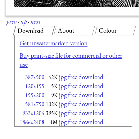
prev
·
up
·
next
About
Colour
Download
Get unwatermarked version
Buy print-size file for commercial or other
use
jpg free download
387x500
42K
jpg free download
120x155
5K
jpg free download
155x200
9K
jpg free download
581x750
102K
jpg free download
933x1204
395K
jpg free download
1866x2408
1M