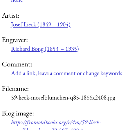
Artist:
Josef Lieck (1849 – 1904)
Engraver:
Richard Bong (1853 – 1935)
Comment:
Add a link, leave a comment or change keywords
Filename:
59-lieck-moselblumchen-q85-1866x2408.jpg
Blog image:
https://fromoldbooks.org/r/4m/59-lieck-