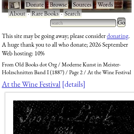
·
Donate
·
Browse
·
Sources
·
Words
·
About
·
Rare Books
·
Search
Type 2 
more
Type 2 or more characters
This site may be going away; please consider
donating
.
charact
for results.
A huge thank you to all who donate; 2026 September
for
Web hosting: 10%
results.
From Old Books dot Org
Moderne Kunst in Meister-
Holzschnitten Band I (1887)
Page 2
At the Wine Festival
At the Wine Festival
details