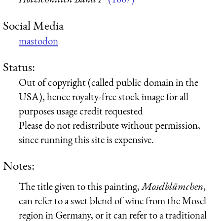
Social Media
mastodon
Status:
Out of copyright (called public domain in the
USA), hence royalty-free stock image for all
purposes usage credit requested
Please do not redistribute without permission,
since running this site is expensive.
Notes:
The title given to this painting,
Moselblümchen
,
can refer to a swet blend of wine from the Mosel
region in Germany, or it can refer to a traditional