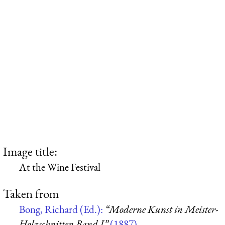
Image title:
At the Wine Festival
Taken from
Bong, Richard (Ed.):
“Moderne Kunst in Meister-
Holzschnitten Band I”
(1887)