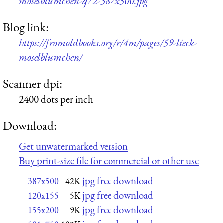
moselblumchen-q72-387x500.jpg
Blog link:
https://fromoldbooks.org/r/4m/pages/59-lieck-
moselblumchen/
Scanner dpi:
2400 dots per inch
Download:
Get unwatermarked version
Buy print-size file for commercial or other use
jpg free download
387x500
42K
jpg free download
120x155
5K
jpg free download
155x200
9K