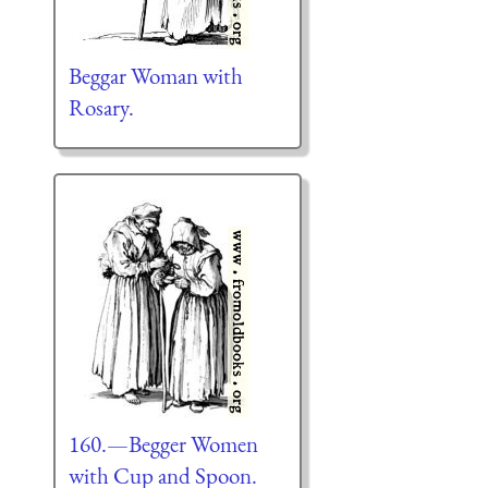
Beggar Woman with
Rosary.
160.—Begger Women
with Cup and Spoon.