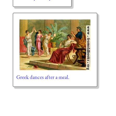
Greek dances after a meal.