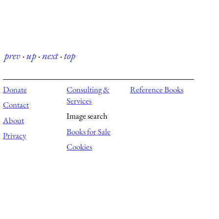
prev
·
up
·
next
·
top
Donate
Consulting &
Reference Books
Services
Contact
Image search
About
Books for Sale
Privacy
Cookies