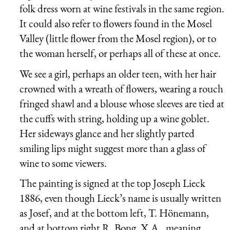
folk dress worn at wine festivals in the same region.
It could also refer to flowers found in the Mosel
Valley (little flower from the Mosel region), or to
the woman herself, or perhaps all of these at once.
We see a girl, perhaps an older teen, with her hair
crowned with a wreath of flowers, wearing a rouch
fringed shawl and a blouse whose sleeves are tied at
the cuffs with string, holding up a wine goblet.
Her sideways glance and her slightly parted
smiling lips might suggest more than a glass of
wine to some viewers.
The painting is signed at the top Joseph Lieck
1886, even though Lieck’s name is usually written
as Josef, and at the bottom left, T. Hönemann,
and at bottom right R. Bong, X.A., meaning