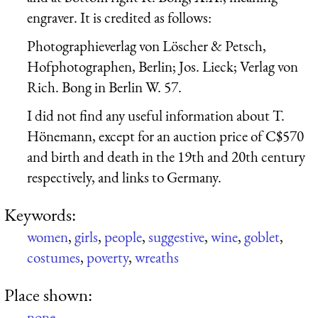
engraver. It is credited as follows:
Photographieverlag von Löscher & Petsch,
Hofphotographen, Berlin; Jos. Lieck; Verlag von
Rich. Bong in Berlin W. 57.
I did not find any useful information about T.
Hönemann, except for an auction price of C$570
and birth and death in the 19th and 20th century
respectively, and links to Germany.
Keywords:
women
,
girls
,
people
,
suggestive
,
wine
,
goblet
,
costumes
,
poverty
,
wreaths
Place shown:
none