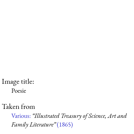
Image title:
Poesie
Taken from
Various:
“Illustrated Treasury of Science, Art and
Family Literature”
(1865)