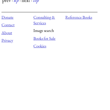
prev
·
up
·
next
·
top
Donate
Consulting &
Reference Books
Services
Contact
Image search
About
Books for Sale
Privacy
Cookies