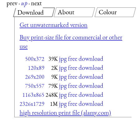
prev
·
up
·
next
About
Colour
Download
Get unwatermarked version
Buy print-size file for commercial or other
use
jpg free download
500x372
39K
jpg free download
120x89
2K
jpg free download
269x200
9K
jpg free download
750x557
79K
jpg free download
1163x865
248K
jpg free download
2326x1729
1M
high resolution print file (alamy.com)