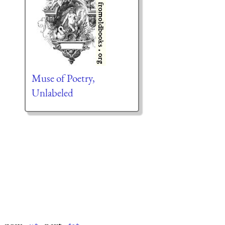
Muse of Poetry,
Unlabeled