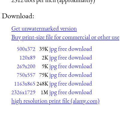
Download:
Get unwatermarked version
Buy print-size file for commercial or other use
jpg free download
500x372
39K
jpg free download
120x89
2K
jpg free download
269x200
9K
jpg free download
750x557
79K
jpg free download
1163x865
248K
jpg free download
2326x1729
1M
high resolution print file (alamy.com)