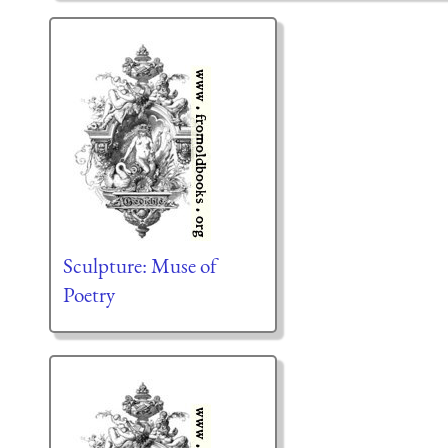
Sculpture: Muse of
Poetry