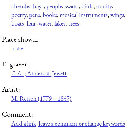
cherubs
,
boys
,
people
,
swans
,
birds
,
nudity
,
poetry
,
pens
,
books
,
musical instruments
,
wings
,
boats
,
hair
,
water
,
lakes
,
trees
Place shown:
none
Engraver:
C.A. ; Anderson Jewett
Artist:
M. Retsch (1779 – 1857)
Comment:
Add a link, leave a comment or change keywords