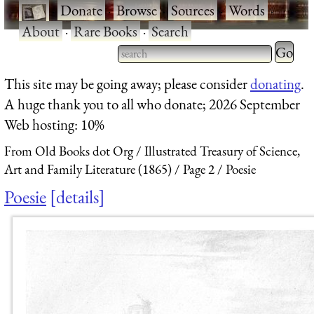
·
Donate
·
Browse
·
Sources
·
Words
·
About
·
Rare Books
·
Search
Type 2 
more
Type 2 or more characters
This site may be going away; please consider
donating
.
charact
for results.
A huge thank you to all who donate; 2026 September
for
Web hosting: 10%
results.
From Old Books dot Org
Illustrated Treasury of Science,
Art and Family Literature (1865)
Page 2
Poesie
Poesie
details