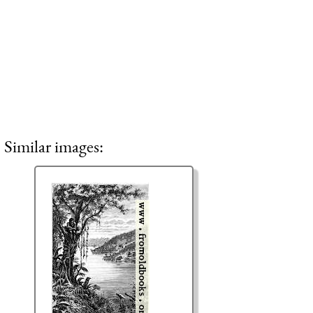
Similar images: