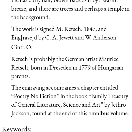
breeze, and there are treees and perhaps a temple in
the background.
The work is signed M. Retsch. 1847, and
Eng[rave]d by C. A. Jewett and W. Anderson
l
Cint
. O.
Retsch is probably the German artist Maurice
Retsch, born in Dreseden in 1779 of Hungarian
parents.
The engraving accompanies a chapter entitled
“Poetry No Fiction” in the book “Family Treasury
of General Literature, Science and Art” by Jethro
Jackson, found at the end of this omnibus volume.
Keywords: