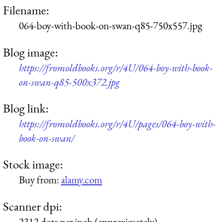
Filename:
064-boy-with-book-on-swan-q85-750x557.jpg
Blog image:
https://fromoldbooks.org/r/4U/064-boy-with-book-
on-swan-q85-500x372.jpg
Blog link:
https://fromoldbooks.org/r/4U/pages/064-boy-with-
book-on-swan/
Stock image:
Buy from:
alamy.com
Scanner dpi:
2312 dots per inch (approximately)