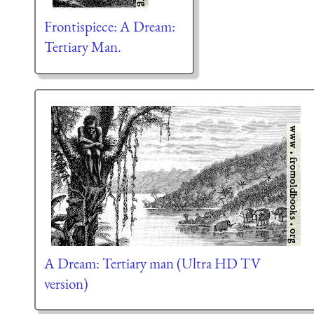
Frontispiece: A Dream:
Tertiary Man.
A Dream: Tertiary man (Ultra HD TV
version)