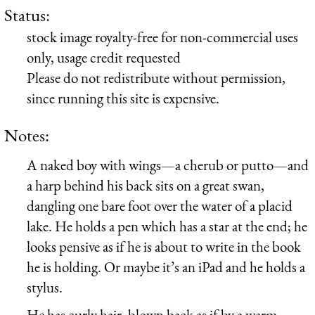
Status:
stock image royalty-free for non-commercial uses
only, usage credit requested
Please do not redistribute without permission,
since running this site is expensive.
Notes:
A naked boy with wings—a cherub or putto—and
a harp behind his back sits on a great swan,
dangling one bare foot over the water of a placid
lake. He holds a pen which has a star at the end; he
looks pensive as if he is about to write in the book
he is holding. Or maybe it’s an iPad and he holds a
stylus.
He has curly hair, blown back as if by a warm