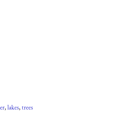
er
,
lakes
,
trees