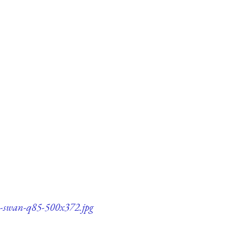
on-swan-q85-500x372.jpg