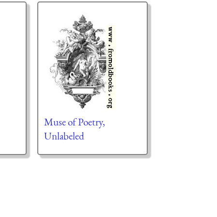
Muse of Poetry,
Unlabeled