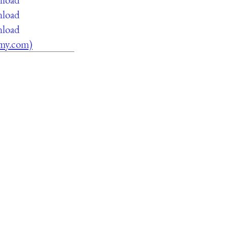
nload
nload
lamy.com)