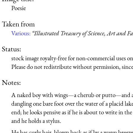
Poesie
Taken from
Various:
“Illustrated Treasury of Science, Art and F
Status:
stock image royalty-free for non-commercial uses on
Please do not redistribute without permission, since 
Notes:
A naked boy with wings—a cherub or putto—and a ha
dangling one bare foot over the water of a placid lak
end; he looks pensive as if he is about to write in th
and he holds a stylus.
He has curly hair, blown back as if by a warm breeze