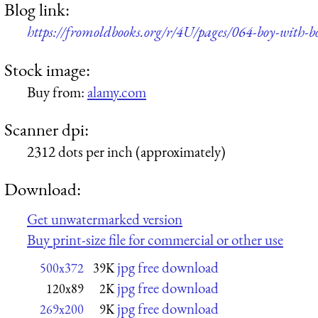
Blog link:
https://fromoldbooks.org/r/4U/pages/064-boy-with-
Stock image:
Buy from:
alamy.com
Scanner dpi:
2312 dots per inch (approximately)
Download:
Get unwatermarked version
Buy print-size file for commercial or other use
jpg free download
500x372
39K
jpg free download
120x89
2K
jpg free download
269x200
9K