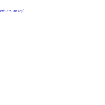
book-on-swan/