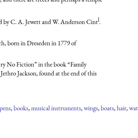
l
]d by C. A. Jewett and W. Anderson Cint
.
ch, born in Dreseden in 1779 of
try No Fiction” in the book “Family
Jethro Jackson, found at the end of this
pens
,
books
,
musical instruments
,
wings
,
boats
,
hair
,
wat