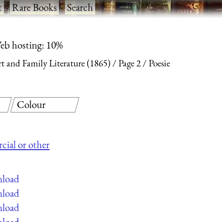
t
·
Rare Books
·
Search
eb hosting: 10%
Art and Family Literature (1865)
Page 2
Poesie
Colour
cial or other
nload
nload
nload
nload