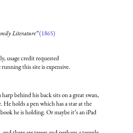
amily Literature”
(1865)
ly, usage credit requested
running this site is expensive.
rp behind his back sits on a great swan,
e. He holds a pen which has a star at the
e book he is holding. Or maybe it’s an iPad
, and there are treees and perhaps a temple