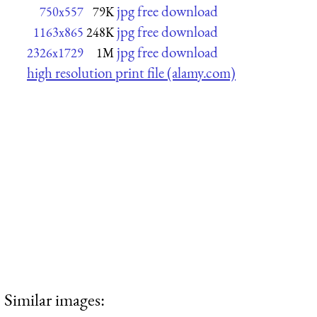
jpg free download
750x557
79K
jpg free download
1163x865
248K
jpg free download
2326x1729
1M
high resolution print file (alamy.com)
Similar images: