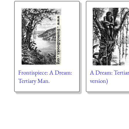
Frontispiece: A Dream:
A Dream: Terti
Tertiary Man.
version)