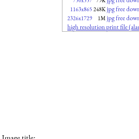
750x557
79K
jpg free dow
1163x865
248K
jpg free dow
2326x1729
1M
high resolution print file (a
Image title: