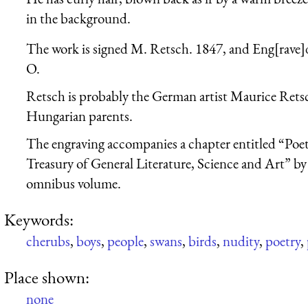
in the background.
The work is signed M. Retsch. 1847, and Eng[rave
O.
Retsch is probably the German artist Maurice Rets
Hungarian parents.
The engraving accompanies a chapter entitled “Poe
Treasury of General Literature, Science and Art” by 
omnibus volume.
Keywords:
cherubs
,
boys
,
people
,
swans
,
birds
,
nudity
,
poetry
,
Place shown:
none