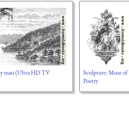
ary man (Ultra HD TV
Sculpture: Muse of
Poetry