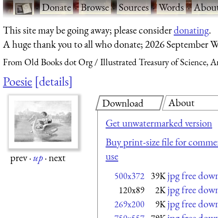
·
Donate
·
Browse
·
Sources
·
Words
·
Abou
This site may be going away; please consider
donating
.
A huge thank you to all who donate; 2026 September W
From Old Books dot Org
Illustrated Treasury of Science, 
Poesie
details
About
Download
Get unwatermarked version
Buy print-size file for commer
use
prev
·
up
·
next
jpg free dow
500x372
39K
jpg free dow
120x89
2K
jpg free dow
269x200
9K
jpg free dow