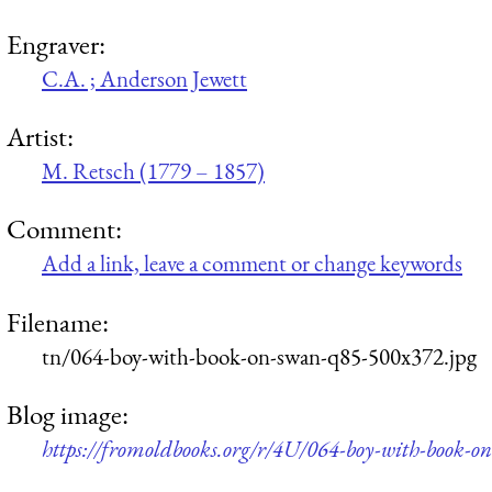
Engraver:
C.A. ; Anderson Jewett
Artist:
M. Retsch (1779 – 1857)
Comment:
Add a link, leave a comment or change keywords
Filename:
tn/064-boy-with-book-on-swan-q85-500x372.jpg
Blog image:
https://fromoldbooks.org/r/4U/064-boy-with-book-