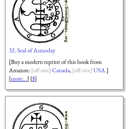
32. Seal of Asmoday
[Buy a modern reprint of this book from
Amazon:
Canada
,
USA
.]
[
more...
] [
$
]