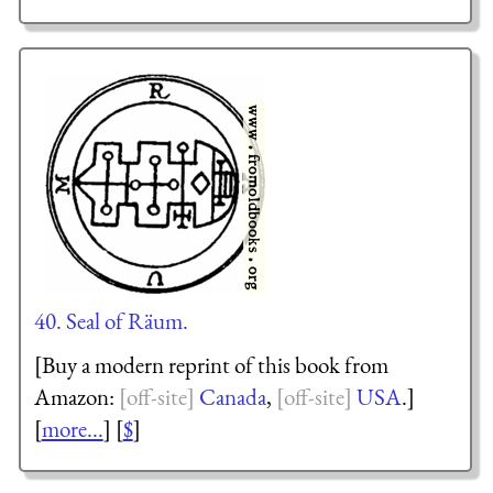
40. Seal of Räum.
[Buy a modern reprint of this book from
Amazon:
Canada
,
USA
.]
[
more...
] [
$
]