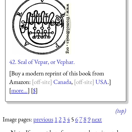
42. Seal of Vepar, or Vephar.
[Buy a modern reprint of this book from
Amazon:
Canada
,
USA
.]
[
more...
] [
$
]
(top)
Image pages:
previous
1
2
3
4
5
6
7
8
9
next