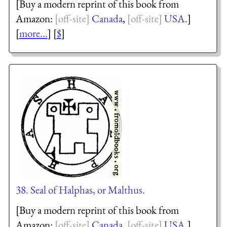
[Buy a modern reprint of this book from
Amazon:
Canada
,
USA
.]
[
more...
] [
$
]
38. Seal of Halphas, or Malthus.
[Buy a modern reprint of this book from
Amazon:
Canada
,
USA
.]