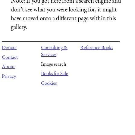
Note:
If you got here from a search engine and
don’t see what you were looking for, it might
have moved onto a different page within this
gallery.
Donate
Consulting &
Reference Books
Services
Contact
Image search
About
Books for Sale
Privacy
Cookies