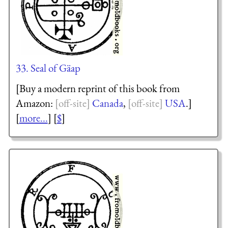
33. Seal of Gäap
[Buy a modern reprint of this book from
Amazon:
Canada
,
USA
.]
[
more...
] [
$
]