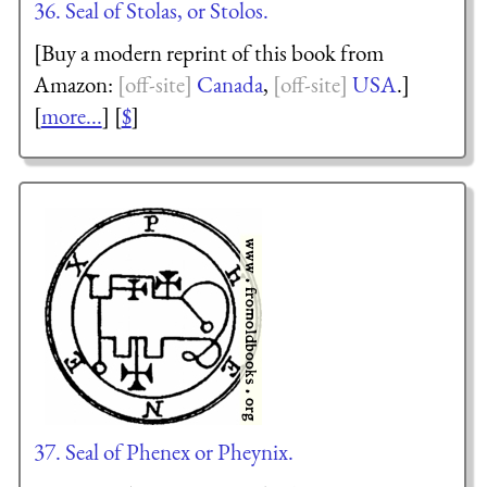
36. Seal of Stolas, or Stolos.
[Buy a modern reprint of this book from
Amazon:
Canada
,
USA
.]
[
more...
] [
$
]
37. Seal of Phenex or Pheynix.