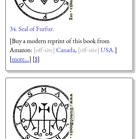
34. Seal of Furfur.
[Buy a modern reprint of this book from
Amazon:
Canada
,
USA
.]
[
more...
] [
$
]