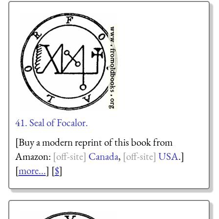
41. Seal of Focalor.
[Buy a modern reprint of this book from
Amazon:
Canada
,
USA
.]
[
more...
] [
$
]