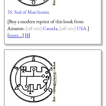
35. Seal of Marchosias.
[Buy a modern reprint of this book from
Amazon:
Canada
,
USA
.]
[
more...
] [
$
]