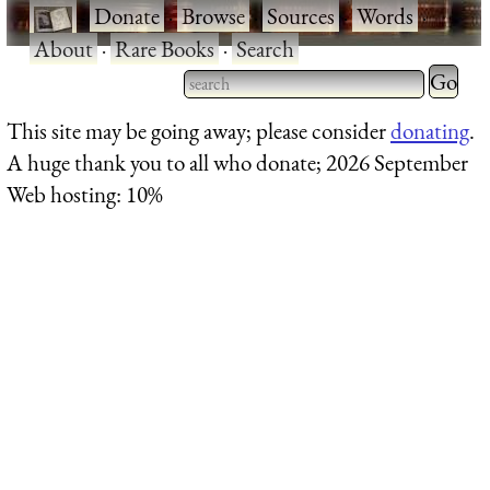
·
Donate
·
Browse
·
Sources
·
Words
·
About
·
Rare Books
·
Search
Type 2 
more
Type 2 or more characters
This site may be going away; please consider
donating
.
charact
for results.
A huge thank you to all who donate; 2026 September
for
Web hosting: 10%
results.