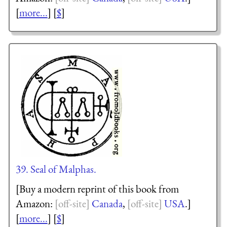
[
more...
] [
$
]
39. Seal of Malphas.
[Buy a modern reprint of this book from
Amazon:
Canada
,
USA
.]
[
more...
] [
$
]