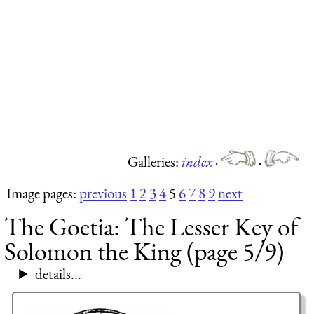
Galleries:
index
·
·
Image pages:
previous
1
2
3
4
5
6
7
8
9
next
The Goetia: The Lesser Key of
Solomon the King (page 5/9)
details...