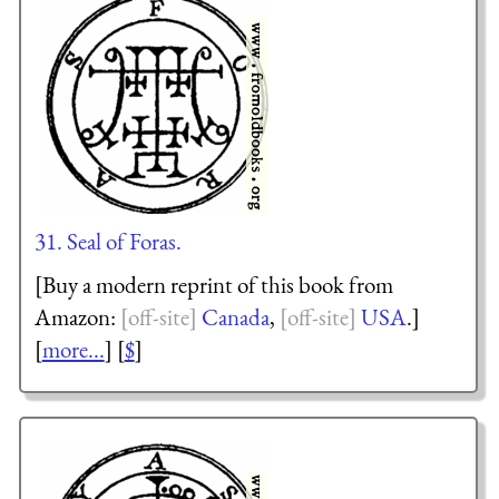
31. Seal of Foras.
[Buy a modern reprint of this book from
Amazon:
Canada
,
USA
.]
[
more...
] [
$
]