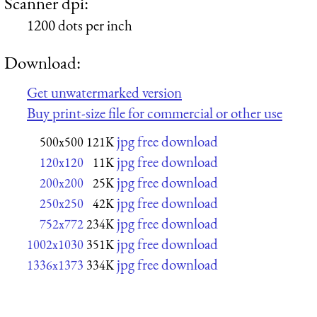
Scanner dpi:
1200 dots per inch
Download:
Get unwatermarked version
Buy print-size file for commercial or other use
jpg free download
500x500
121K
jpg free download
120x120
11K
jpg free download
200x200
25K
jpg free download
250x250
42K
jpg free download
752x772
234K
jpg free download
1002x1030
351K
jpg free download
1336x1373
334K