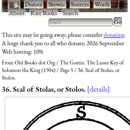
·
Donate
·
Browse
·
Sources
·
Words
·
About
·
Rare Books
·
Search
Type 2 
more
Type 2 or more characters
This site may be going away; please consider
donating
.
charact
for results.
A huge thank you to all who donate; 2026 September
for
Web hosting: 10%
results.
From Old Books dot Org
The Goetia: The Lesser Key of
Solomon the King (1904)
Page 5
36. Seal of Stolas, or
Stolos.
36. Seal of Stolas, or Stolos.
details