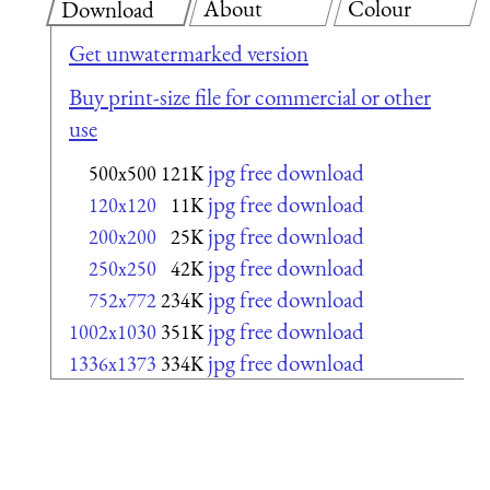
About
Colour
Download
Get unwatermarked version
Buy print-size file for commercial or other
use
jpg free download
500x500
121K
jpg free download
120x120
11K
jpg free download
200x200
25K
jpg free download
250x250
42K
jpg free download
752x772
234K
jpg free download
1002x1030
351K
jpg free download
1336x1373
334K