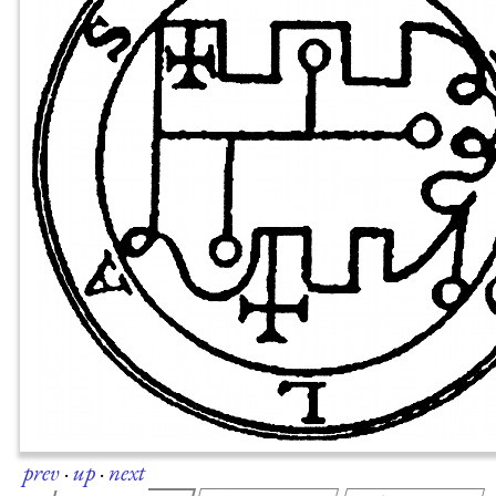
prev
·
up
·
next