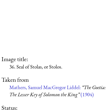
Image title:
36. Seal of Stolas, or Stolos.
Taken from
Mathers, Samuel MacGregor Liddel:
“The Goetia:
The Lesser Key of Solomon the King”
(1904)
Status: