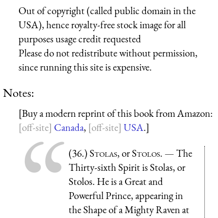
Out of copyright (called public domain in the
USA), hence royalty-free stock image for all
purposes usage credit requested
Please do not redistribute without permission,
since running this site is expensive.
Notes:
[Buy a modern reprint of this book from Amazon:
Canada
,
USA
.]
(36.)
Stolas
, or
Stolos
. — The
Thirty-sixth Spirit is Stolas, or
Stolos. He is a Great and
Powerful Prince, appearing in
the Shape of a Mighty Raven at