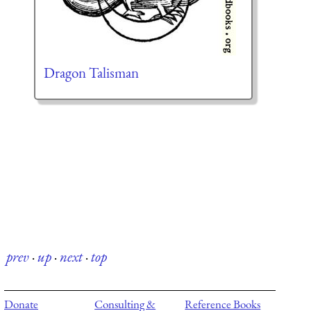
Dragon Talisman
prev
·
up
·
next
·
top
Donate
Consulting &
Reference Books