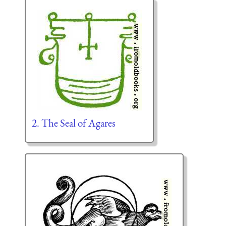
2. The Seal of Agares