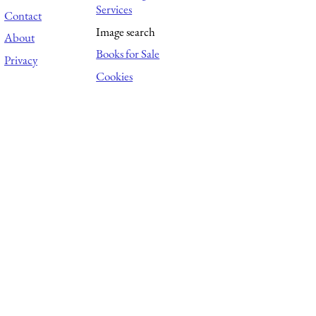
Services
Contact
Image search
About
Books for Sale
Privacy
Cookies