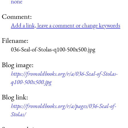
none
Comment:
Add a link, leave a comment or change keywords
Filename:
036-Seal-of-Stolas-q100-500x500.jpg
Blog image:
https://fromoldbooks.org/r/a/036-Seal-of-Stolas-
q100-500x500.jpg
Blog link:
https://fromoldbooks.org/r/a/pages/036-Seal-of-
Stolas/