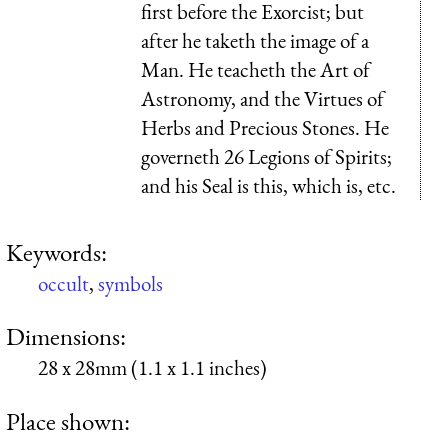
first before the Exorcist; but
after he taketh the image of a
Man. He teacheth the Art of
Astronomy, and the Virtues of
Herbs and Precious Stones. He
governeth 26 Legions of Spirits;
and his Seal is this, which is, etc.
Keywords:
occult
,
symbols
Dimensions:
28 x 28mm (1.1 x 1.1 inches)
Place shown: