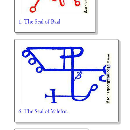
1. The Seal of Baal
6. The Seal of Valefor.