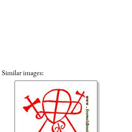
Similar images: