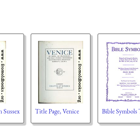
on Sussex
Title Page, Venice
Bible Symbols 