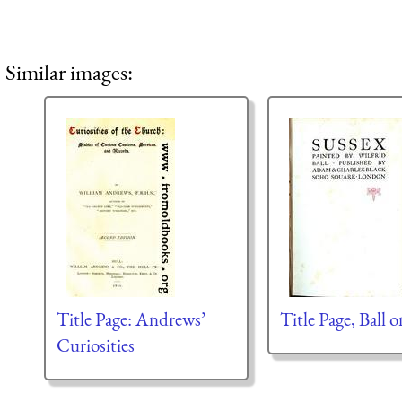
Similar images:
Title Page: Andrews’
Title Page, Ball 
Curiosities