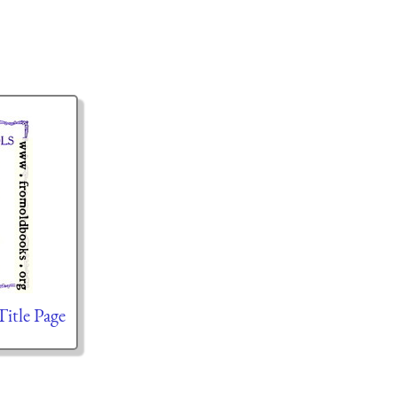
Title Page