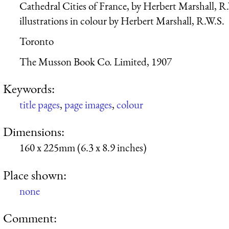
Cathedral Cities of France, by Herbert Marshall, R
illustrations in colour by Herbert Marshall, R.W.S.
Toronto
The Musson Book Co. Limited, 1907
Keywords:
title pages
,
page images
,
colour
Dimensions:
160 x 225mm (6.3 x 8.9 inches)
Place shown:
none
Comment: