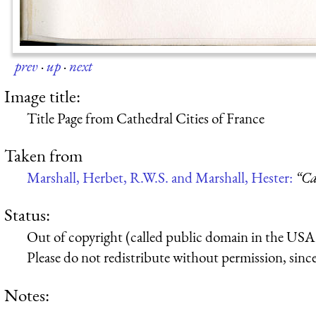
prev
·
up
·
next
Image title:
Title Page from Cathedral Cities of France
Taken from
Marshall, Herbet, R.W.S. and Marshall, Hester:
“Ca
Status:
Out of copyright (called public domain in the USA),
Please do not redistribute without permission, since 
Notes: