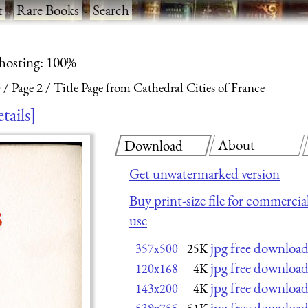
t
·
Rare Books
·
Search
 hosting: 100%
)
Page 2
Title Page from Cathedral Cities of France
etails
About
Download
Get unwatermarked version
Buy print-size file for commercia
use
jpg free downloa
357x500
25K
jpg free downloa
120x168
4K
jpg free downloa
143x200
4K
jpg free downloa