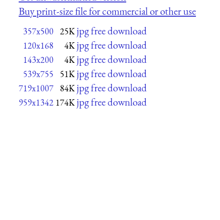
Buy print-size file for commercial or other use
jpg free download
357x500
25K
jpg free download
120x168
4K
jpg free download
143x200
4K
jpg free download
539x755
51K
jpg free download
719x1007
84K
jpg free download
959x1342
174K