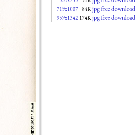
539x755
51K
jpg free downloa
719x1007
84K
jpg free downloa
959x1342
174K