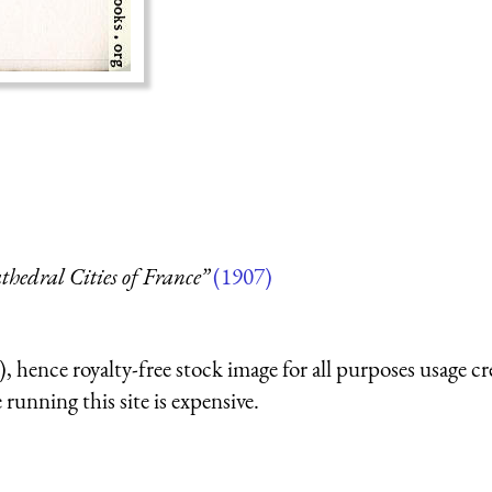
thedral Cities of France”
(1907)
 hence royalty-free stock image for all purposes usage cr
running this site is expensive.