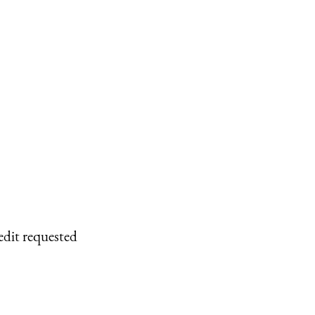
edit requested