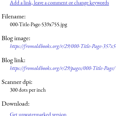
Add a link, leave a comment or change keywords
Filename:
000-Title-Page-539x755.jpg
Blog image:
https://fromoldbooks.org/r/29/000-Title-Page-357x5
Blog link:
https://fromoldbooks.org/r/29/pages/000-Title-Page/
Scanner dpi:
300 dots per inch
Download:
Get unwatermarked version