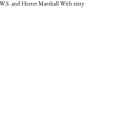
.W.S. and Hester Marshall With sixty