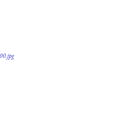
00.jpg