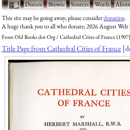
·
Donate
·
Browse
·
Sources
·
Words
·
Abou
This site may be going away; please consider
donating
.
A huge thank you to all who donate; 2026 August Web
From Old Books dot Org
Cathedral Cities of France (1907
Title Page from Cathedral Cities of France
d