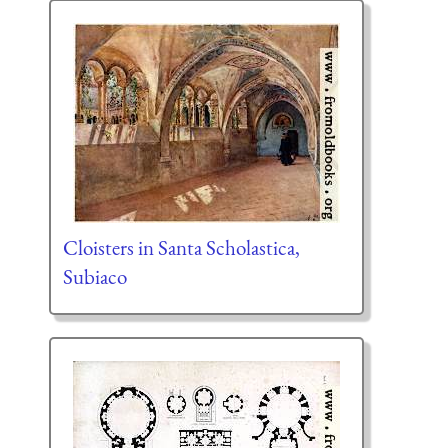
Cloisters in Santa Scholastica,
Subiaco