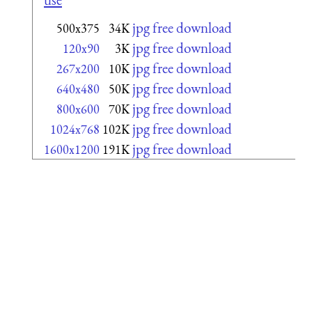
jpg free download
500x375
34K
jpg free download
120x90
3K
jpg free download
267x200
10K
jpg free download
640x480
50K
jpg free download
800x600
70K
jpg free download
1024x768
102K
jpg free download
1600x1200
191K