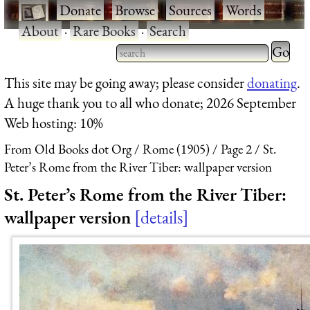
·
Donate
·
Browse
·
Sources
·
Words
·
About
·
Rare Books
·
Search
Type 2 
more
Type 2 or more characters
This site may be going away; please consider
donating
.
charact
for results.
A huge thank you to all who donate; 2026 September
for
Web hosting: 10%
results.
From Old Books dot Org
Rome (1905)
Page 2
St.
Peter’s Rome from the River Tiber: wallpaper version
St. Peter’s Rome from the River Tiber:
wallpaper version
details