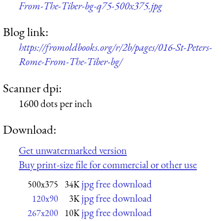
From-The-Tiber-bg-q75-500x375.jpg
Blog link:
https://fromoldbooks.org/r/2b/pages/016-St-Peters-
Rome-From-The-Tiber-bg/
Scanner dpi:
1600 dots per inch
Download:
Get unwatermarked version
Buy print-size file for commercial or other use
jpg free download
500x375
34K
jpg free download
120x90
3K
jpg free download
267x200
10K