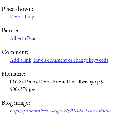
Place shown:
Rome
,
Italy
Painter:
Alberto Pisa
Comment:
Add a link, leave a comment or change keywords
Filename:
016-St-Peters-Rome-From-The-Tiber-bg-q75-
500x375.jpg
Blog image:
https://fromoldbooks.org/r/2b/016-St-Peters-Rome-