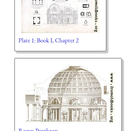
Plate 1: Book I, Chapter 2
Rome: Pantheon