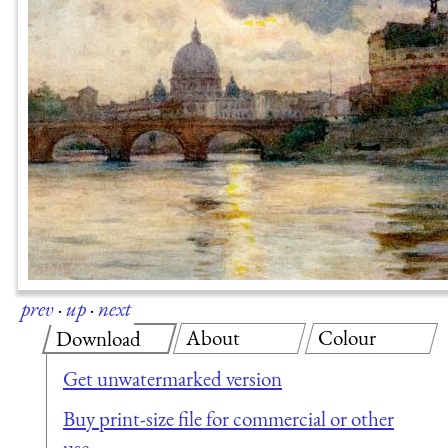
prev
·
up
·
next
About
Colour
Download
Get unwatermarked version
Buy print-size file for commercial or other
use