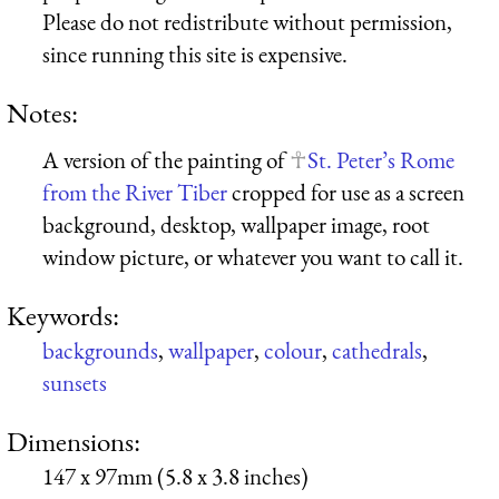
Please do not redistribute without permission,
since running this site is expensive.
Notes:
A version of the painting of
St. Peter’s Rome
from the River Tiber
cropped for use as a screen
background, desktop, wallpaper image, root
window picture, or whatever you want to call it.
Keywords:
backgrounds
,
wallpaper
,
colour
,
cathedrals
,
sunsets
Dimensions:
147 x 97mm (5.8 x 3.8 inches)