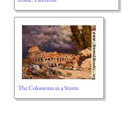
The Colosseum in a Storm