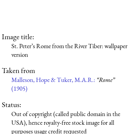
Image title:
St. Peter’s Rome from the River Tiber: wallpaper
version
Taken from
Malleson, Hope & Tuker, M.A.R.:
“Rome”
(1905)
Status:
Out of copyright (called public domain in the
USA), hence royalty-free stock image for all
purposes usage credit requested