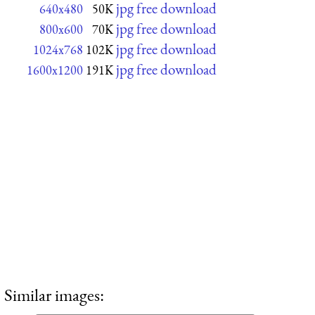
jpg free download
640x480
50K
jpg free download
800x600
70K
jpg free download
1024x768
102K
jpg free download
1600x1200
191K
Similar images: