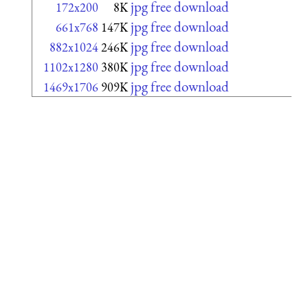
jpg free download
172x200
8K
jpg free download
661x768
147K
jpg free download
882x1024
246K
jpg free download
1102x1280
380K
jpg free download
1469x1706
909K