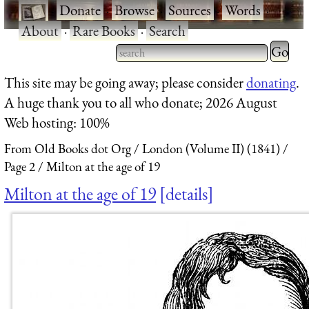
·
Donate
·
Browse
·
Sources
·
Words
·
About
·
Rare Books
·
Search
Type 2 
more
Type 2 or more characters
This site may be going away; please consider
donating
.
charact
for results.
A huge thank you to all who donate; 2026 August
for
Web hosting: 100%
results.
From Old Books dot Org
London (Volume II) (1841)
Page 2
Milton at the age of 19
Milton at the age of 19
details