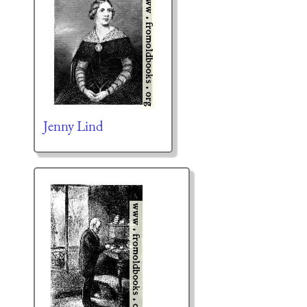
Jenny Lind