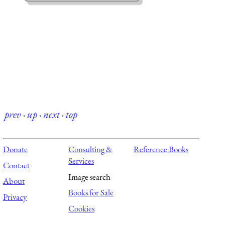
prev
·
up
·
next
·
top
Donate
Consulting &
Reference Books
Services
Contact
Image search
About
Books for Sale
Privacy
Cookies