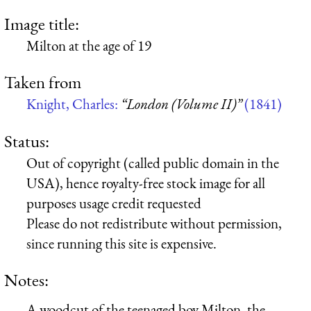
Image title:
Milton at the age of 19
Taken from
Knight, Charles:
“London (Volume II)”
(1841)
Status:
Out of copyright (called public domain in the
USA), hence royalty-free stock image for all
purposes usage credit requested
Please do not redistribute without permission,
since running this site is expensive.
Notes:
A woodcut of the teenaged boy Milton, the