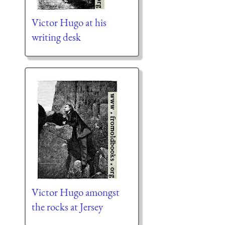
Victor Hugo at his
writing desk
Victor Hugo amongst
the rocks at Jersey