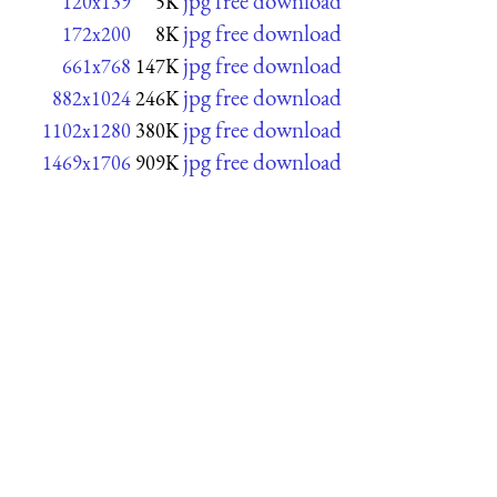
jpg free download
120x139
5K
jpg free download
172x200
8K
jpg free download
661x768
147K
jpg free download
882x1024
246K
jpg free download
1102x1280
380K
jpg free download
1469x1706
909K