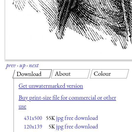
prev
·
up
·
next
About
Colour
Download
Get unwatermarked version
Buy print-size file for commercial or other
use
jpg free download
431x500
55K
jpg free download
120x139
5K