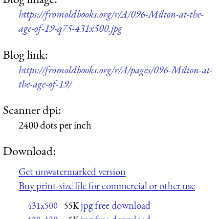
https://fromoldbooks.org/r/A/096-Milton-at-the-
age-of-19-q75-431x500.jpg
Blog link:
https://fromoldbooks.org/r/A/pages/096-Milton-at-
the-age-of-19/
Scanner dpi:
2400 dots per inch
Download:
Get unwatermarked version
Buy print-size file for commercial or other use
jpg free download
431x500
55K