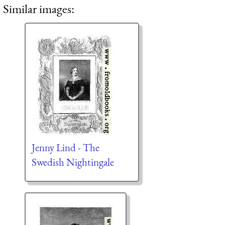
Similar images:
Jenny Lind - The
Swedish Nightingale