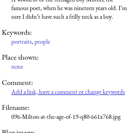
famous poet, when he was nineteen years old. I’m
sure I didn’t have such a frilly neck as a boy.
Keywords:
portraits
,
people
Place shown:
none
Comment:
Add a link, leave a comment or change keywords
Filename:
096-Milton-at-the-age-of-19-q80-661x768.jpg
Blog image: