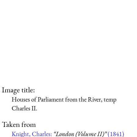
Image title:
Houses of Parliament from the River, temp
Charles II.
Taken from
Knight, Charles:
“London (Volume II)”
(1841)