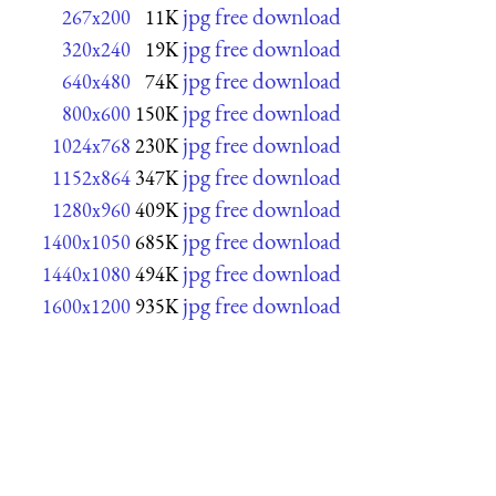
jpg free download
267x200
11K
jpg free download
320x240
19K
jpg free download
640x480
74K
jpg free download
800x600
150K
jpg free download
1024x768
230K
jpg free download
1152x864
347K
jpg free download
1280x960
409K
jpg free download
1400x1050
685K
jpg free download
1440x1080
494K
jpg free download
1600x1200
935K