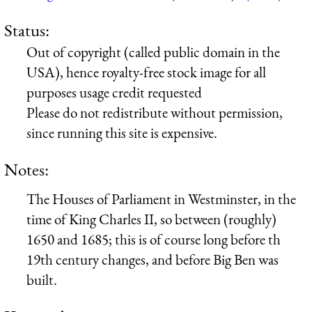
Status:
Out of copyright (called public domain in the
USA), hence royalty-free stock image for all
purposes usage credit requested
Please do not redistribute without permission,
since running this site is expensive.
Notes:
The Houses of Parliament in Westminster, in the
time of King Charles II, so between (roughly)
1650 and 1685; this is of course long before th
19th century changes, and before Big Ben was
built.