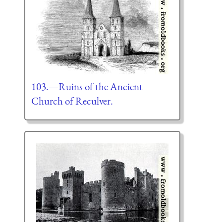
103.—Ruins of the Ancient
Church of Reculver.