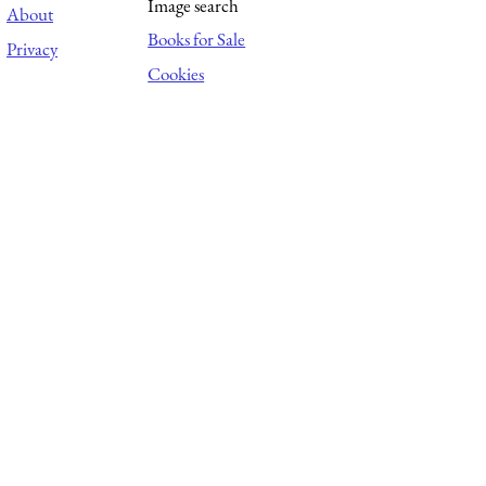
Image search
About
Books for Sale
Privacy
Cookies