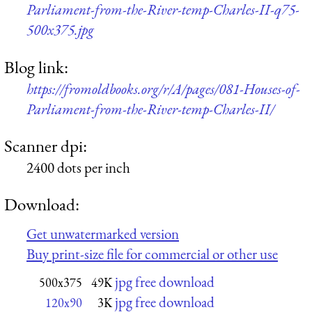
Parliament-from-the-River-temp-Charles-II-q75-
500x375.jpg
Blog link:
https://fromoldbooks.org/r/A/pages/081-Houses-of-
Parliament-from-the-River-temp-Charles-II/
Scanner dpi:
2400 dots per inch
Download:
Get unwatermarked version
Buy print-size file for commercial or other use
jpg free download
500x375
49K
jpg free download
120x90
3K