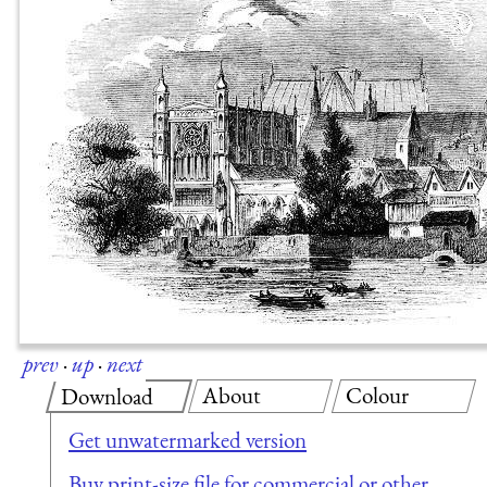
prev
·
up
·
next
About
Colour
Download
Get unwatermarked version
Buy print-size file for commercial or other