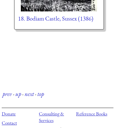
18. Bodiam Castle, Sussex (1386)
prev
·
up
·
next
·
top
Donate
Consulting &
Reference Books
Services
Contact