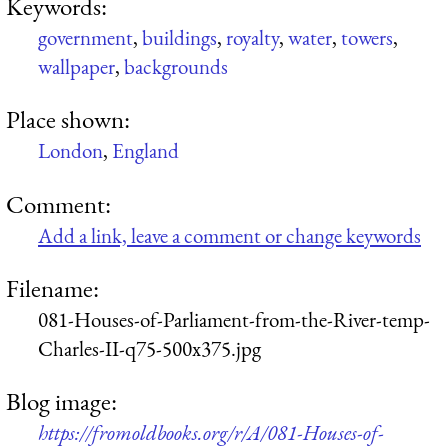
Keywords:
government
,
buildings
,
royalty
,
water
,
towers
,
wallpaper
,
backgrounds
Place shown:
London
,
England
Comment:
Add a link, leave a comment or change keywords
Filename:
081-Houses-of-Parliament-from-the-River-temp-
Charles-II-q75-500x375.jpg
Blog image:
https://fromoldbooks.org/r/A/081-Houses-of-