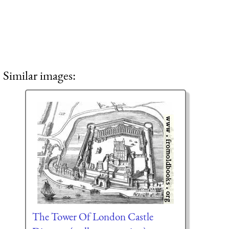
Similar images:
The Tower Of London Castle