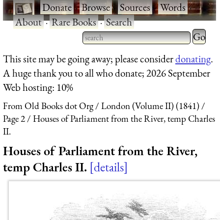
·
Donate
·
Browse
·
Sources
·
Words
·
About
·
Rare Books
·
Search
Type 2 
more
Type 2 or more characters
This site may be going away; please consider
donating
.
charact
for results.
A huge thank you to all who donate; 2026 September
for
Web hosting: 10%
results.
From Old Books dot Org
London (Volume II) (1841)
Page 2
Houses of Parliament from the River, temp Charles
II.
Houses of Parliament from the River,
temp Charles II.
details