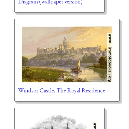
Diagram (wallpaper version)
Windsor Castle, The Royal Residence