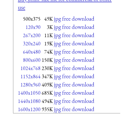
use
jpg free download
500x375
49K
jpg free download
120x90
3K
jpg free download
267x200
11K
jpg free download
320x240
19K
jpg free download
640x480
74K
jpg free download
800x600
150K
jpg free download
1024x768
230K
jpg free download
1152x864
347K
jpg free download
1280x960
409K
jpg free download
1400x1050
685K
jpg free download
1440x1080
494K
jpg free download
1600x1200
935K