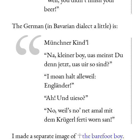
beer!”
The German (in Bavarian dialect a little) is:
Münchner Kind’l
“Na, kleiner boy, uas meinst Du
denn jetzt, uas uir so sind?”
“I moan halt alleweil:
Engländer!”
“Ah! Und uieso?”
“No, weil’s no’ net amal mit
dem Krügerl ferti worn san!”
I made a separate image of
the barefoot boy
.