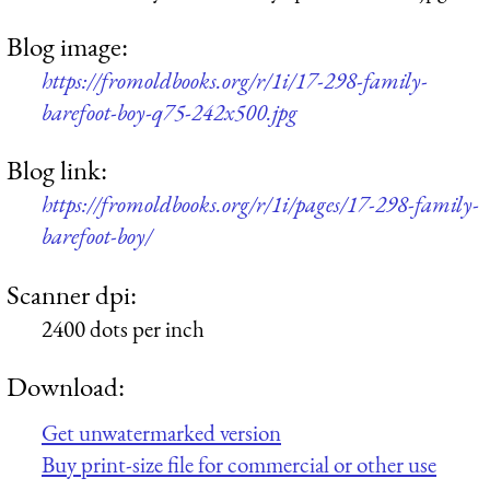
Blog image:
https://fromoldbooks.org/r/1i/17-298-family-
barefoot-boy-q75-242x500.jpg
Blog link:
https://fromoldbooks.org/r/1i/pages/17-298-family-
barefoot-boy/
Scanner dpi:
2400 dots per inch
Download:
Get unwatermarked version
Buy print-size file for commercial or other use