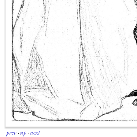
prev
·
up
·
next