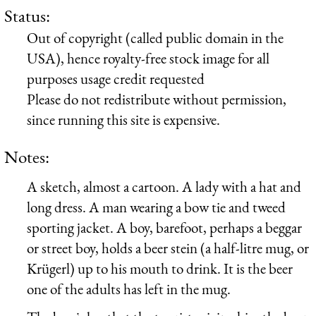
Status:
Out of copyright (called public domain in the
USA), hence royalty-free stock image for all
purposes usage credit requested
Please do not redistribute without permission,
since running this site is expensive.
Notes:
A sketch, almost a cartoon. A lady with a hat and
long dress. A man wearing a bow tie and tweed
sporting jacket. A boy, barefoot, perhaps a beggar
or street boy, holds a beer stein (a half-litre mug, or
Krügerl
) up to his mouth to drink. It is the beer
one of the adults has left in the mug.