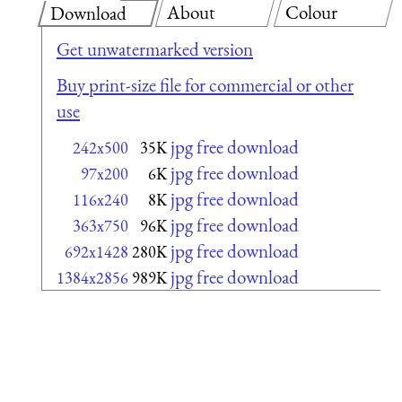
About
Colour
Download
Get unwatermarked version
Buy print-size file for commercial or other
use
jpg free download
242x500
35K
jpg free download
97x200
6K
jpg free download
116x240
8K
jpg free download
363x750
96K
jpg free download
692x1428
280K
jpg free download
1384x2856
989K