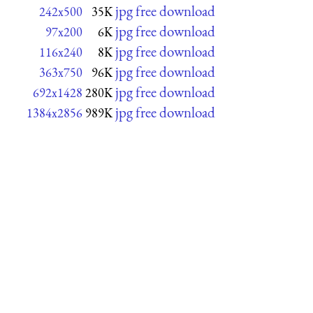
jpg free download
242x500
35K
jpg free download
97x200
6K
jpg free download
116x240
8K
jpg free download
363x750
96K
jpg free download
692x1428
280K
jpg free download
1384x2856
989K