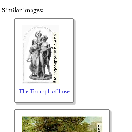
Similar images:
The Triumph of Love