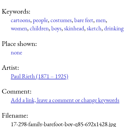
Keywords:
cartoons
,
people
,
costumes
,
bare feet
,
men
,
women
,
children
,
boys
,
skinhead
,
sketch
,
drinking
Place shown:
none
Artist:
Paul Rieth (1871 – 1925)
Comment:
Add a link, leave a comment or change keywords
Filename:
17-298-family-barefoot-boy-q85-692x1428.jpg