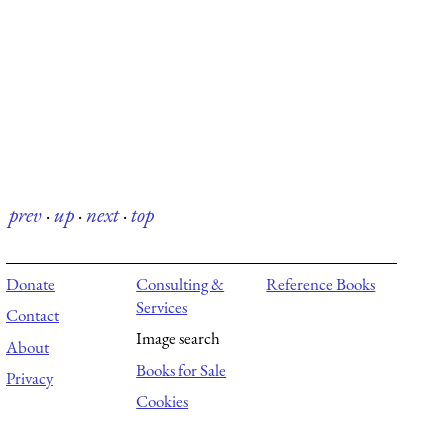
prev
·
up
·
next
·
top
Donate
Consulting &
Reference Books
Services
Contact
Image search
About
Books for Sale
Privacy
Cookies