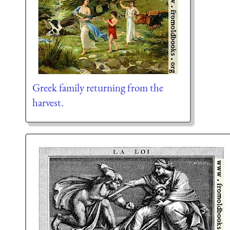
Greek family returning from the
harvest.