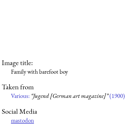
Image title:
Family with barefoot boy
Taken from
Various:
“Jugend [German art magazine]”
(1900)
Social Media
mastodon