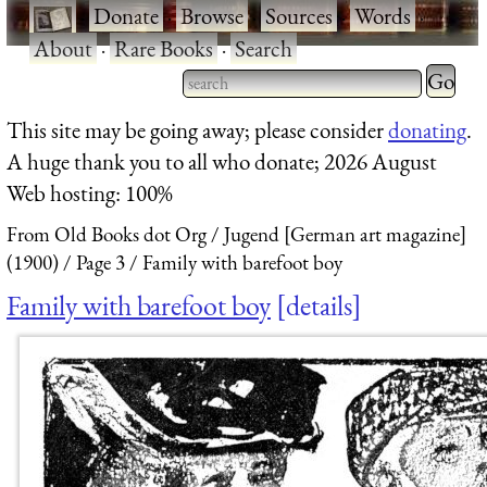
·
Donate
·
Browse
·
Sources
·
Words
·
About
·
Rare Books
·
Search
Type 2 
more
Type 2 or more characters
This site may be going away; please consider
donating
.
charact
for results.
A huge thank you to all who donate; 2026 August
for
Web hosting: 100%
results.
From Old Books dot Org
Jugend [German art magazine]
(1900)
Page 3
Family with barefoot boy
Family with barefoot boy
details