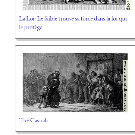
La Loi: Le faible trouve sa force dans la loi qui
le protège
The Casuals