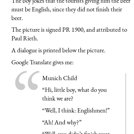
The boy jokes that the tourists giving him the beer
must be English, since they did not finish their
beer.
The picture is signed PR 1900, and attributed to
Paul Rieth.
A dialogue is printed below the picture.
Google Translate gives me:
Munich Child
“Hi, little boy, what do you
think we are?
“Well, I think: Englishmen!”
“Ah! And why?”
“Well, you didn’t finish your