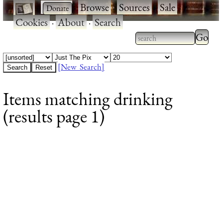
·
·
Browse
·
Sources
·
Sale
·
Cookies
·
About
·
Search
Type 2
more
Type 2 or more
charac
characters for
[New Search]
for
results.
Items matching drinking
results
(results page 1)