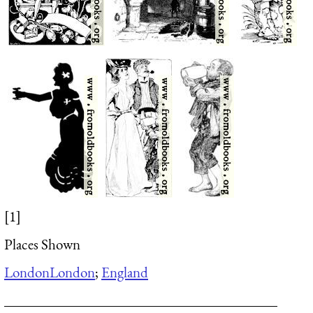
[1]
Places Shown
London
London
;
England