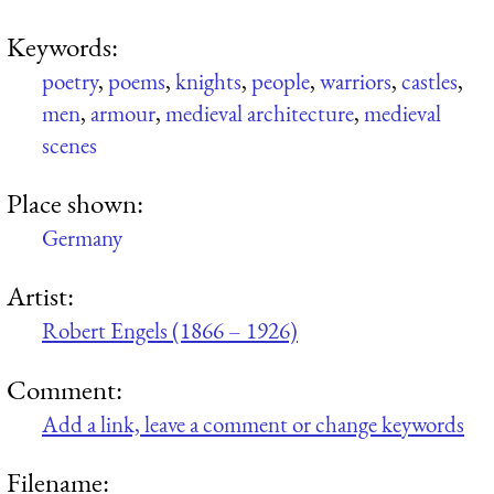
Keywords:
poetry
,
poems
,
knights
,
people
,
warriors
,
castles
,
men
,
armour
,
medieval architecture
,
medieval
scenes
Place shown:
Germany
Artist:
Robert Engels (1866 – 1926)
Comment:
Add a link, leave a comment or change keywords
Filename: