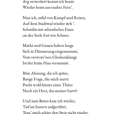
Arg verwettert komm ich heute
Wieder heim aus rauher Fern’.
Nun ich, műd von Kampf und Reisen,
Auf dem Stadtwal wieder steh ’.
Schmilzt mir sebenfaches Eisen
on der Seele fort wie Schnee.
Markt und Gassen haben lange
Sich in Dämmrung eingemummt,
Vom verworr’nen Glockenklange
Ist der letzte Hau versummt .
Böse Ahnung, die ich spüre,
Bange Frage, die mich narrt:
Pocht wohl hinter einer Thüre
Noch ein Herz, das meiner harrt?
Und zum Beten knie ich wieder,
Tief im Innern aufgerührt,
Trau’ mich schier den Steig nicht nieder,