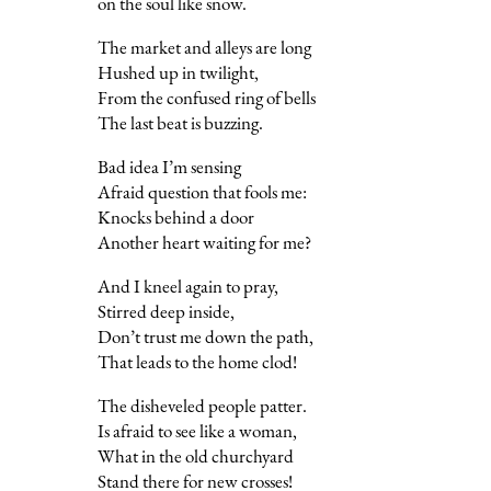
on the soul like snow.
The market and alleys are long
Hushed up in twilight,
From the confused ring of bells
The last beat is buzzing.
Bad idea I’m sensing
Afraid question that fools me:
Knocks behind a door
Another heart waiting for me?
And I kneel again to pray,
Stirred deep inside,
Don’t trust me down the path,
That leads to the home clod!
The disheveled people patter.
Is afraid to see like a woman,
What in the old churchyard
Stand there for new crosses!