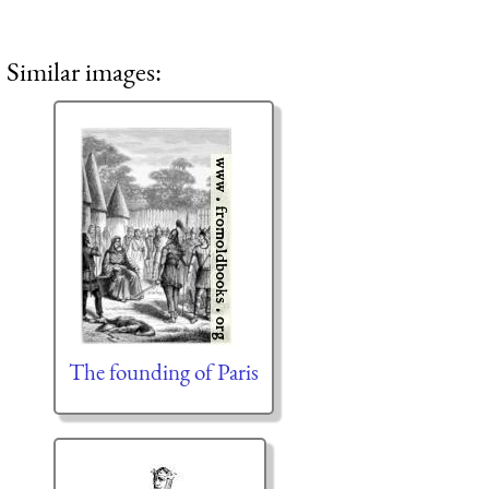
Similar images:
The founding of Paris