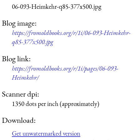
06-093-Heimkehr-q85-377x500.jpg
Blog image:
https://fromoldbooks.org/r/1i/06-093-Heimkehr-
q85-377x500.jpg
Blog link:
https://fromoldbooks.org/r/1i/pages/06-093-
Heimkehr/
Scanner dpi:
1350 dots per inch (approximately)
Download:
Get unwatermarked version