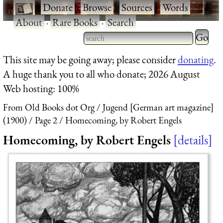
·
Donate
·
Browse
·
Sources
·
Words
·
About
·
Rare Books
·
Search
Type 2 
more
Type 2 or more characters
This site may be going away; please consider
donating
.
charact
for results.
A huge thank you to all who donate; 2026 August
for
Web hosting: 100%
results.
From Old Books dot Org
Jugend [German art magazine]
(1900)
Page 2
Homecoming, by Robert Engels
Homecoming, by Robert Engels
details