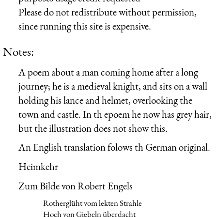
Please do not redistribute without permission,
since running this site is expensive.
Notes:
A poem about a man coming home after a long
journey; he is a medieval knight, and sits on a wall
holding his lance and helmet, overlooking the
town and castle. In th epoem he now has grey hair,
but the illustration does not show this.
An English translation folows th German original.
Heimkehr
Zum Bilde von Robert Engels
Rotherglüht vom lekten Strahle
Hoch von Giebeln überdacht