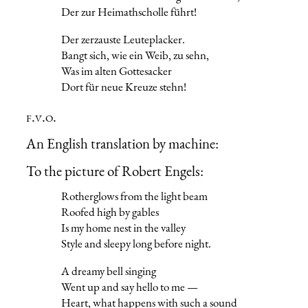
Der zur Heimathscholle führt!
Der zerzauste Leuteplacker.
Bangt sich, wie ein Weib, zu sehn,
Was im alten Gottesacker
Dort für neue Kreuze stehn!
f.v.o.
An English translation by machine:
To the picture of Robert Engels:
Rotherglows from the light beam
Roofed high by gables
Is my home nest in the valley
Style and sleepy long before night.
A dreamy bell singing
Went up and say hello to me —
Heart, what happens with such a sound