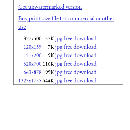
Get unwatermarked version
Buy print-size file for commercial or other
use
jpg free download
377x500
57K
jpg free download
120x159
7K
jpg free download
151x200
9K
jpg free download
528x700
116K
jpg free download
663x878
199K
jpg free download
1325x1755
544K