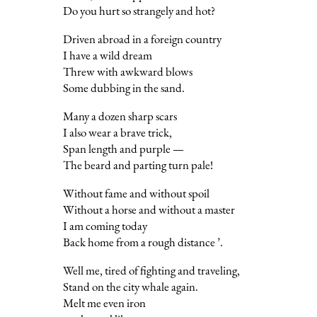
Do you hurt so strangely and hot?
Driven abroad in a foreign country
I have a wild dream
Threw with awkward blows
Some dubbing in the sand.
Many a dozen sharp scars
I also wear a brave trick,
Span length and purple —
The beard and parting turn pale!
Without fame and without spoil
Without a horse and without a master
I am coming today
Back home from a rough distance ’.
Well me, tired of fighting and traveling,
Stand on the city whale again.
Melt me even iron