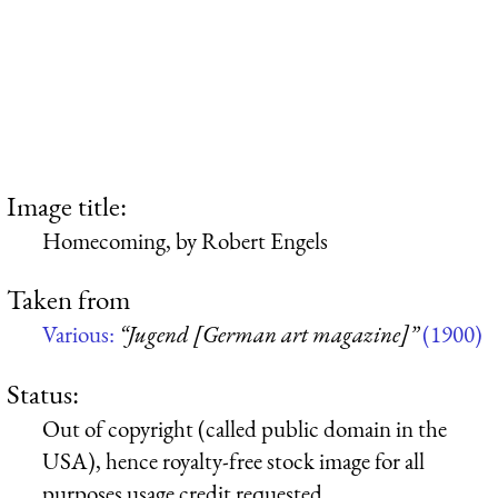
Image title:
Homecoming, by Robert Engels
Taken from
Various:
“Jugend [German art magazine]”
(1900)
Status:
Out of copyright (called public domain in the
USA), hence royalty-free stock image for all
purposes usage credit requested