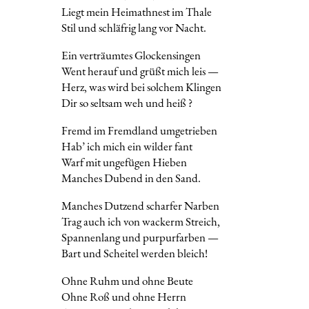
Liegt mein Heimathnest im Thale
Stil und schläfrig lang vor Nacht.
Ein verträumtes Glockensingen
Went herauf und grüßt mich leis —
Herz, was wird bei solchem Klingen
Dir so seltsam weh und heiß ?
Fremd im Fremdland umgetrieben
Hab’ ich mich ein wilder fant
Warf mit ungefügen Hieben
Manches Dubend in den Sand.
Manches Dutzend scharfer Narben
Trag auch ich von wackerm Streich,
Spannenlang und purpurfarben —
Bart und Scheitel werden bleich!
Ohne Ruhm und ohne Beute
Ohne Roß und ohne Herrn