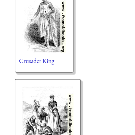
Crusader King