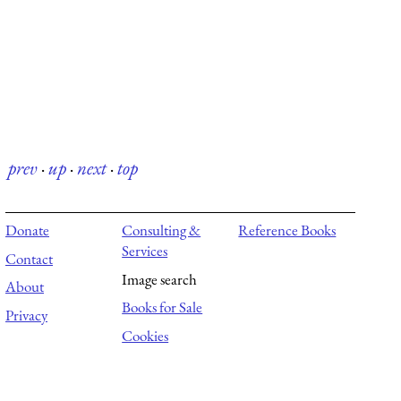
prev
·
up
·
next
·
top
Donate
Consulting &
Reference Books
Services
Contact
Image search
About
Books for Sale
Privacy
Cookies