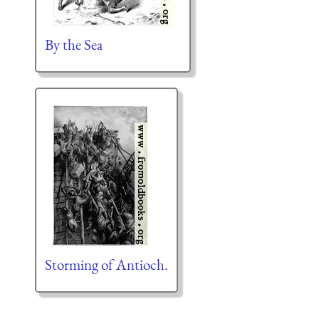
By the Sea
Storming of Antioch.