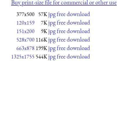
Buy print-size file for commercial or other use
jpg free download
377x500
57K
jpg free download
120x159
7K
jpg free download
151x200
9K
jpg free download
528x700
116K
jpg free download
663x878
199K
jpg free download
1325x1755
544K