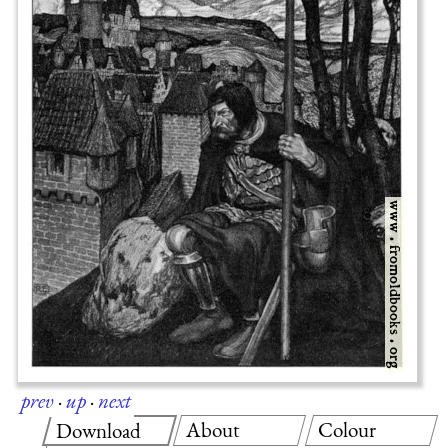
prev
·
up
·
next
About
Colour
Download