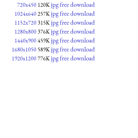
jpg free download
720x450
120K
jpg free download
1024x640
257K
jpg free download
1152x720
315K
jpg free download
1280x800
376K
jpg free download
1440x900
459K
jpg free download
1680x1050
589K
jpg free download
1920x1200
776K