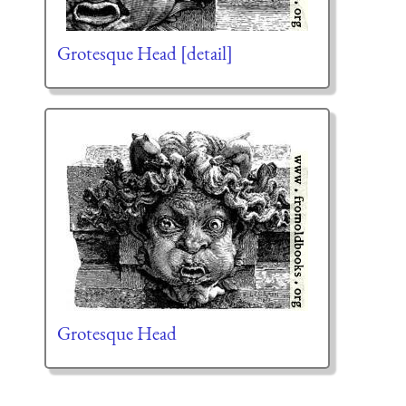
Grotesque Head [detail]
Grotesque Head