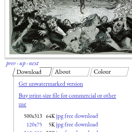
prev
·
up
·
next
About
Colour
Download
Get unwatermarked version
Buy print-size file for commercial or other
use
jpg free download
500x313
64K
jpg free download
120x75
5K