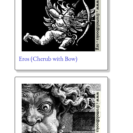
Eros (Cherub with Bow)