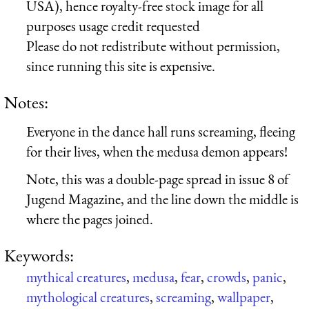
USA), hence royalty-free stock image for all
purposes usage credit requested
Please do not redistribute without permission,
since running this site is expensive.
Notes:
Everyone in the dance hall runs screaming, fleeing
for their lives, when the medusa demon appears!
Note, this was a double-page spread in issue 8 of
Jugend Magazine, and the line down the middle is
where the pages joined.
Keywords:
mythical creatures
,
medusa
,
fear
,
crowds
,
panic
,
mythological creatures
,
screaming
,
wallpaper
,