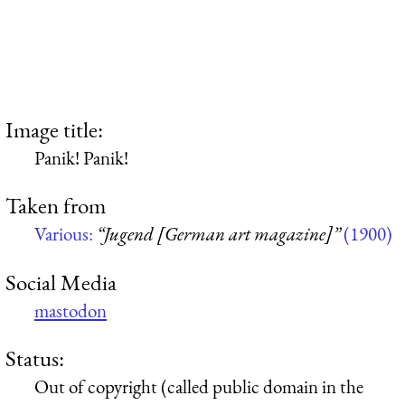
Image title:
Panik! Panik!
Taken from
Various:
“Jugend [German art magazine]”
(1900)
Social Media
mastodon
Status:
Out of copyright (called public domain in the