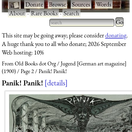
·
Donate
·
Browse
·
Sources
·
Words
·
About
·
Rare Books
·
Search
Type 2 
more
Type 2 or more characters
This site may be going away; please consider
donating
.
charact
for results.
A huge thank you to all who donate; 2026 September
for
Web hosting: 10%
results.
From Old Books dot Org
Jugend [German art magazine]
(1900)
Page 2
Panik! Panik!
Panik! Panik!
details