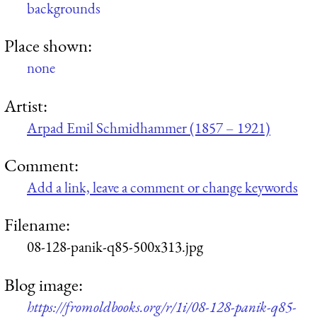
backgrounds
Place shown:
none
Artist:
Arpad Emil Schmidhammer (1857 – 1921)
Comment:
Add a link, leave a comment or change keywords
Filename:
08-128-panik-q85-500x313.jpg
Blog image:
https://fromoldbooks.org/r/1i/08-128-panik-q85-