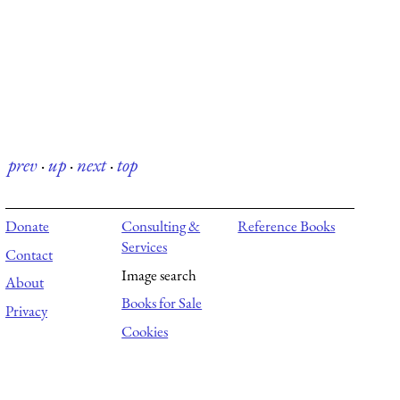
prev
·
up
·
next
·
top
Donate
Consulting &
Reference Books
Services
Contact
Image search
About
Books for Sale
Privacy
Cookies