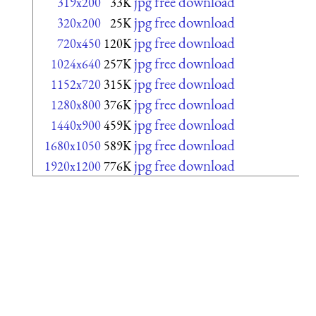
jpg free download
319x200
33K
jpg free download
320x200
25K
jpg free download
720x450
120K
jpg free download
1024x640
257K
jpg free download
1152x720
315K
jpg free download
1280x800
376K
jpg free download
1440x900
459K
jpg free download
1680x1050
589K
jpg free download
1920x1200
776K