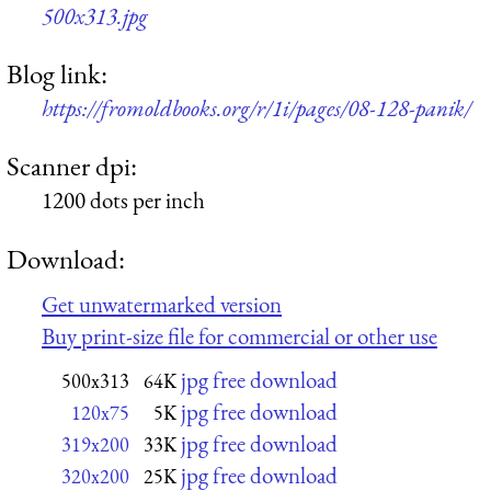
500x313.jpg
Blog link:
https://fromoldbooks.org/r/1i/pages/08-128-panik/
Scanner dpi:
1200 dots per inch
Download:
Get unwatermarked version
Buy print-size file for commercial or other use
jpg free download
500x313
64K
jpg free download
120x75
5K
jpg free download
319x200
33K
jpg free download
320x200
25K