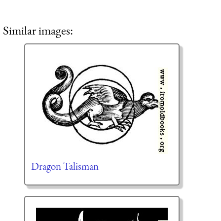
Similar images:
Dragon Talisman