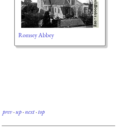
Romsey Abbey
prev
·
up
·
next
·
top