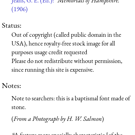
Jeans, G. E. (Ed.):
“Memorials of Hampshire.”
(1906)
Status:
Out of copyright (called public domain in the
USA), hence royalty-free stock image for all
purposes usage credit requested
Please do not redistribute without permission,
since running this site is expensive.
Notes:
Note to searchers: this is a baptismal font made of
stone.
(
From a Photograph by H. W. Salmon
)
“A feature more specially characteristic [of the