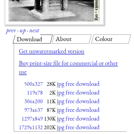
prev
·
up
·
next
About
Colour
Download
Get unwatermarked version
Buy print-size file for commercial or other
use
jpg free download
500x327
28K
jpg free download
119x78
2K
jpg free download
306x200
11K
jpg free download
973x637
87K
jpg free download
1297x849
130K
jpg free download
1729x1132
202K