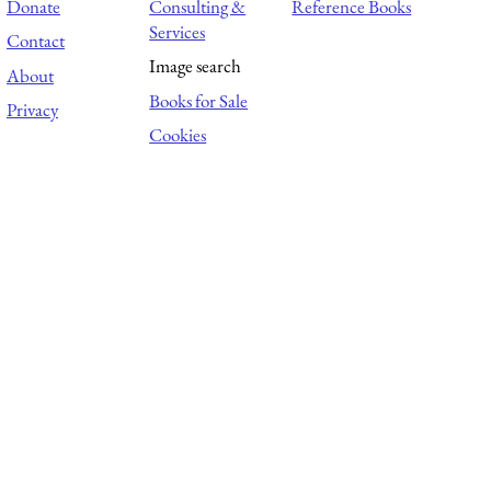
Donate
Consulting &
Reference Books
Services
Contact
Image search
About
Books for Sale
Privacy
Cookies