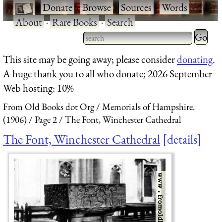
·
Donate
·
Browse
·
Sources
·
Words
·
About
·
Rare Books
·
Search
Type 2 
more
Type 2 or more characters
This site may be going away; please consider
donating
.
charact
for results.
A huge thank you to all who donate; 2026 September
for
Web hosting: 10%
results.
From Old Books dot Org
Memorials of Hampshire.
(1906)
Page 2
The Font, Winchester Cathedral
The Font, Winchester Cathedral
details