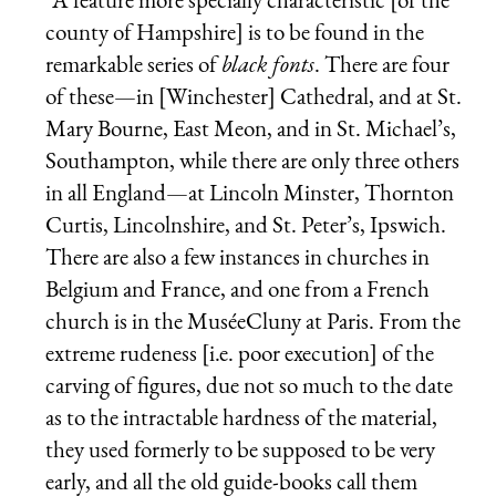
county of Hampshire] is to be found in the
remarkable series of
black fonts
. There are four
of these—in [Winchester] Cathedral, and at St.
Mary Bourne, East Meon, and in St. Michael’s,
Southampton, while there are only three others
in all England—at Lincoln Minster, Thornton
Curtis, Lincolnshire, and St. Peter’s, Ipswich.
There are also a few instances in churches in
Belgium and France, and one from a French
church is in the MuséeCluny at Paris. From the
extreme rudeness [i.e. poor execution] of the
carving of figures, due not so much to the date
as to the intractable hardness of the material,
they used formerly to be supposed to be very
early, and all the old guide-books call them