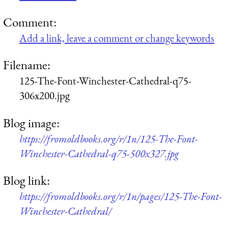
Comment:
Add a link, leave a comment or change keywords
Filename:
125-The-Font-Winchester-Cathedral-q75-
306x200.jpg
Blog image:
https://fromoldbooks.org/r/1n/125-The-Font-
Winchester-Cathedral-q75-500x327.jpg
Blog link:
https://fromoldbooks.org/r/1n/pages/125-The-Font-
Winchester-Cathedral/