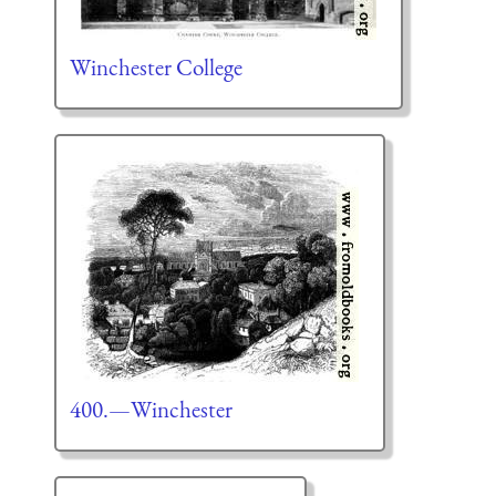
Winchester College
400.—Winchester