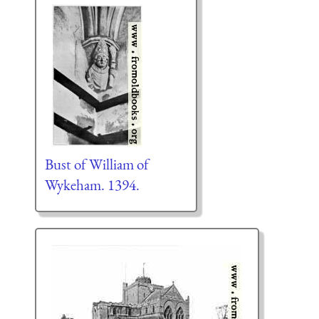
Bust of William of
Wykeham. 1394.