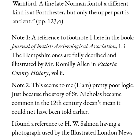
Warnford. A fine late Norman fontof a different
kind is at Portchester, but only the upper part is
ancient.” (pp. 123,4)
Note 1: A reference to footnote 1 here in the book:
Journal of british Archœological Association
, I. i.
The Hampshire ones are fully decribed and
illustrated by Mr. Romilly Allen in
Victoria
County History
, vol ii.
Note 2: This seems to me (Liam) pretty poor logic.
Just because the story of St. Nicholas became
common in the 12th century doesn’t mean it
could not have been told earlier.
I found a reference to H. W. Salmon having a
photograph used by the Illustrated London News