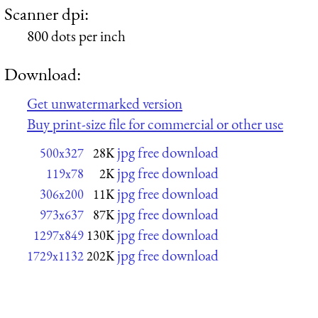
Scanner dpi:
800 dots per inch
Download:
Get unwatermarked version
Buy print-size file for commercial or other use
jpg free download
500x327
28K
jpg free download
119x78
2K
jpg free download
306x200
11K
jpg free download
973x637
87K
jpg free download
1297x849
130K
jpg free download
1729x1132
202K