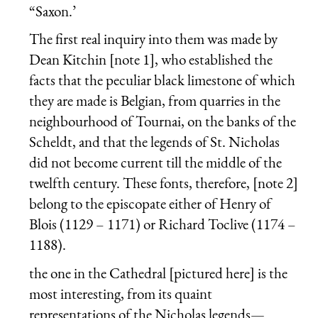
“Saxon.’
The first real inquiry into them was made by
Dean Kitchin [note 1], who established the
facts that the peculiar black limestone of which
they are made is Belgian, from quarries in the
neighbourhood of Tournai, on the banks of the
Scheldt, and that the legends of St. Nicholas
did not become current till the middle of the
twelfth century. These fonts, therefore, [note 2]
belong to the episcopate either of Henry of
Blois (1129 – 1171) or Richard Toclive (1174 –
1188).
the one in the Cathedral [pictured here] is the
most interesting, from its quaint
representations of the Nicholas legends—