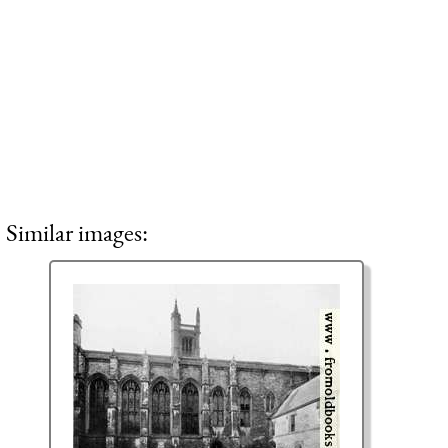
Similar images: