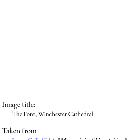
Image title:
The Font, Winchester Cathedral
Taken from