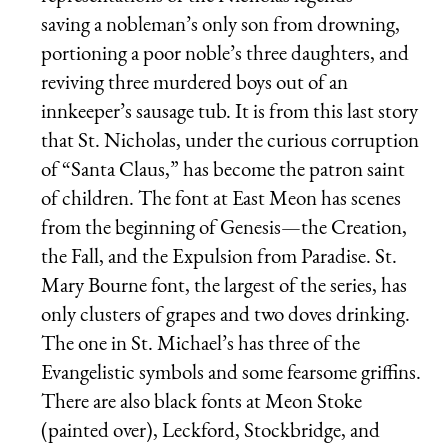
saving a nobleman’s only son from drowning,
portioning a poor noble’s three daughters, and
reviving three murdered boys out of an
innkeeper’s sausage tub. It is from this last story
that St. Nicholas, under the curious corruption
of “Santa Claus,” has become the patron saint
of children. The font at East Meon has scenes
from the beginning of Genesis—the Creation,
the Fall, and the Expulsion from Paradise. St.
Mary Bourne font, the largest of the series, has
only clusters of grapes and two doves drinking.
The one in St. Michael’s has three of the
Evangelistic symbols and some fearsome griffins.
There are also black fonts at Meon Stoke
(painted over), Leckford, Stockbridge, and