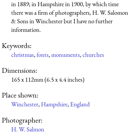
in 1889; in Hampshire in 1900, by which time
there was a firm of photographers, H. W. Salomon
& Sons in Winchester but I have no further
information.
Keywords:
christmas
,
fonts
,
monuments
,
churches
Dimensions:
165 x 112mm (6.5 x 4.4 inches)
Place shown:
Winchester
,
Hampshire
,
England
Photographer:
H. W. Salmon