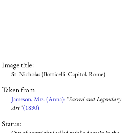
Image title:
St. Nicholas (Botticelli. Capitol, Rome)
Taken from
Jameson, Mrs. (Anna):
“Sacred and Legendary
Art”
(1890)
Status:
Out of copyright (called public domain in the