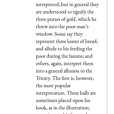
interpreted; but in general they
are understood to signify the
three purses of gold, which he
threw into the poor man’s
window. Some say they
represent three loaves of bread,
and allude to his feeding the
poor during the famine; and
others, again, interpret them
into a general allusion to the
Trinity. The first is, however,
the most popular
interpretation. These balls are
sometimes placed upon his
book, as in the illustration;