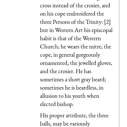
cross instead of the crosier, and
on his cope embroidered the
three Persons of the Trinity: [2]
but in Western Art his episcopal
habit is that of the Western
Church; he wears the mitre, the
cope, in general gorgeously
ornamented, the jewelled gloves,
and the crosier. He has
sometimes a short gray beard;
sometimes he is beardless, in
allusion to his youth when
elected bishop.
His proper attribute, the three
balls, may be variously