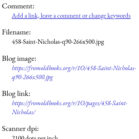
Comment:
Add a link, leave a comment or change keywords
Filename:
458-Saint-Nicholas-q90-266x500.jpg
Blog image:
https://fromoldbooks.org/r/1O/458-Saint-Nicholas-
q90-266x500.jpg
Blog link:
https://fromoldbooks.org/r/1O/pages/458-Saint-
Nicholas/
Scanner dpi:
2100 dots per inch