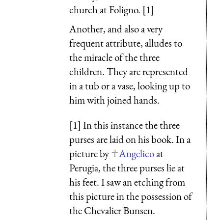
church at Foligno. [1]
Another, and also a very
frequent attribute, alludes to
the miracle of the three
children. They are represented
in a tub or a vase, looking up to
him with joined hands.
[1] In this instance the three
purses are laid on his book. In a
picture by
Angelico
at
Perugia, the three purses lie at
his feet. I saw an etching from
this picture in the possession of
the Chevalier Bunsen.