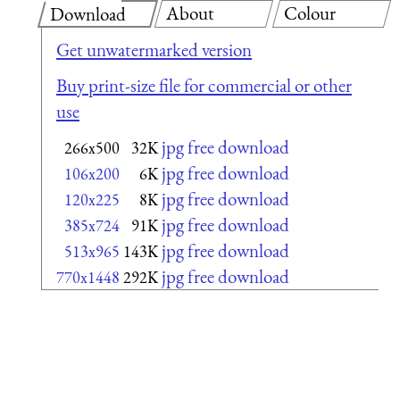
About
Colour
Download
Get unwatermarked version
Buy print-size file for commercial or other
use
jpg free download
266x500
32K
jpg free download
106x200
6K
jpg free download
120x225
8K
jpg free download
385x724
91K
jpg free download
513x965
143K
jpg free download
770x1448
292K