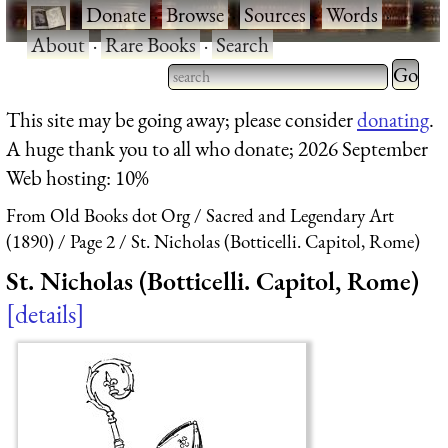
·
Donate
·
Browse
·
Sources
·
Words
·
About
·
Rare Books
·
Search
Type 2 
more
Type 2 or more characters
This site may be going away; please consider
donating
.
charact
for results.
A huge thank you to all who donate; 2026 September
for
Web hosting: 10%
results.
From Old Books dot Org
Sacred and Legendary Art
(1890)
Page 2
St. Nicholas (Botticelli. Capitol, Rome)
St. Nicholas (Botticelli. Capitol, Rome)
details