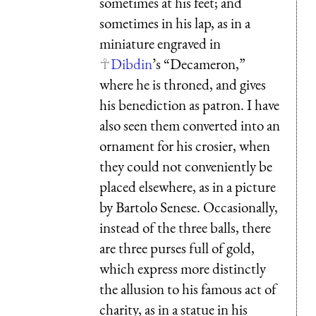
sometimes at his feet; and
sometimes in his lap, as in a
miniature engraved in
Dibdin
’s “Decameron,”
where he is throned, and gives
his benediction as patron. I have
also seen them converted into an
ornament for his crosier, when
they could not conveniently be
placed elsewhere, as in a picture
by Bartolo Senese. Occasionally,
instead of the three balls, there
are three purses full of gold,
which express more distinctly
the allusion to his famous act of
charity, as in a statue in his