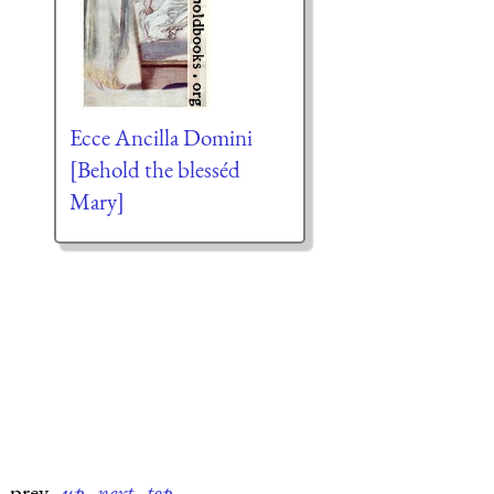
Ecce Ancilla Domini
[Behold the blesséd
Mary]
prev
·
up
·
next
·
top