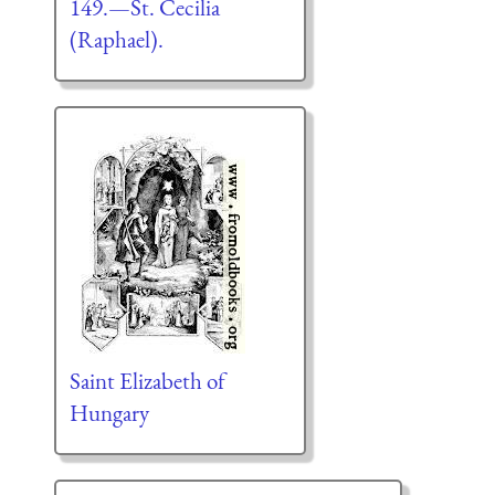
149.—St. Cecilia
(Raphael).
Saint Elizabeth of
Hungary