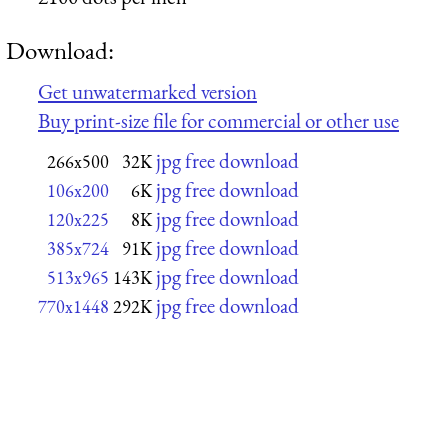
Download:
Get unwatermarked version
Buy print-size file for commercial or other use
jpg free download
266x500
32K
jpg free download
106x200
6K
jpg free download
120x225
8K
jpg free download
385x724
91K
jpg free download
513x965
143K
jpg free download
770x1448
292K