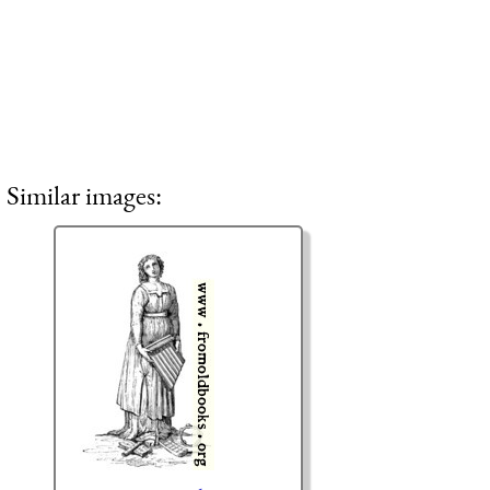
Similar images: