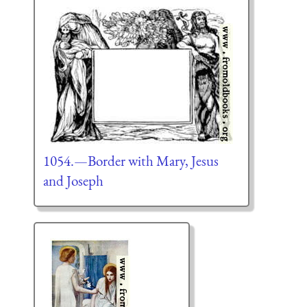
1054.—Border with Mary, Jesus
and Joseph