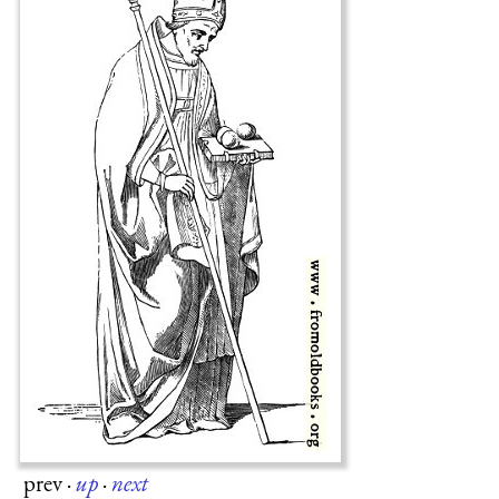
prev
·
up
·
next