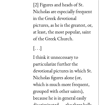
[2] Figures and heads of St.
Nicholas are especially frequent
in the Greek devotional
pictures, as he is the greatest, or,
at least, the most popular, saint
of the Greek Church.
[. . .]
I think it unnecessary to
particularize further the
devotional pictures in which St.
Nicholas figures alone (or,
which is much more frequent,
grouped with other saints),
because he is in general easily
discriminated, —the three balls,