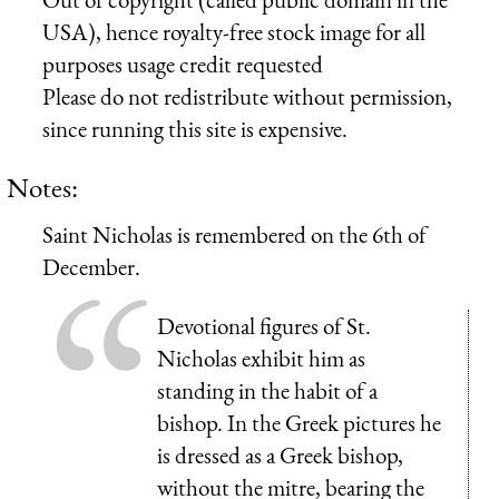
USA), hence royalty-free stock image for all
purposes usage credit requested
Please do not redistribute without permission,
since running this site is expensive.
Notes:
Saint Nicholas is remembered on the 6th of
December.
Devotional figures of St.
Nicholas exhibit him as
standing in the habit of a
bishop. In the Greek pictures he
is dressed as a Greek bishop,
without the mitre, bearing the