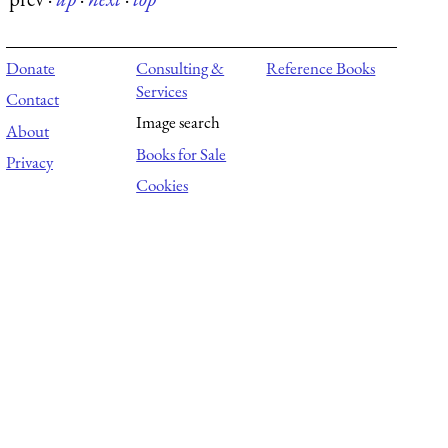
Donate
Consulting &
Reference Books
Services
Contact
Image search
About
Books for Sale
Privacy
Cookies