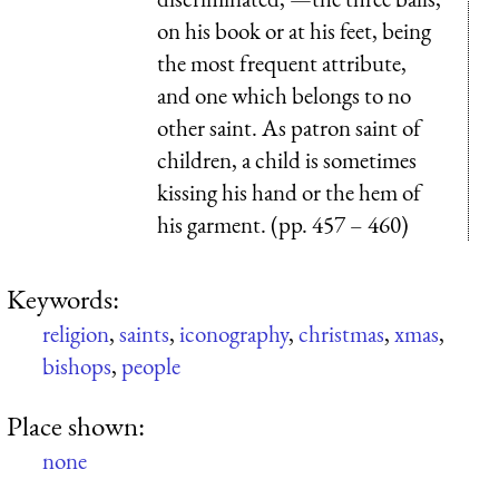
on his book or at his feet, being
the most frequent attribute,
and one which belongs to no
other saint. As patron saint of
children, a child is sometimes
kissing his hand or the hem of
his garment. (pp. 457 – 460)
Keywords:
religion
,
saints
,
iconography
,
christmas
,
xmas
,
bishops
,
people
Place shown:
none