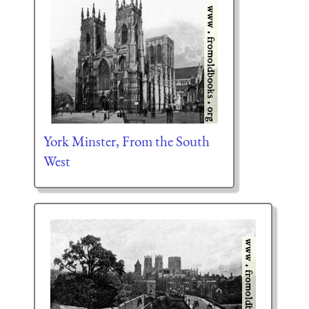
York Minster, From the South
West