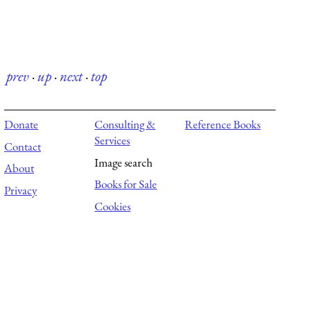
prev
·
up
·
next
·
top
Donate
Consulting &
Reference Books
Services
Contact
Image search
About
Books for Sale
Privacy
Cookies