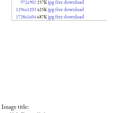
jpg free download
972x902
257K
jpg free download
1296x1203
425K
jpg free download
1728x1604
687K
Image title: