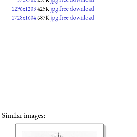
jpg free download
1296x1203
425K
jpg free download
1728x1604
687K
Similar images: