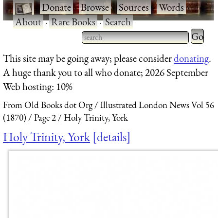
·
Donate
·
Browse
·
Sources
·
Words
·
About
·
Rare Books
·
Search
Type 2 
more
Type 2 or more characters
This site may be going away; please consider
donating
.
charact
for results.
A huge thank you to all who donate; 2026 September
for
Web hosting: 10%
results.
From Old Books dot Org
Illustrated London News Vol 56
(1870)
Page 2
Holy Trinity, York
Holy Trinity, York
details