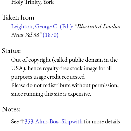
Holy Trinity, York
Taken from
Leighton, George C. (Ed.):
“Illustrated London
News Vol 56”
(1870)
Status:
Out of copyright (called public domain in the
USA), hence royalty-free stock image for all
purposes usage credit requested
Please do not redistribute without permission,
since running this site is expensive.
Notes:
See
353-Alms-Box,-Skipwith
for more details