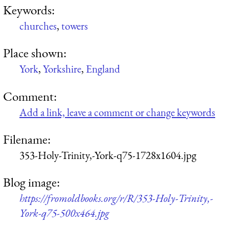
Keywords:
churches
,
towers
Place shown:
York
,
Yorkshire
,
England
Comment:
Add a link, leave a comment or change keywords
Filename:
353-Holy-Trinity,-York-q75-1728x1604.jpg
Blog image:
https://fromoldbooks.org/r/R/353-Holy-Trinity,-
York-q75-500x464.jpg