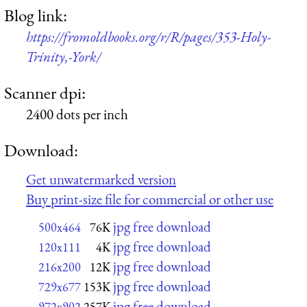
Blog link:
https://fromoldbooks.org/r/R/pages/353-Holy-
Trinity,-York/
Scanner dpi:
2400 dots per inch
Download:
Get unwatermarked version
Buy print-size file for commercial or other use
jpg free download
500x464
76K
jpg free download
120x111
4K
jpg free download
216x200
12K
jpg free download
729x677
153K
jpg free download
972x902
257K