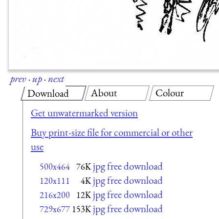
prev
·
up
·
next
About
Colour
Download
Get unwatermarked version
Buy print-size file for commercial or other
use
jpg free download
500x464
76K
jpg free download
120x111
4K
jpg free download
216x200
12K
jpg free download
729x677
153K