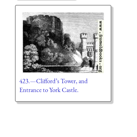
423.—Clifford’s Tower, and
Entrance to York Castle.