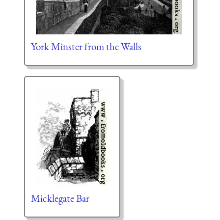
York Minster from the Walls
Micklegate Bar