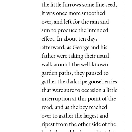
the little furrows some fine seed,
it was once more smoothed
over, and left for the rain and
sun to produce the intended
effect. In about ten days
afterward, as George and his
father were taking their usual
walk around the well-known
garden paths, they paused to
gather the dark ripe gooseberries
that were sure to occasion a little
interruption at this point of the
road, and as the boy reached
over to gather the largest and
ripest from the other side of the