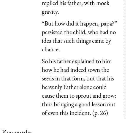
replied his father, with mock
gravity.
“But how did it happen, papa?”
persisted the child, who had no
idea that such things came by
chance.
So his father explained to him
how he had indeed sown the
seeds in that form, but that his
heavenly Father alone could
cause them to sprout and grow:
thus bringing a good lesson out
of even this incident. (p. 26)
Keywords: