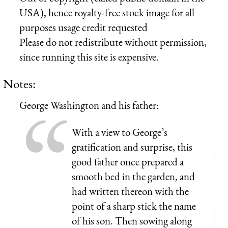
USA), hence royalty-free stock image for all
purposes usage credit requested
Please do not redistribute without permission,
since running this site is expensive.
Notes:
George Washington and his father:
With a view to George’s
gratification and surprise, this
good father once prepared a
smooth bed in the garden, and
had written thereon with the
point of a sharp stick the name
of his son. Then sowing along