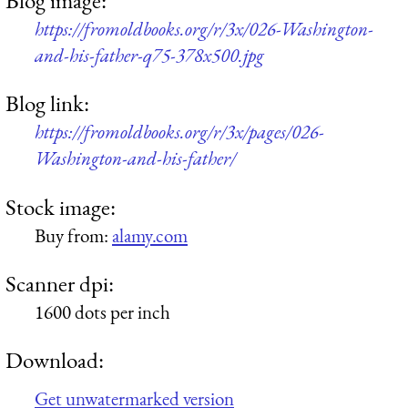
Blog image:
https://fromoldbooks.org/r/3x/026-Washington-
and-his-father-q75-378x500.jpg
Blog link:
https://fromoldbooks.org/r/3x/pages/026-
Washington-and-his-father/
Stock image:
Buy from:
alamy.com
Scanner dpi:
1600 dots per inch
Download:
Get unwatermarked version