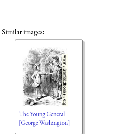
Similar images:
The Young General
[George Washington]