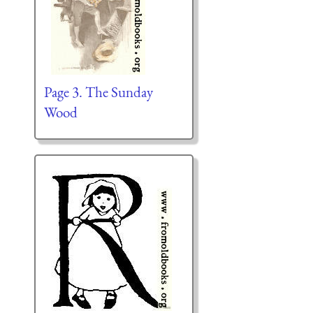
Page 3. The Sunday
Wood