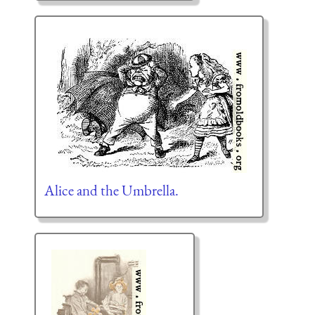
Alice and the Umbrella.