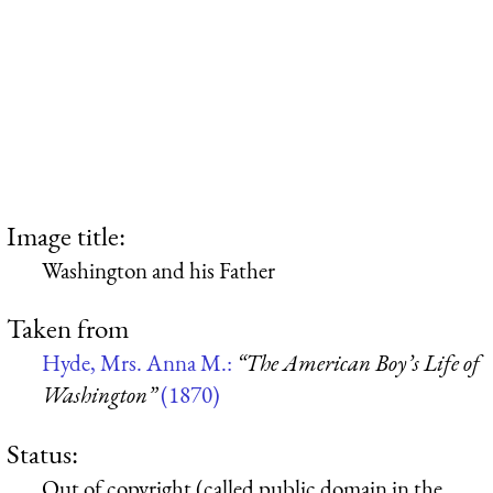
Image title:
Washington and his Father
Taken from
Hyde, Mrs. Anna M.:
“The American Boy’s Life of
Washington”
(1870)
Status:
Out of copyright (called public domain in the