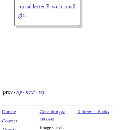
initial letter R with small
girl
prev
·
up
·
next
·
top
Donate
Consulting &
Reference Books
Services
Contact
Image search
About