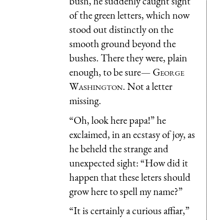
bush, he suddenly caught sight
of the green letters, which now
stood out distinctly on the
smooth ground beyond the
bushes. There they were, plain
enough, to be sure—
George
Washington
. Not a letter
missing.
“Oh, look here papa!” he
exclaimed, in an ecstasy of joy, as
he beheld the strange and
unexpected sight: “How did it
happen that these leters should
grow here to spell my name?”
“It is certainly a curious affiar,”