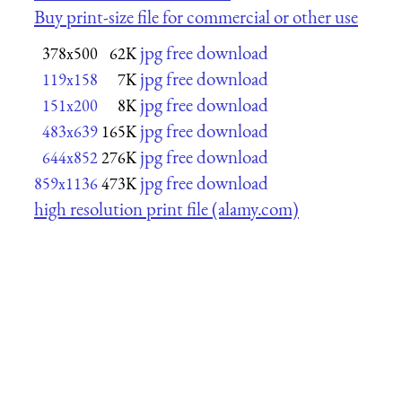
Buy print-size file for commercial or other use
jpg free download
378x500
62K
jpg free download
119x158
7K
jpg free download
151x200
8K
jpg free download
483x639
165K
jpg free download
644x852
276K
jpg free download
859x1136
473K
high resolution print file (alamy.com)