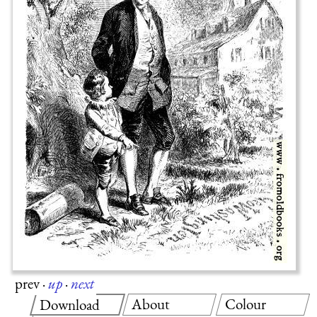
prev
·
up
·
next
About
Colour
Download