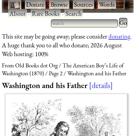
·
Donate
·
Browse
·
Sources
·
Words
·
About
·
Rare Books
·
Search
Type 2 
more
Type 2 or more characters
This site may be going away; please consider
donating
.
charact
for results.
A huge thank you to all who donate; 2026 August
for
Web hosting: 100%
results.
From Old Books dot Org
The American Boy’s Life of
Washington (1870)
Page 2
Washington and his Father
Washington and his Father
details