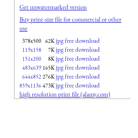
Get unwatermarked version
Buy print-size file for commercial or other
use
jpg free download
378x500
62K
jpg free download
119x158
7K
jpg free download
151x200
8K
jpg free download
483x639
165K
jpg free download
644x852
276K
jpg free download
859x1136
473K
high resolution print file (alamy.com)