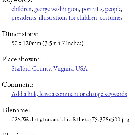
children
,
george washington
,
portraits
,
people
,
presidents
,
illustrations for children
,
costumes
Dimensions:
90 x 120mm (3.5 x 4.7 inches)
Place shown:
Stafford County
,
Virginia
,
USA
Comment:
Add a link, leave a comment or change keywords
Filename:
026-Washington-and-his-father-q75-378x500.jpg