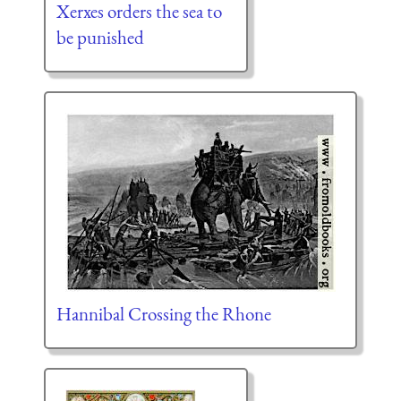
Xerxes orders the sea to
be punished
Hannibal Crossing the Rhone