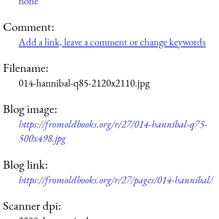
none
Comment:
Add a link, leave a comment or change keywords
Filename:
014-hannibal-q85-2120x2110.jpg
Blog image:
https://fromoldbooks.org/r/27/014-hannibal-q75-
500x498.jpg
Blog link:
https://fromoldbooks.org/r/27/pages/014-hannibal/
Scanner dpi: