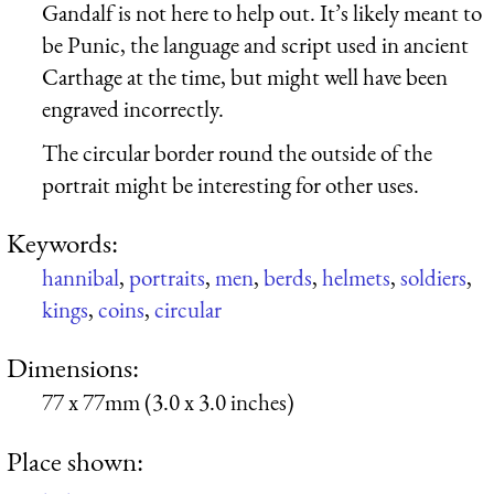
Gandalf is not here to help out. It’s likely meant to
be Punic, the language and script used in ancient
Carthage at the time, but might well have been
engraved incorrectly.
The circular border round the outside of the
portrait might be interesting for other uses.
Keywords:
hannibal
,
portraits
,
men
,
berds
,
helmets
,
soldiers
,
kings
,
coins
,
circular
Dimensions:
77 x 77mm (3.0 x 3.0 inches)
Place shown: