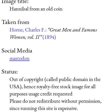
Image title:
Hannibal from an old coin
Taken from
Horne, Charles F.:
“Great Men and Famous
Women, vol. II”
(1894)
Social Media
mastodon
Status:
Out of copyright (called public domain in the
USA), hence royalty-free stock image for all
purposes usage credit requested
Please do not redistribute without permission,
since running this site is expensive.