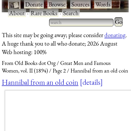
·
Donate
·
Browse
·
Sources
·
Words
·
About
·
Rare Books
·
Search
Type 2 
more
Type 2 or more characters
This site may be going away; please consider
donating
.
charact
for results.
A huge thank you to all who donate; 2026 August
for
Web hosting: 100%
results.
From Old Books dot Org
Great Men and Famous
Women, vol. II (1894)
Page 2
Hannibal from an old coin
Hannibal from an old coin
details