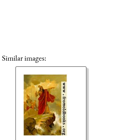
Similar images: