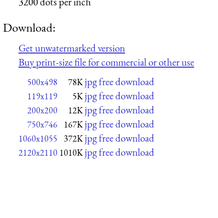
3200 dots per inch
Download:
Get unwatermarked version
Buy print-size file for commercial or other use
jpg free download
500x498
78K
jpg free download
119x119
5K
jpg free download
200x200
12K
jpg free download
750x746
167K
jpg free download
1060x1055
372K
jpg free download
2120x2110
1010K