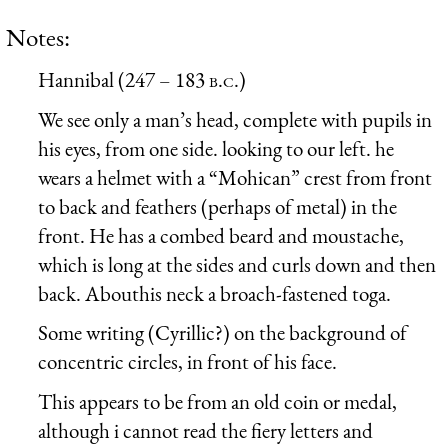
Notes:
Hannibal (247 – 183
b.c.
)
We see only a man’s head, complete with pupils in
his eyes, from one side. looking to our left. he
wears a helmet with a “Mohican” crest from front
to back and feathers (perhaps of metal) in the
front. He has a combed beard and moustache,
which is long at the sides and curls down and then
back. Abouthis neck a broach-fastened toga.
Some writing (Cyrillic?) on the background of
concentric circles, in front of his face.
This appears to be from an old coin or medal,
although i cannot read the fiery letters and