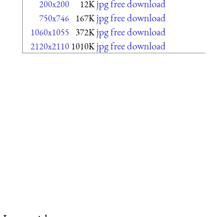
jpg free download
200x200
12K
jpg free download
750x746
167K
jpg free download
1060x1055
372K
jpg free download
2120x2110
1010K