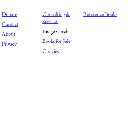
Donate
Consulting &
Reference Books
Services
Contact
Image search
About
Books for Sale
Privacy
Cookies