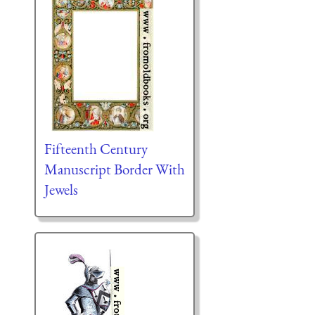
Fifteenth Century
Manuscript Border With
Jewels