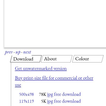
prev
·
up
·
next
About
Colour
Download
Get unwatermarked version
Buy print-size file for commercial or other
use
jpg free download
500x498
78K
jpg free download
119x119
5K