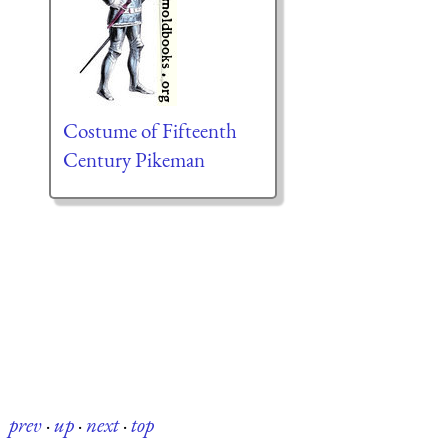
Costume of Fifteenth
Century Pikeman
prev
·
up
·
next
·
top