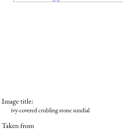
Image title:
ivy-covered crubling stone sundial
Taken from