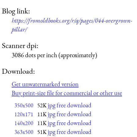
Blog link:
https://fromoldbooks.org/r/q/pages/044-overgrown-
pillar/
Scanner dpi:
3086 dots per inch (approximately)
Download:
Get unwatermarked version
Buy print-size file for commercial or other use
jpg free download
350x500
52K
jpg free download
120x171
11K
jpg free download
140x200
11K
jpg free download
363x500
51K