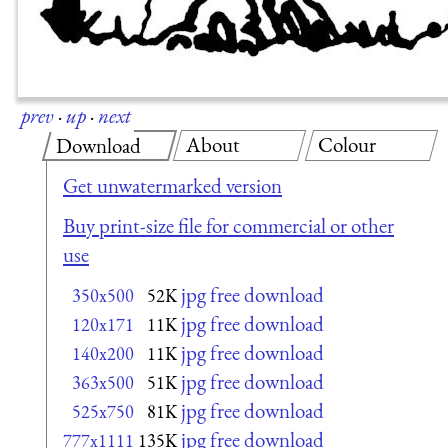
prev
·
up
·
next
About
Colour
Download
Get unwatermarked version
Buy print-size file for commercial or other
use
jpg free download
350x500
52K
jpg free download
120x171
11K
jpg free download
140x200
11K
jpg free download
363x500
51K
jpg free download
525x750
81K
jpg free download
777x1111
135K