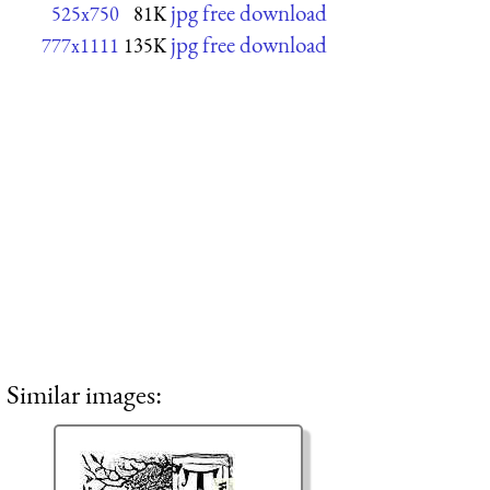
jpg free download
525x750
81K
jpg free download
777x1111
135K
Similar images: