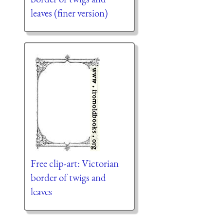
leaves (finer version)
Free clip-art: Victorian
border of twigs and
leaves