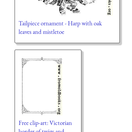
Tailpiece ornament - Harp with oak
leaves and mistletoe
Free clip-art: Victorian
border of twigs and