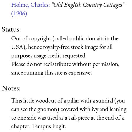
Holme, Charles:
“Old English Country Cottages”
(1906)
Status:
Out of copyright (called public domain in the
USA), hence royalty-free stock image for all
purposes usage credit requested
Please do not redistribute without permission,
since running this site is expensive.
Notes:
This little woodcut of a pillar with a sundial (you
can see the gnomon) covered with ivy and leaning
to one side was used as a tail-piece at the end of a
chapter. Tempus Fugit.