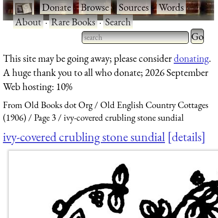
·
Donate
·
Browse
·
Sources
·
Words
·
About
·
Rare Books
·
Search
Type 2 
more
Type 2 or more characters
This site may be going away; please consider
donating
.
charact
for results.
A huge thank you to all who donate; 2026 September
for
Web hosting: 10%
results.
From Old Books dot Org
Old English Country Cottages
(1906)
Page 3
ivy-covered crubling stone sundial
ivy-covered crubling stone sundial
details