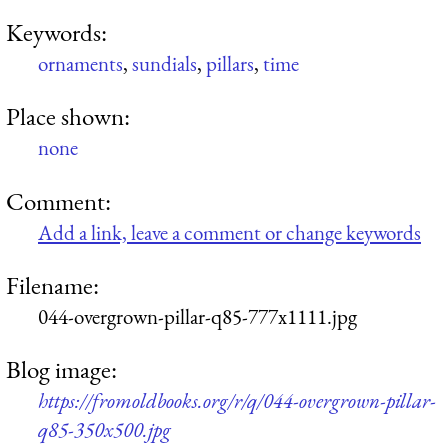
Keywords:
ornaments
,
sundials
,
pillars
,
time
Place shown:
none
Comment:
Add a link, leave a comment or change keywords
Filename:
044-overgrown-pillar-q85-777x1111.jpg
Blog image:
https://fromoldbooks.org/r/q/044-overgrown-pillar-
q85-350x500.jpg