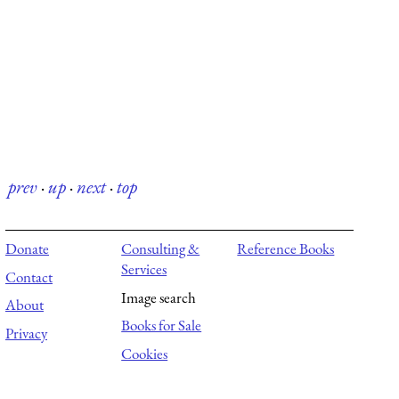
prev
·
up
·
next
·
top
Donate
Consulting &
Reference Books
Services
Contact
Image search
About
Books for Sale
Privacy
Cookies