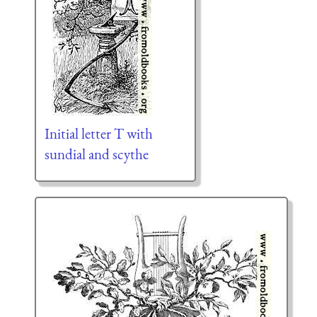
Initial letter T with
sundial and scythe