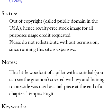
(1906)
Status:
Out of copyright (called public domain in the
USA), hence royalty-free stock image for all
purposes usage credit requested
Please do not redistribute without permission,
since running this site is expensive.
Notes:
This little woodcut of a pillar with a sundial (you
can see the gnomon) covered with ivy and leaning
to one side was used as a tail-piece at the end of a
chapter. Tempus Fugit.
Keywords: