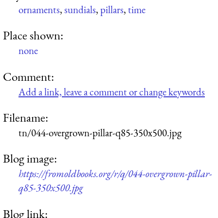
ornaments
,
sundials
,
pillars
,
time
Place shown:
none
Comment:
Add a link, leave a comment or change keywords
Filename:
tn/044-overgrown-pillar-q85-350x500.jpg
Blog image:
https://fromoldbooks.org/r/q/044-overgrown-pillar-
q85-350x500.jpg
Blog link: