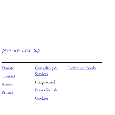
prev
·
up
·
next
·
top
Donate
Consulting &
Reference Books
Services
Contact
Image search
About
Books for Sale
Privacy
Cookies