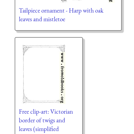
Tailpiece ornament - Harp with oak
leaves and mistletoe
Free clip-art: Victorian
border of twigs and
leaves (simplified