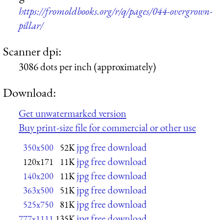
https://fromoldbooks.org/r/q/pages/044-overgrown-
pillar/
Scanner dpi:
3086 dots per inch (approximately)
Download:
Get unwatermarked version
Buy print-size file for commercial or other use
jpg free download
350x500
52K
jpg free download
120x171
11K
jpg free download
140x200
11K
jpg free download
363x500
51K
jpg free download
525x750
81K
jpg free download
777x1111
135K