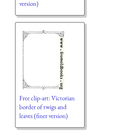
version)
Free clip-art: Victorian
border of twigs and
leaves (finer version)