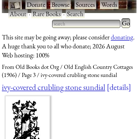
·
Donate
·
Browse
·
Sources
·
Words
·
About
·
Rare Books
·
Search
Type 2 
more
Type 2 or more characters
This site may be going away; please consider
donating
.
charact
for results.
A huge thank you to all who donate; 2026 August
for
Web hosting: 100%
results.
From Old Books dot Org
Old English Country Cottages
(1906)
Page 3
ivy-covered crubling stone sundial
ivy-covered crubling stone sundial
details