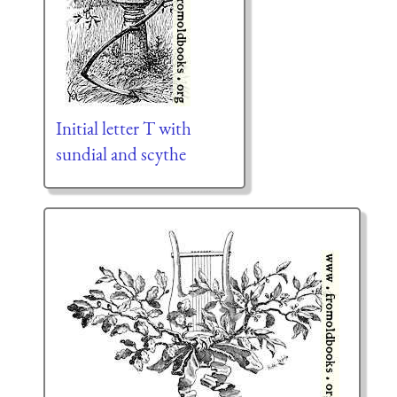
Initial letter T with
sundial and scythe