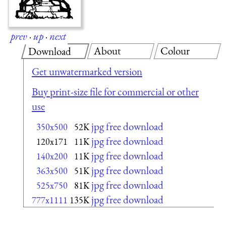
prev
·
up
·
next
About
Colour
Download
Get unwatermarked version
Buy print-size file for commercial or other
use
jpg free download
350x500
52K
jpg free download
120x171
11K
jpg free download
140x200
11K
jpg free download
363x500
51K
jpg free download
525x750
81K
jpg free download
777x1111
135K