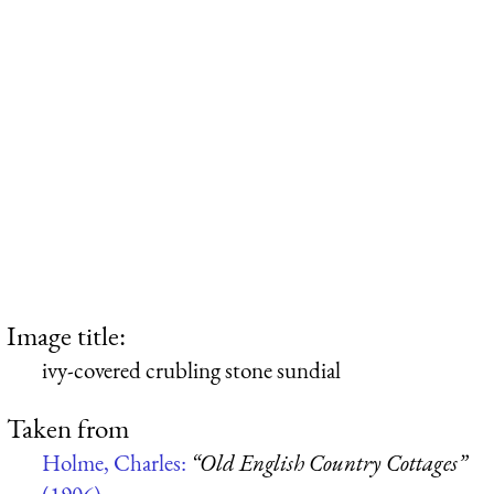
Image title:
ivy-covered crubling stone sundial
Taken from
Holme, Charles:
“Old English Country Cottages”