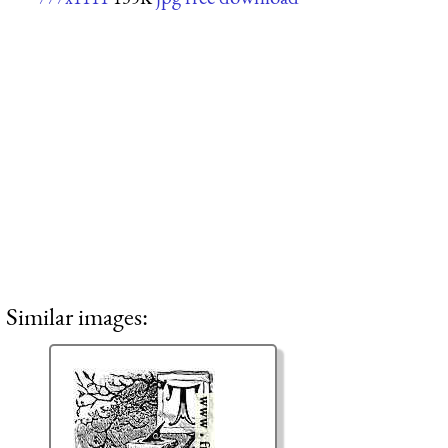
Similar images: