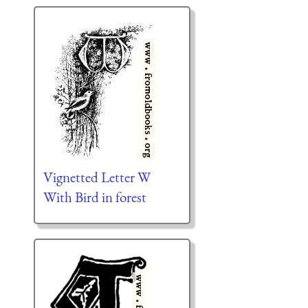
Vignetted Letter W
With Bird in forest