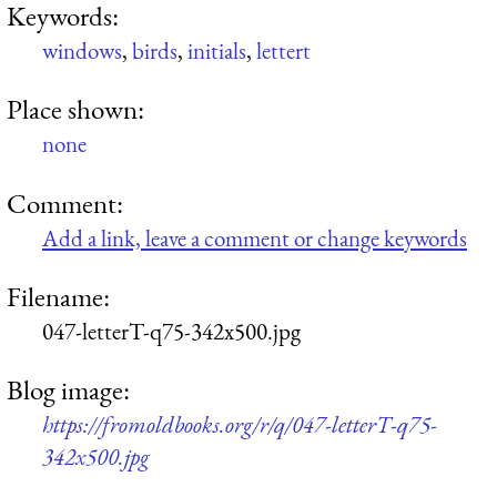
Keywords:
windows
,
birds
,
initials
,
lettert
Place shown:
none
Comment:
Add a link, leave a comment or change keywords
Filename:
047-letterT-q75-342x500.jpg
Blog image:
https://fromoldbooks.org/r/q/047-letterT-q75-
342x500.jpg