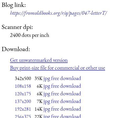
Blog link:
https://fromoldbooks.org/r/q/pages/047-letterT/
Scanner dpi:
2400 dots per inch
Download:
Get unwatermarked version
Buy print-size file for commercial or other use
jpg free download
342x500
35K
jpg free download
108x158
6K
jpg free download
120x175
6K
jpg free download
137x200
7K
jpg free download
192x281
14K
jpg free download
256x375
22K