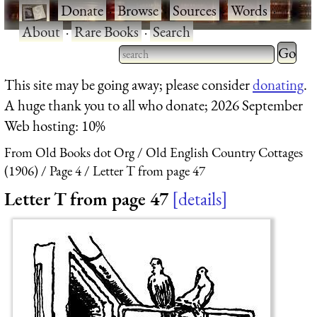
·
Donate
·
Browse
·
Sources
·
Words
·
About
·
Rare Books
·
Search
Type 2 
more
Type 2 or more characters
This site may be going away; please consider
donating
.
charact
for results.
A huge thank you to all who donate; 2026 September
for
Web hosting: 10%
results.
From Old Books dot Org
Old English Country Cottages
(1906)
Page 4
Letter T from page 47
Letter T from page 47
details