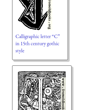
Calligraphic letter “C”
in 15th century gothic
style