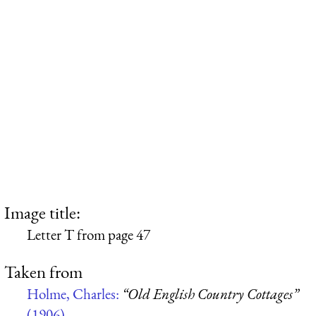
Image title:
Letter T from page 47
Taken from
Holme, Charles:
“Old English Country Cottages”
(1906)