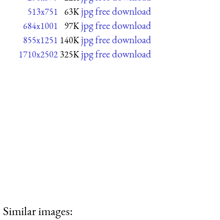
jpg free download
513x751
63K
jpg free download
684x1001
97K
jpg free download
855x1251
140K
jpg free download
1710x2502
325K
Similar images: