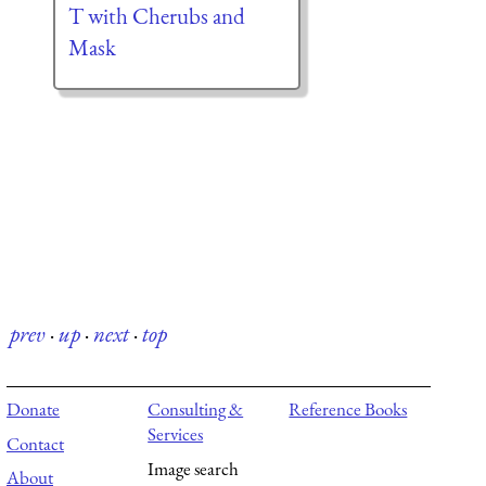
T with Cherubs and
Mask
prev
·
up
·
next
·
top
Donate
Consulting &
Reference Books
Services
Contact
Image search
About