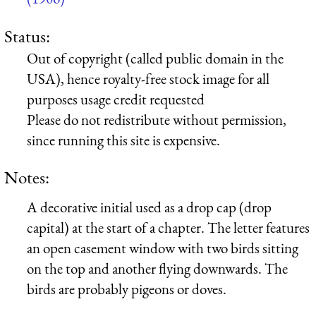
Status:
Out of copyright (called public domain in the
USA), hence royalty-free stock image for all
purposes usage credit requested
Please do not redistribute without permission,
since running this site is expensive.
Notes:
A decorative initial used as a drop cap (drop
capital) at the start of a chapter. The letter features
an open casement window with two birds sitting
on the top and another flying downwards. The
birds are probably pigeons or doves.