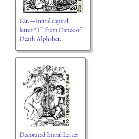
62t.—Initial capital
letter “T” from Dance of
Death Alphabet.
Decorated Initial Letter