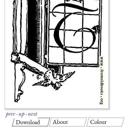
prev
·
up
·
next
About
Colour
Download