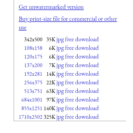
Get unwatermarked version
Buy print-size file for commercial or other
use
jpg free download
342x500
35K
jpg free download
108x158
6K
jpg free download
120x175
6K
jpg free download
137x200
7K
jpg free download
192x281
14K
jpg free download
256x375
22K
jpg free download
513x751
63K
jpg free download
684x1001
97K
jpg free download
855x1251
140K
jpg free download
1710x2502
325K