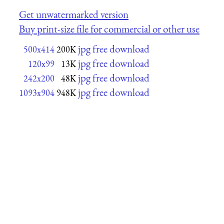
Get unwatermarked version
Buy print-size file for commercial or other use
jpg free download
500x414
200K
jpg free download
120x99
13K
jpg free download
242x200
48K
jpg free download
1093x904
948K