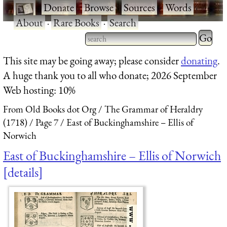
·
Donate
·
Browse
·
Sources
·
Words
·
About
·
Rare Books
·
Search
Type 2 
more
Type 2 or more characters
This site may be going away; please consider
donating
.
charact
for results.
A huge thank you to all who donate; 2026 September
for
Web hosting: 10%
results.
From Old Books dot Org
The Grammar of Heraldry
(1718)
Page 7
East of Buckinghamshire – Ellis of
Norwich
East of Buckinghamshire – Ellis of Norwich
details