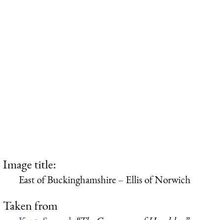
Image title:
East of Buckinghamshire – Ellis of Norwich
Taken from