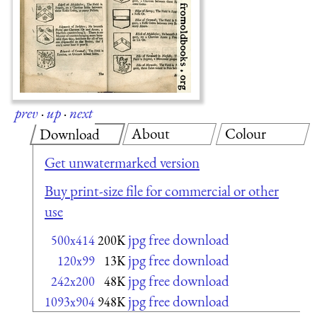
prev
·
up
·
next
About
Colour
Download
Get unwatermarked version
Buy print-size file for commercial or other
use
jpg free download
500x414
200K
jpg free download
120x99
13K
jpg free download
242x200
48K
jpg free download
1093x904
948K