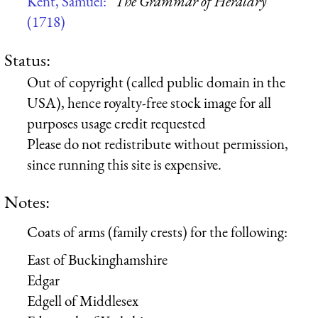
Kent, Samuel:
“The Grammar of Heraldry”
(1718)
Status:
Out of copyright (called public domain in the
USA), hence royalty-free stock image for all
purposes usage credit requested
Please do not redistribute without permission,
since running this site is expensive.
Notes:
Coats of arms (family crests) for the following:
East of Buckinghamshire
Edgar
Edgell of Middlesex