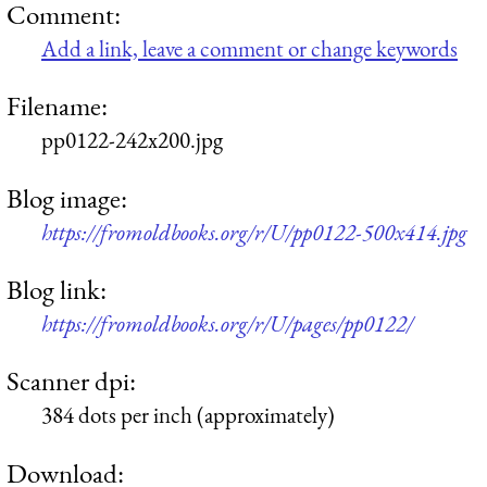
Comment:
Add a link, leave a comment or change keywords
Filename:
pp0122-242x200.jpg
Blog image:
https://fromoldbooks.org/r/U/pp0122-500x414.jpg
Blog link:
https://fromoldbooks.org/r/U/pages/pp0122/
Scanner dpi:
384 dots per inch (approximately)
Download: