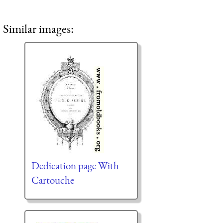
Similar images:
Dedication page With
Cartouche