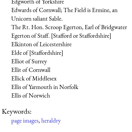
Edgworth of Yorkshire
Edwards of Cornwall; The Field is Ermine, an
Unicorn saliant Sable.
The Rt. Hon. Scroop Egerton, Earl of Bridgwater
Egerton of Staff. [Stafford or Staffordshire]
Elkinton of Leicestershire
Elde of [Staffordshire]
Elliot of Surrey
Ellit of Cornwall
Ellick of Middlesex
Ellis of Yarmouth in Norfolk
Ellis of Norwich
Keywords:
page images
,
heraldry