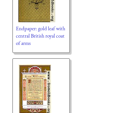
Endpaper: gold leaf with
central British royal coat
of arms