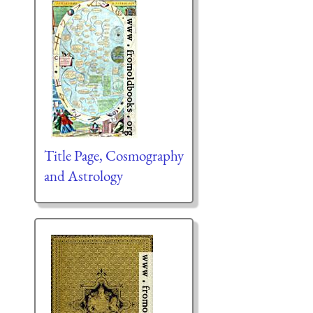
Title Page, Cosmography
and Astrology