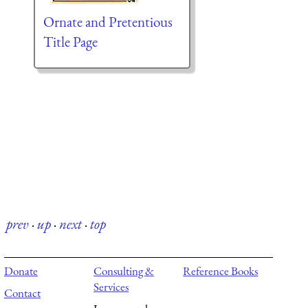
Ornate and Pretentious
Title Page
prev
·
up
·
next
·
top
Donate
Consulting &
Reference Books
Services
Contact