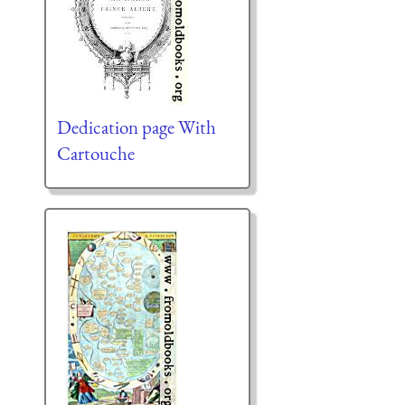
Dedication page With
Cartouche