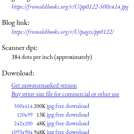
https://fromoldbooks.org/r/U/pp0122-500x414.jpg
Blog link:
https://fromoldbooks.org/r/U/pages/pp0122/
Scanner dpi:
384 dots per inch (approximately)
Download:
Get unwatermarked version
Buy print-size file for commercial or other use
jpg free download
500x414
200K
jpg free download
120x99
13K
jpg free download
242x200
48K
jpg free download
1093x904
948K