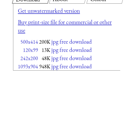
Get unwatermarked version
Buy print-size file for commercial or other
use
jpg free download
500x414
200K
jpg free download
120x99
13K
jpg free download
242x200
48K
jpg free download
1093x904
948K