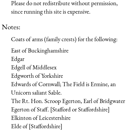
Please do not redistribute without permission,
since running this site is expensive.
Notes:
Coats of arms (family crests) for the following:
East of Buckinghamshire
Edgar
Edgell of Middlesex
Edgworth of Yorkshire
Edwards of Cornwall; The Field is Ermine, an
Unicorn saliant Sable.
The Rt. Hon. Scroop Egerton, Earl of Bridgwater
Egerton of Staff. [Stafford or Staffordshire]
Elkinton of Leicestershire
Elde of [Staffordshire]