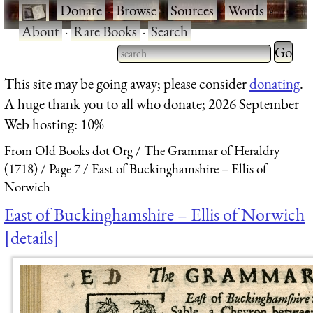
·
Donate
·
Browse
·
Sources
·
Words
·
About
·
Rare Books
·
Search
Type 2 
more
Type 2 or more characters
This site may be going away; please consider
donating
.
charact
for results.
A huge thank you to all who donate; 2026 September
for
Web hosting: 10%
results.
From Old Books dot Org
The Grammar of Heraldry
(1718)
Page 7
East of Buckinghamshire – Ellis of
Norwich
East of Buckinghamshire – Ellis of Norwich
details