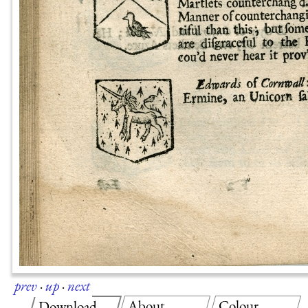
prev
·
up
·
next
About
Colour
Download