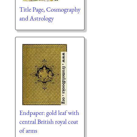
Title Page, Cosmography
and Astrology
Endpaper: gold leaf with
central British royal coat
of arms