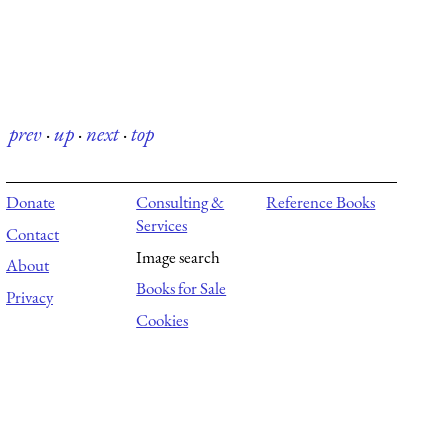
prev
·
up
·
next
·
top
Donate
Consulting &
Reference Books
Services
Contact
Image search
About
Books for Sale
Privacy
Cookies