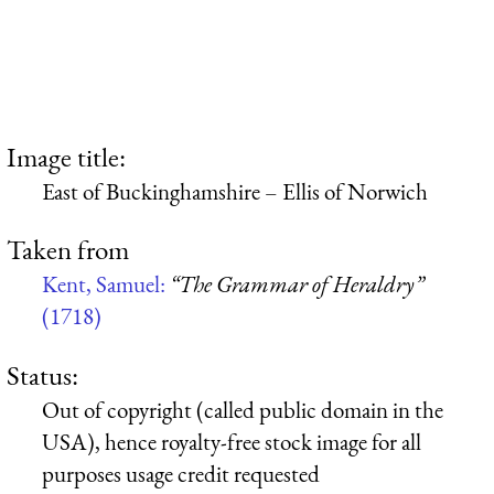
Image title:
East of Buckinghamshire – Ellis of Norwich
Taken from
Kent, Samuel:
“The Grammar of Heraldry”
(1718)
Status:
Out of copyright (called public domain in the
USA), hence royalty-free stock image for all
purposes usage credit requested