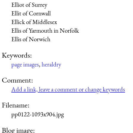
Elliot of Surrey
Ellit of Cornwall
Ellick of Middlesex
Ellis of Yarmouth in Norfolk
Ellis of Norwich
Keywords:
page images
,
heraldry
Comment:
Add a link, leave a comment or change keywords
Filename:
pp0122-1093x904.jpg
Blog image: