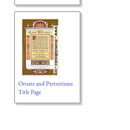
Ornate and Pretentious
Title Page