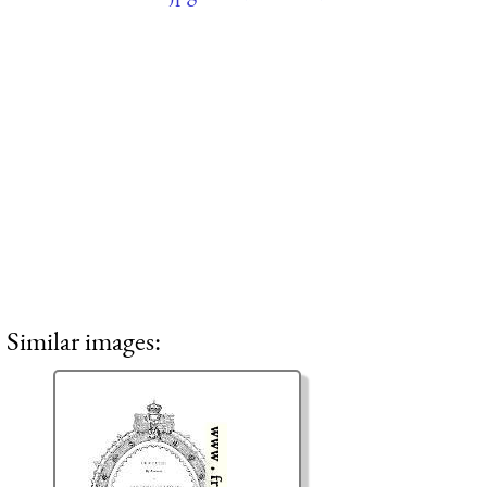
Similar images: