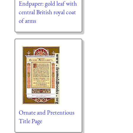
Endpaper: gold leaf with
central British royal coat
of arms
Ornate and Pretentious
Title Page