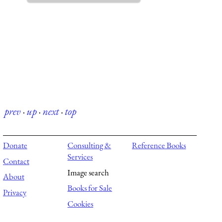
prev
·
up
·
next
·
top
Donate
Consulting &
Reference Books
Services
Contact
Image search
About
Books for Sale
Privacy
Cookies