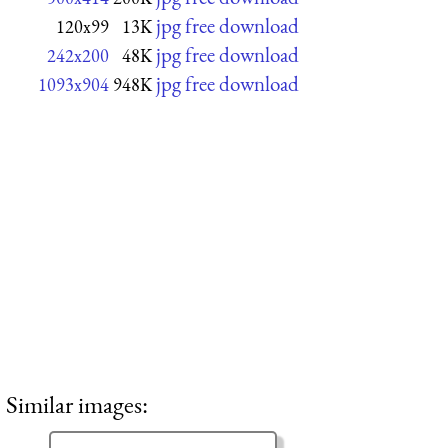
jpg free download
120x99
13K
jpg free download
242x200
48K
jpg free download
1093x904
948K
Similar images: