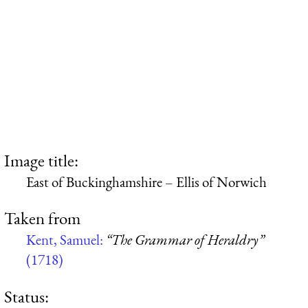
Image title:
East of Buckinghamshire – Ellis of Norwich
Taken from
Kent, Samuel:
“The Grammar of Heraldry”
(1718)
Status: