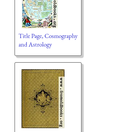
Title Page, Cosmography
and Astrology