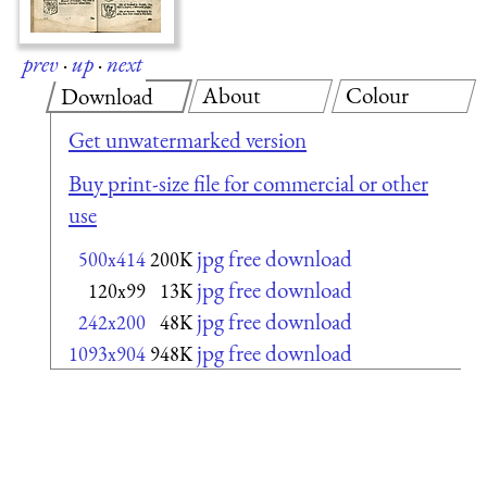
prev
·
up
·
next
About
Colour
Download
Get unwatermarked version
Buy print-size file for commercial or other
use
jpg free download
500x414
200K
jpg free download
120x99
13K
jpg free download
242x200
48K
jpg free download
1093x904
948K