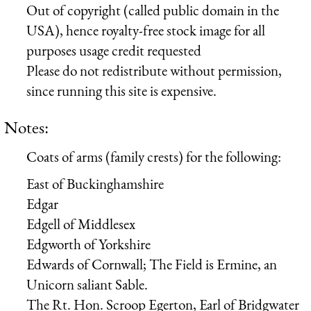
Out of copyright (called public domain in the
USA), hence royalty-free stock image for all
purposes usage credit requested
Please do not redistribute without permission,
since running this site is expensive.
Notes:
Coats of arms (family crests) for the following:
East of Buckinghamshire
Edgar
Edgell of Middlesex
Edgworth of Yorkshire
Edwards of Cornwall; The Field is Ermine, an
Unicorn saliant Sable.
The Rt. Hon. Scroop Egerton, Earl of Bridgwater