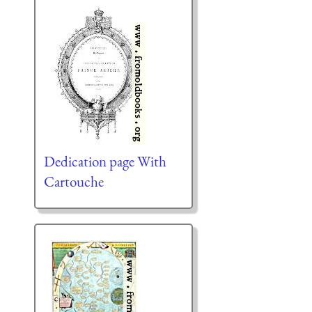
Dedication page With
Cartouche