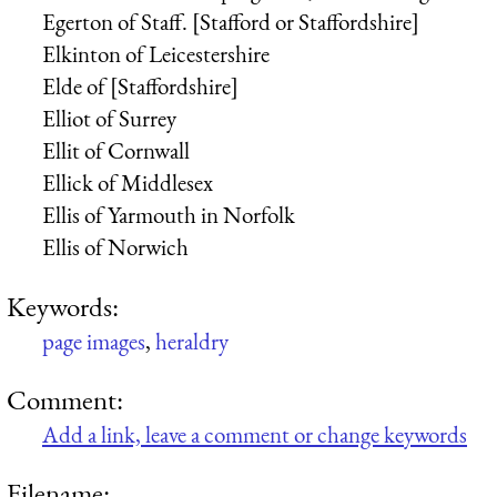
Egerton of Staff. [Stafford or Staffordshire]
Elkinton of Leicestershire
Elde of [Staffordshire]
Elliot of Surrey
Ellit of Cornwall
Ellick of Middlesex
Ellis of Yarmouth in Norfolk
Ellis of Norwich
Keywords:
page images
,
heraldry
Comment:
Add a link, leave a comment or change keywords
Filename: