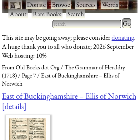
·
Donate
·
Browse
·
Sources
·
Words
·
About
·
Rare Books
·
Search
Type 2 
more
Type 2 or more characters
This site may be going away; please consider
donating
.
charact
for results.
A huge thank you to all who donate; 2026 September
for
Web hosting: 10%
results.
From Old Books dot Org
The Grammar of Heraldry
(1718)
Page 7
East of Buckinghamshire – Ellis of
Norwich
East of Buckinghamshire – Ellis of Norwich
details