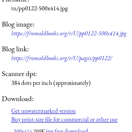
tn/pp0122-500x414.jpg
Blog image:
https://fromoldbooks.org/r/U/pp0122-500x414.jpg
Blog link:
https://fromoldbooks.org/r/U/pages/pp0122/
Scanner dpi:
384 dots per inch (approximately)
Download:
Get unwatermarked version
Buy print-size file for commercial or other use
jpg free download
500x414
200K