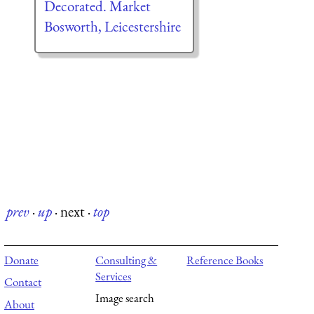
Decorated. Market
Bosworth, Leicestershire
prev
·
up
·
next
·
top
Donate
Consulting &
Reference Books
Services
Contact
Image search
About