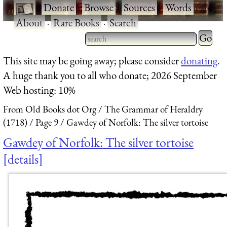
·
Donate
·
Browse
·
Sources
·
Words
·
About
·
Rare Books
·
Search
Type 2 
more
Type 2 or more characters
This site may be going away; please consider
donating
.
charact
for results.
A huge thank you to all who donate; 2026 September
for
Web hosting: 10%
results.
From Old Books dot Org
The Grammar of Heraldry
(1718)
Page 9
Gawdey of Norfolk: The silver tortoise
Gawdey of Norfolk: The silver tortoise
details