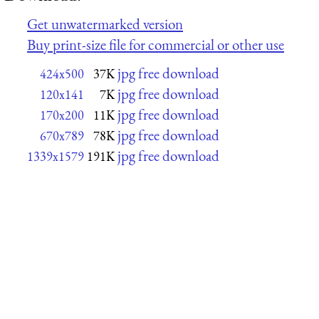
Get unwatermarked version
Buy print-size file for commercial or other use
jpg free download
424x500
37K
jpg free download
120x141
7K
jpg free download
170x200
11K
jpg free download
670x789
78K
jpg free download
1339x1579
191K