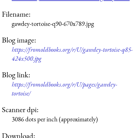
Filename:
gawdey-tortoise-q90-670x789.jpg
Blog image:
https://fromoldbooks.org/r/U/gawdey-tortoise-q85-
424x500.jpg
Blog link:
https://fromoldbooks.org/r/U/pages/gawdey-
tortoise/
Scanner dpi:
3086 dots per inch (approximately)
Download: