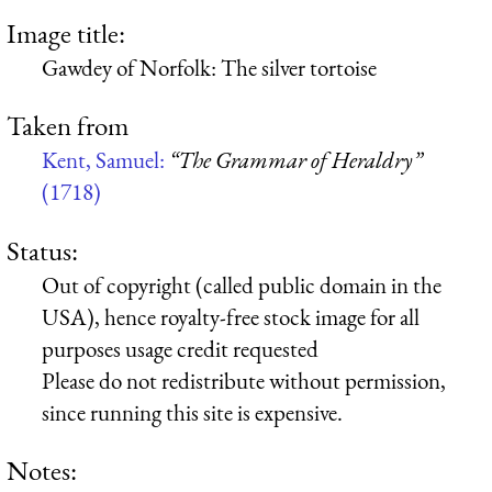
Image title:
Gawdey of Norfolk: The silver tortoise
Taken from
Kent, Samuel:
“The Grammar of Heraldry”
(1718)
Status:
Out of copyright (called public domain in the
USA), hence royalty-free stock image for all
purposes usage credit requested
Please do not redistribute without permission,
since running this site is expensive.
Notes: