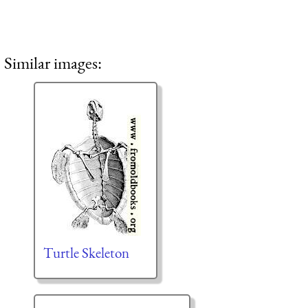
Similar images:
Turtle Skeleton