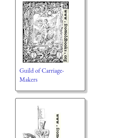
Guild of Carriage-
Makers