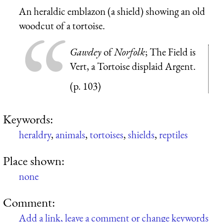
An heraldic emblazon (a shield) showing an old
woodcut of a tortoise.
Gawdey
of
Norfolk
; The Field is
Vert, a Tortoise displaid Argent.
(p. 103)
Keywords:
heraldry
,
animals
,
tortoises
,
shields
,
reptiles
Place shown:
none
Comment:
Add a link, leave a comment or change keywords