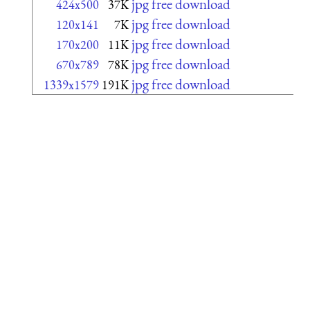
jpg free download
424x500
37K
jpg free download
120x141
7K
jpg free download
170x200
11K
jpg free download
670x789
78K
jpg free download
1339x1579
191K