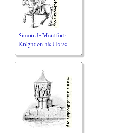
Simon de Montfort:
Knight on his Horse