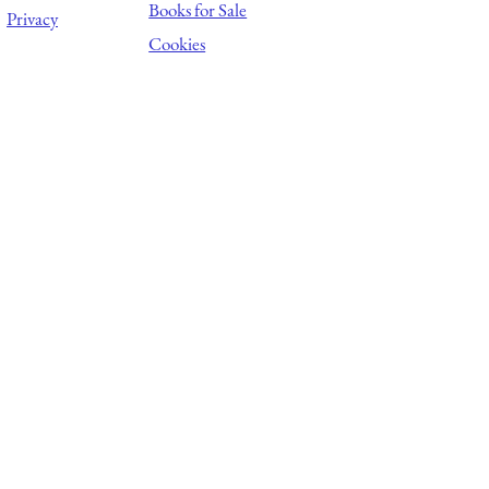
Books for Sale
Privacy
Cookies