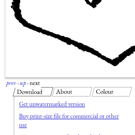
prev
·
up
·
next
About
Colour
Download
Get unwatermarked version
Buy print-size file for commercial or other
use