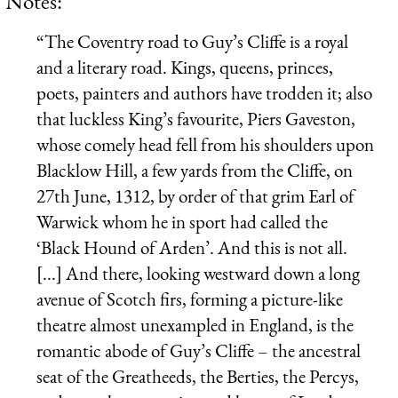
Notes:
“The Coventry road to Guy’s Cliffe is a royal
and a literary road. Kings, queens, princes,
poets, painters and authors have trodden it; also
that luckless King’s favourite, Piers Gaveston,
whose comely head fell from his shoulders upon
Blacklow Hill, a few yards from the Cliffe, on
27th June, 1312, by order of that grim Earl of
Warwick whom he in sport had called the
‘Black Hound of Arden’. And this is not all.
[...] And there, looking westward down a long
avenue of Scotch firs, forming a picture-like
theatre almost unexampled in England, is the
romantic abode of Guy’s Cliffe – the ancestral
seat of the Greatheeds, the Berties, the Percys,