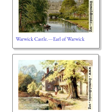
Warwick Castle.—Earl of Warwick