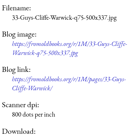
Filename:
33-Guys-Cliffe-Warwick-q75-500x337.jpg
Blog image:
https://fromoldbooks.org/r/1M/33-Guys-Cliffe-
Warwick-q75-500x337.jpg
Blog link:
https://fromoldbooks.org/r/1M/pages/33-Guys-
Cliffe-Warwick/
Scanner dpi:
800 dots per inch
Download: