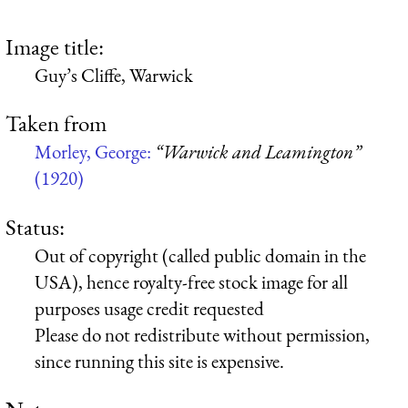
Image title:
Guy’s Cliffe, Warwick
Taken from
Morley, George:
“Warwick and Leamington”
(1920)
Status:
Out of copyright (called public domain in the
USA), hence royalty-free stock image for all
purposes usage credit requested
Please do not redistribute without permission,
since running this site is expensive.