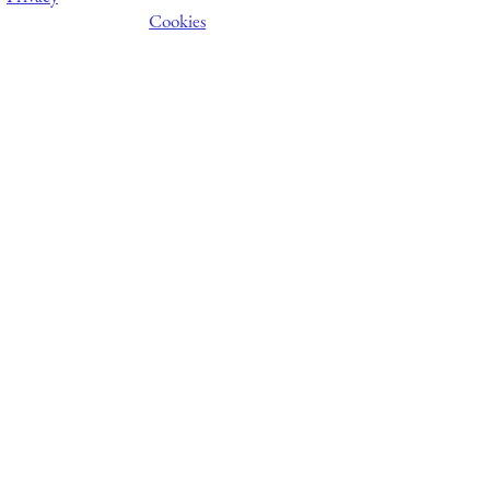
Cookies