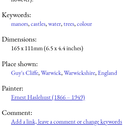
Keywords:
manors
,
castles
,
water
,
trees
,
colour
Dimensions:
165 x 111mm (6.5 x 4.4 inches)
Place shown:
Guy's Cliffe
,
Warwick
,
Warwickshire
,
England
Painter:
Ernest Haslehust (1866 – 1949)
Comment:
Add a link, leave a comment or change keywords