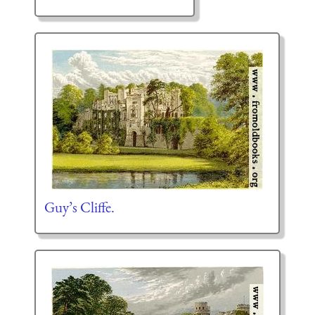
Guy’s Cliffe.