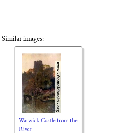
Similar images:
Warwick Castle from the
River