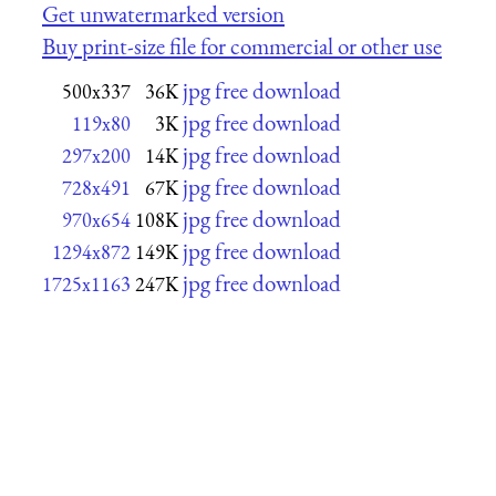
Get unwatermarked version
Buy print-size file for commercial or other use
jpg free download
500x337
36K
jpg free download
119x80
3K
jpg free download
297x200
14K
jpg free download
728x491
67K
jpg free download
970x654
108K
jpg free download
1294x872
149K
jpg free download
1725x1163
247K