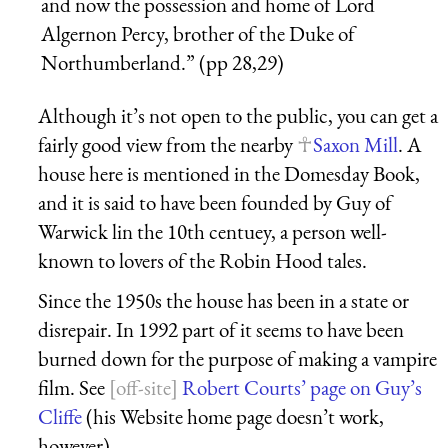
and now the possession and home of Lord
Algernon Percy, brother of the Duke of
Northumberland.” (pp 28,29)
Although it’s not open to the public, you can get a
fairly good view from the nearby
Saxon Mill
. A
house here is mentioned in the Domesday Book,
and it is said to have been founded by Guy of
Warwick lin the 10th centuey, a person well-
known to lovers of the Robin Hood tales.
Since the 1950s the house has been in a state or
disrepair. In 1992 part of it seems to have been
burned down for the purpose of making a vampire
film. See
Robert Courts’ page on Guy’s
Cliffe
(his Website home page doesn’t work,
however).