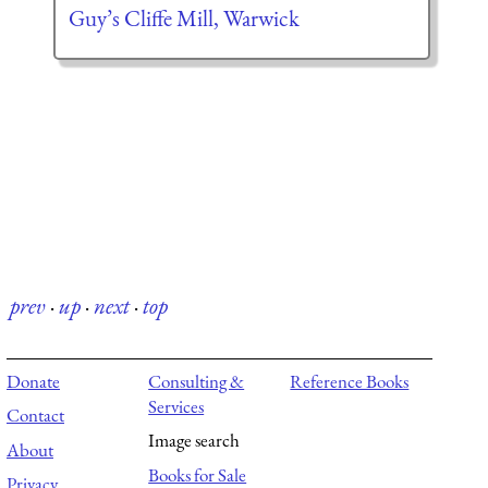
Guy’s Cliffe Mill, Warwick
prev
·
up
·
next
·
top
Donate
Consulting &
Reference Books
Services
Contact
Image search
About
Books for Sale
Privacy