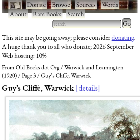
·
Donate
·
Browse
·
Sources
·
Words
·
About
·
Rare Books
·
Search
Type 2 
more
Type 2 or more characters
This site may be going away; please consider
donating
.
charact
for results.
A huge thank you to all who donate; 2026 September
for
Web hosting: 10%
results.
From Old Books dot Org
Warwick and Leamington
(1920)
Page 3
Guy’s Cliffe, Warwick
Guy’s Cliffe, Warwick
details