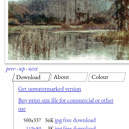
prev
·
up
·
next
About
Colour
Download
Get unwatermarked version
Buy print-size file for commercial or other
use
jpg free download
500x337
36K
jpg free download
119x80
3K