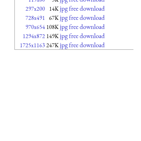
jpg free download
297x200
14K
jpg free download
728x491
67K
jpg free download
970x654
108K
jpg free download
1294x872
149K
jpg free download
1725x1163
247K