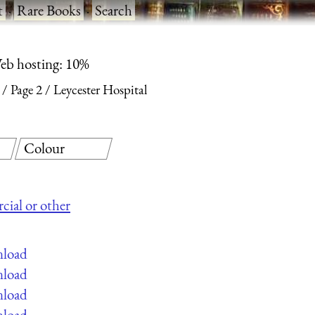
t
·
Rare Books
·
Search
eb hosting: 10%
Page 2
Leycester Hospital
Colour
cial or other
nload
nload
nload
nload