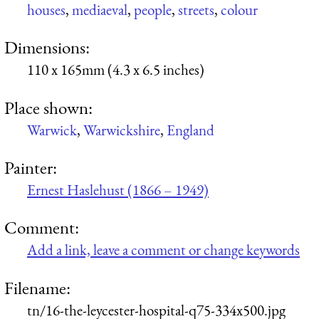
houses
,
mediaeval
,
people
,
streets
,
colour
Dimensions:
110 x 165mm (4.3 x 6.5 inches)
Place shown:
Warwick
,
Warwickshire
,
England
Painter:
Ernest Haslehust (1866 – 1949)
Comment:
Add a link, leave a comment or change keywords
Filename:
tn/16-the-leycester-hospital-q75-334x500.jpg