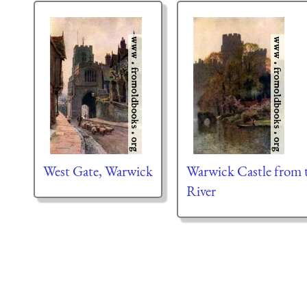
West Gate, Warwick
Warwick Castle from 
River