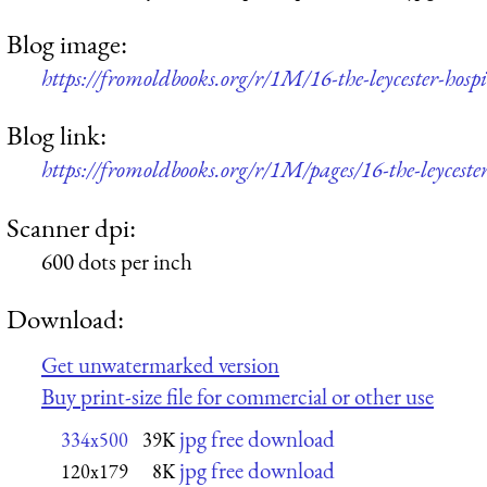
Blog image:
https://fromoldbooks.org/r/1M/16-the-leycester-hos
Blog link:
https://fromoldbooks.org/r/1M/pages/16-the-leycester
Scanner dpi:
600 dots per inch
Download:
Get unwatermarked version
Buy print-size file for commercial or other use
jpg free download
334x500
39K
jpg free download
120x179
8K