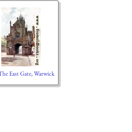
The East Gate, Warwick