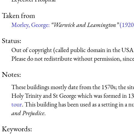
Taken from
Morley, George:
“Warwick and Leamington”
(1920
Status:
Out of copyright (called public domain in the USA),
Please do not redistribute without permission, since 
Notes:
These buildings mostly date from the 1570s; the sit
Holy Trinity and St George which was formed in 1
tour
. This building has been used as a setting in a 
and Prejudice
.
Keywords: