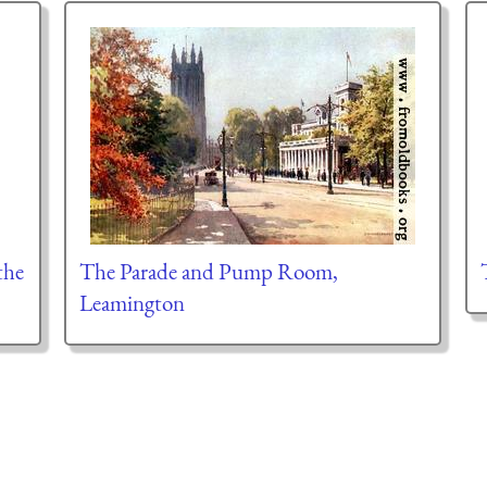
the
The Parade and Pump Room,
Leamington