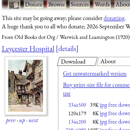
·
Donate
·
Browse
·
Sources
·
Words
·
Abou
This site may be going away; please consider
donating
.
A huge thank you to all who donate; 2026 September W
From Old Books dot Org
Warwick and Leamington (1920)
Leycester Hospital
details
About
Download
Get unwatermarked version
Buy print-size file for commer
use
jpg free dow
334x500
39K
jpg free dow
120x179
8K
prev
·
up
·
next
jpg free dow
134x200
8K
jpg free dow