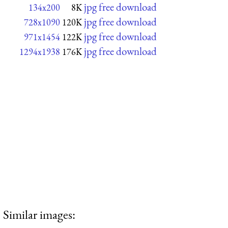
jpg free download
134x200
8K
jpg free download
728x1090
120K
jpg free download
971x1454
122K
jpg free download
1294x1938
176K
Similar images: