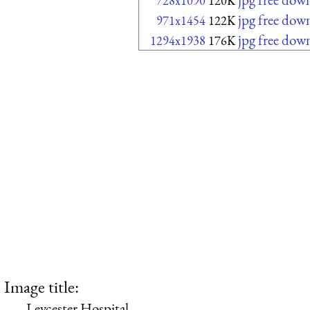
728x1090
120K
jpg free dow
971x1454
122K
jpg free dow
1294x1938
176K
Image title:
Leycester Hospital