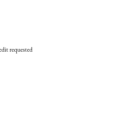
edit requested