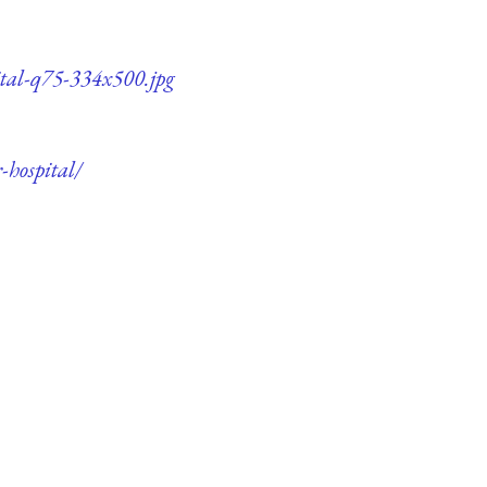
pital-q75-334x500.jpg
-hospital/