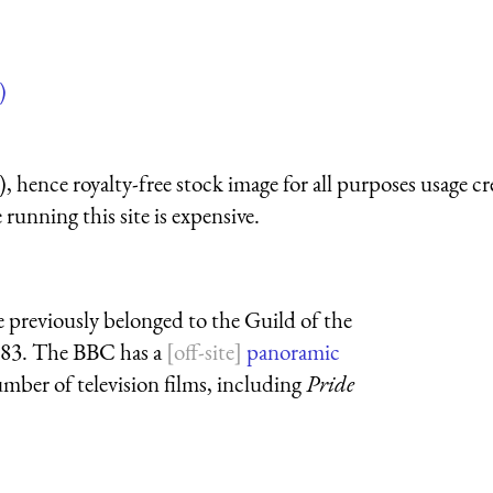
)
 hence royalty-free stock image for all purposes usage cr
running this site is expensive.
e previously belonged to the Guild of the
383. The BBC has a
panoramic
number of television films, including
Pride