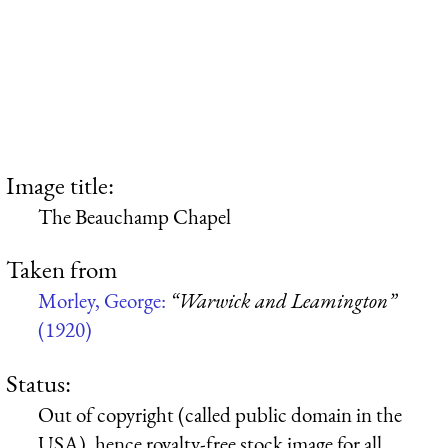
Image title:
The Beauchamp Chapel
Taken from
Morley, George:
“Warwick and Leamington”
(1920)
Status:
Out of copyright (called public domain in the
USA), hence royalty-free stock image for all