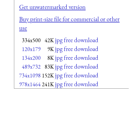
Get unwatermarked version
Buy print-size file for commercial or other
use
jpg free download
334x500
42K
jpg free download
120x179
9K
jpg free download
134x200
8K
jpg free download
489x732
83K
jpg free download
734x1098
152K
jpg free download
978x1464
241K