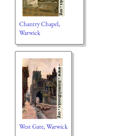
Chantry Chapel,
Warwick
West Gate, Warwick