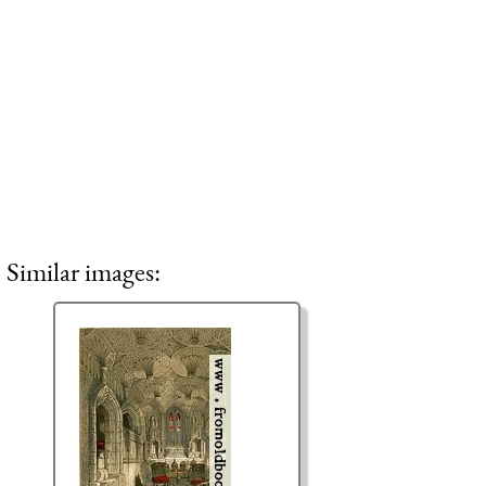
Similar images: