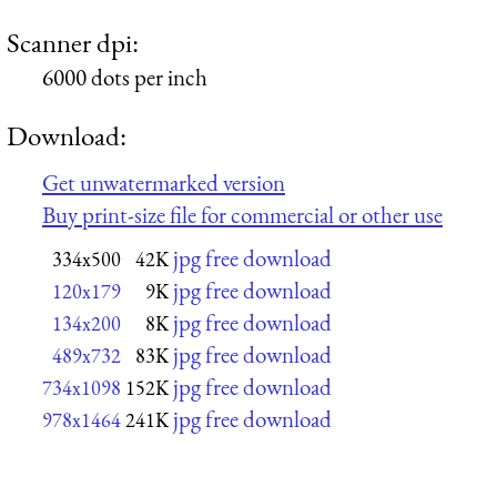
Scanner dpi:
6000 dots per inch
Download:
Get unwatermarked version
Buy print-size file for commercial or other use
jpg free download
334x500
42K
jpg free download
120x179
9K
jpg free download
134x200
8K
jpg free download
489x732
83K
jpg free download
734x1098
152K
jpg free download
978x1464
241K