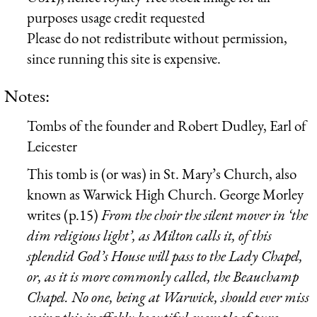
purposes usage credit requested
Please do not redistribute without permission,
since running this site is expensive.
Notes:
Tombs of the founder and Robert Dudley, Earl of
Leicester
This tomb is (or was) in St. Mary’s Church, also
known as Warwick High Church. George Morley
writes (p.15)
From the choir the silent mover in ‘the
dim religious light’, as Milton calls it, of this
splendid God’s House will pass to the Lady Chapel,
or, as it is more commonly called, the Beauchamp
Chapel. No one, being at Warwick, should ever miss