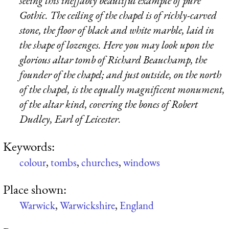
seeing this ineffably beautiful example of pure
Gothic. The ceiling of the chapel is of richly-carved
stone, the floor of black and white marble, laid in
the shape of lozenges. Here you may look upon the
glorious altar tomb of Richard Beauchamp, the
founder of the chapel; and just outside, on the north
of the chapel, is the equally magnificent monument,
of the altar kind, covering the bones of Robert
Dudley, Earl of Leicester.
Keywords:
colour
,
tombs
,
churches
,
windows
Place shown:
Warwick
,
Warwickshire
,
England