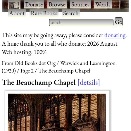
·
Donate
·
Browse
·
Sources
·
Words
·
About
·
Rare Books
·
Search
Type 2 
more
Type 2 or more characters
This site may be going away; please consider
donating
.
charact
for results.
A huge thank you to all who donate; 2026 August
for
Web hosting: 100%
results.
From Old Books dot Org
Warwick and Leamington
(1920)
Page 2
The Beauchamp Chapel
The Beauchamp Chapel
details