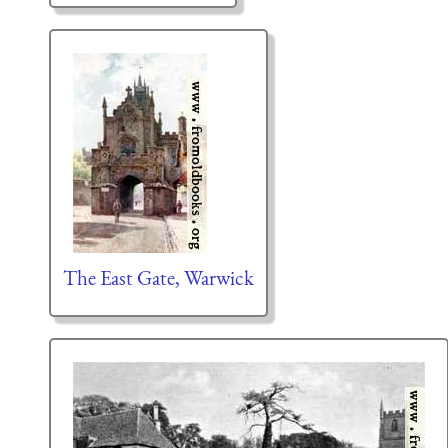
The East Gate, Warwick