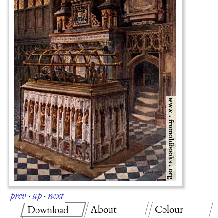
prev
·
up
·
next
About
Colour
Download