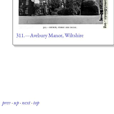
311.—Avebury Manor, Wiltshire
prev
·
up
·
next
·
top