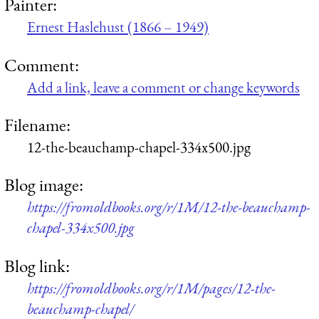
Painter:
Ernest Haslehust (1866 – 1949)
Comment:
Add a link, leave a comment or change keywords
Filename:
12-the-beauchamp-chapel-334x500.jpg
Blog image:
https://fromoldbooks.org/r/1M/12-the-beauchamp-
chapel-334x500.jpg
Blog link:
https://fromoldbooks.org/r/1M/pages/12-the-
beauchamp-chapel/