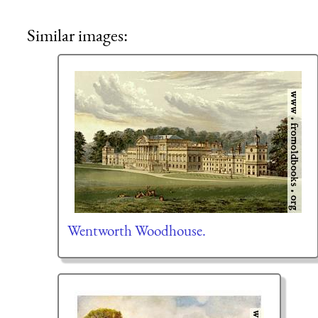
Similar images:
Wentworth Woodhouse.