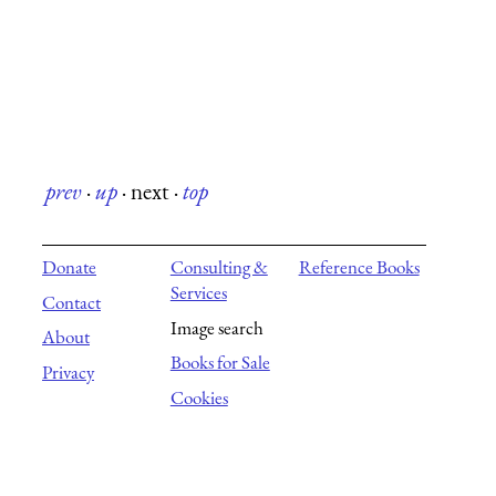
prev
·
up
·
next
·
top
Donate
Consulting &
Reference Books
Services
Contact
Image search
About
Books for Sale
Privacy
Cookies