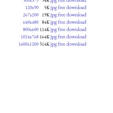
500x375
54K
jpg free download
120x90
5K
jpg free download
267x200
19K
jpg free download
640x480
84K
jpg free download
800x600
114K
jpg free download
1024x768
164K
jpg free download
1600x1200
314K