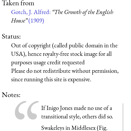
Taken from
Gotch, J. Alfred:
“The Growth of the English
House”
(1909)
Status:
Out of copyright (called public domain in the
USA), hence royalty-free stock image for all
purposes usage credit requested
Please do not redistribute without permission,
since running this site is expensive.
Notes:
If Inigo Jones made no use of a
transitional style, others did so.
Swakeleys in Middlesex (Fig.