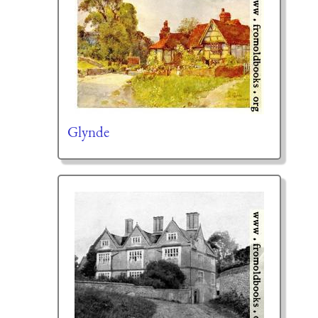
Glynde