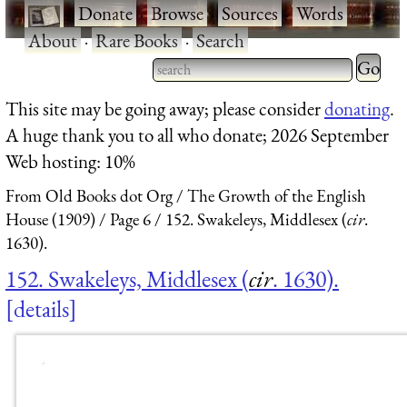
·
Donate
·
Browse
·
Sources
·
Words
·
About
·
Rare Books
·
Search
Type 2 
more
Type 2 or more characters
This site may be going away; please consider
donating
.
charact
for results.
A huge thank you to all who donate; 2026 September
for
Web hosting: 10%
results.
From Old Books dot Org
The Growth of the English
House (1909)
Page 6
152. Swakeleys, Middlesex (
cir
.
1630).
152. Swakeleys, Middlesex (
cir
. 1630).
details