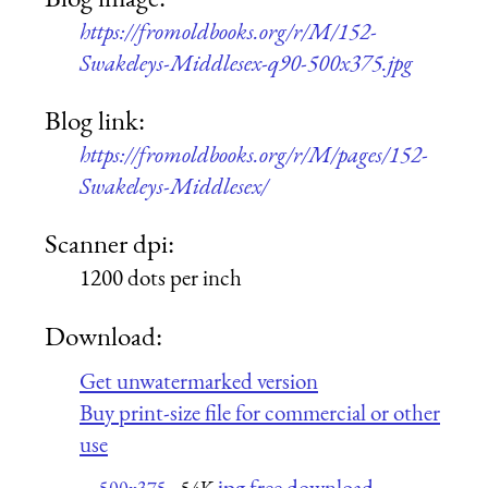
https://fromoldbooks.org/r/M/152-
Swakeleys-Middlesex-q90-500x375.jpg
Blog link:
https://fromoldbooks.org/r/M/pages/152-
Swakeleys-Middlesex/
Scanner dpi:
1200 dots per inch
Download:
Get unwatermarked version
Buy print-size file for commercial or other
use
jpg free download