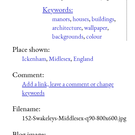
Keywords:
manors
,
houses
,
buildings
,
architecture
,
wallpaper
,
backgrounds
,
colour
Place shown:
Ickenham
,
Midlesex
,
England
Comment:
Add a link, leave a comment or change
keywords
Filename:
152-Swakeleys-Middlesex-q90-800x600.jpg
Blog image: