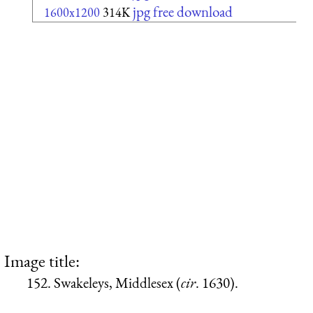
jpg free download
1600x1200
314K
Image title:
152. Swakeleys, Middlesex (
cir
. 1630).