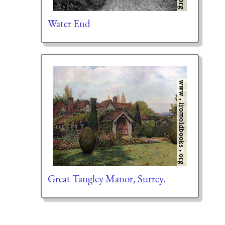
Water End
Great Tangley Manor, Surrey.