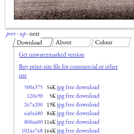
prev
·
up
·
next
About
Colour
Download
Get unwatermarked version
Buy print-size file for commercial or other
use
jpg free download
500x375
54K
jpg free download
120x90
5K
jpg free download
267x200
19K
jpg free download
640x480
84K
jpg free download
800x600
114K
jpg free download
1024x768
164K