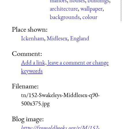
manors
,
houses
,
buildings
,
architecture
,
wallpaper
,
backgrounds
,
colour
Place shown:
Ickenham
,
Midlesex
,
England
Comment:
Add a link, leave a comment or change
keywords
Filename:
tn/152-Swakeleys-Middlesex-q90-
500x375.jpg
Blog image:
https://fromoldbooks.org/r/M/152-