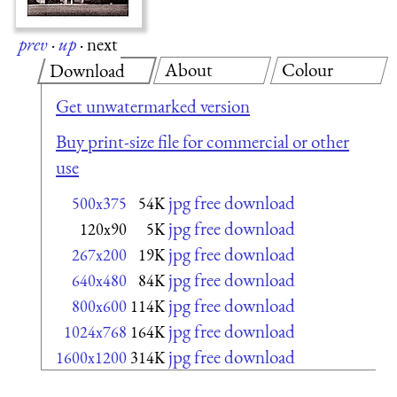
prev
·
up
·
next
About
Colour
Download
Get unwatermarked version
Buy print-size file for commercial or other
use
jpg free download
500x375
54K
jpg free download
120x90
5K
jpg free download
267x200
19K
jpg free download
640x480
84K
jpg free download
800x600
114K
jpg free download
1024x768
164K
jpg free download
1600x1200
314K