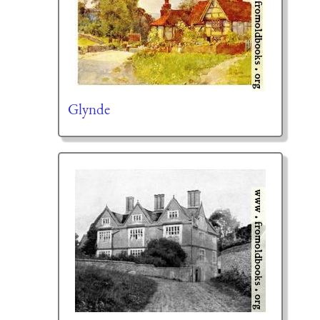
Glynde