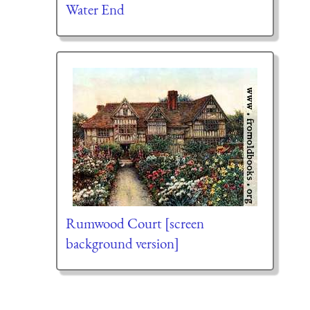
Water End
Rumwood Court [screen
background version]