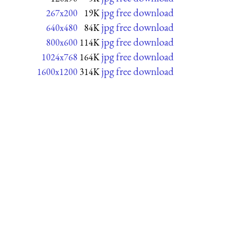
jpg free download
267x200
19K
jpg free download
640x480
84K
jpg free download
800x600
114K
jpg free download
1024x768
164K
jpg free download
1600x1200
314K