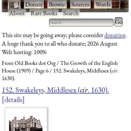
·
Donate
·
Browse
·
Sources
·
Words
·
About
·
Rare Books
·
Search
Type 2 
more
Type 2 or more characters
This site may be going away; please consider
donating
.
charact
for results.
A huge thank you to all who donate; 2026 August
for
Web hosting: 100%
results.
From Old Books dot Org
The Growth of the English
House (1909)
Page 6
152. Swakeleys, Middlesex (
cir
.
1630).
152. Swakeleys, Middlesex (
cir
. 1630).
details