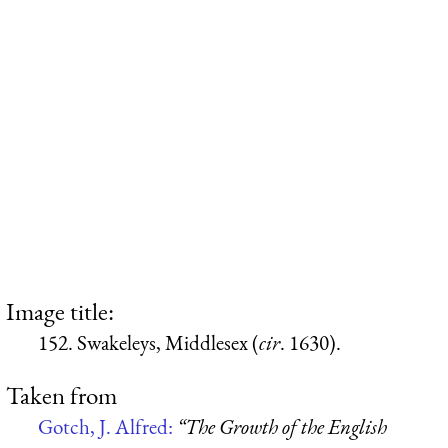
Image title:
152. Swakeleys, Middlesex (
cir
. 1630).
Taken from
Gotch, J. Alfred:
“The Growth of the English