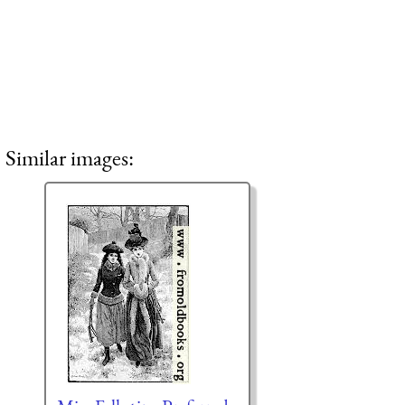
Similar images: