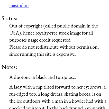
mastodon
Status:
Out of copyright (called public domain in the
USA), hence royalty-free stock image for all
purposes usage credit requested
Please do not redistribute without permission,
since running this site is expensive.
Notes:
A duotone in black and turquiose.
A lady with a cap tilted forward to her eyebrows, a
fur-edged top, a long dreass, skating boots, is on
the ice outdoors with a man in a bowler had with a
checked waistcoat. In the background a man with