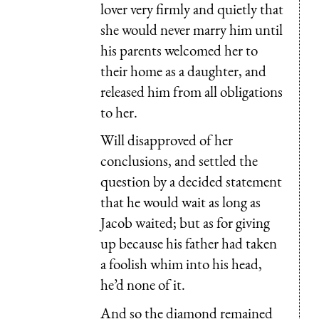
lover very firmly and quietly that
she would never marry him until
his parents welcomed her to
their home as a daughter, and
released him from all obligations
to her.
Will disapproved of her
conclusions, and settled the
question by a decided statement
that he would wait as long as
Jacob waited; but as for giving
up because his father had taken
a foolish whim into his head,
he’d none of it.
And so the diamond remained