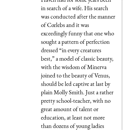
in search of a wife. His search
was conducted after the manner
of Cœlebs and it was
exceedingly funny that one who
sought a pattern of perfection
dressed “in every creatures
best,” a model of classic beauty,
with the wisdom of Minerva
joined to the beauty of Venus,
should be led captive at last by
plain Molly Smith. Just a rather
pretty school-teacher, with no
great amount of talent or
education, at least not more
than dozens of young ladies