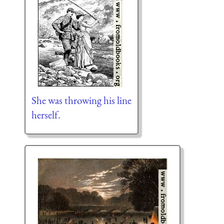
She was throwing his line
herself.