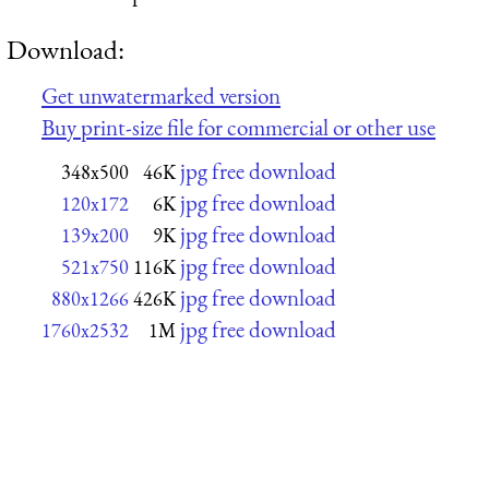
Download:
Get unwatermarked version
Buy print-size file for commercial or other use
jpg free download
348x500
46K
jpg free download
120x172
6K
jpg free download
139x200
9K
jpg free download
521x750
116K
jpg free download
880x1266
426K
jpg free download
1760x2532
1M