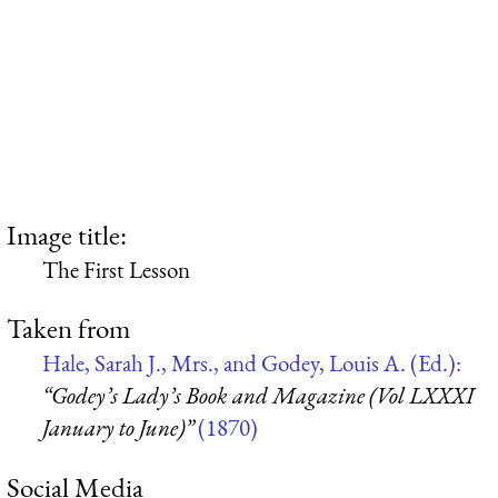
Image title:
The First Lesson
Taken from
Hale, Sarah J., Mrs., and Godey, Louis A. (Ed.):
“Godey’s Lady’s Book and Magazine (Vol LXXXI
January to June)”
(1870)
Social Media