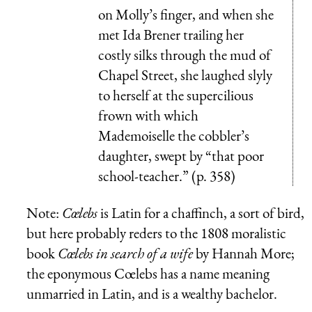
on Molly’s finger, and when she
met Ida Brener trailing her
costly silks through the mud of
Chapel Street, she laughed slyly
to herself at the supercilious
frown with which
Mademoiselle the cobbler’s
daughter, swept by “that poor
school-teacher.” (p. 358)
Note:
Cœlebs
is Latin for a chaffinch, a sort of bird,
but here probably reders to the 1808 moralistic
book
Cœlebs in search of a wife
by Hannah More;
the eponymous Cœlebs has a name meaning
unmarried in Latin, and is a wealthy bachelor.