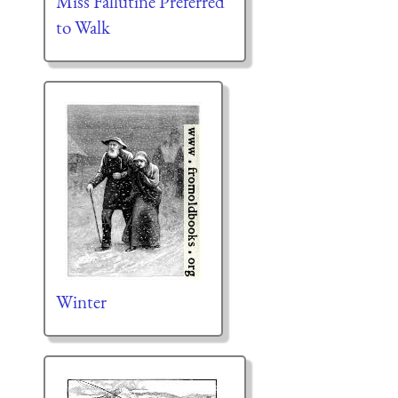
Miss Fallutine Preferred
to Walk
Winter