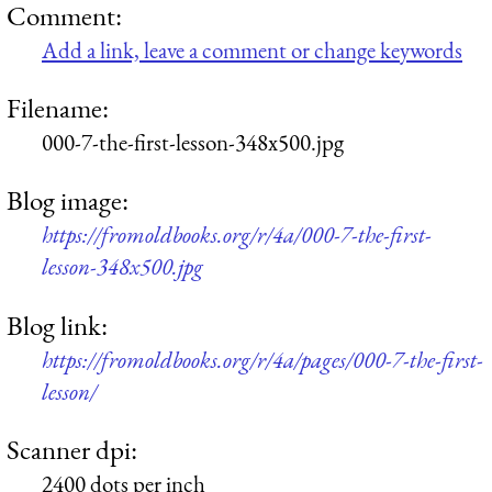
Comment:
Add a link, leave a comment or change keywords
Filename:
000-7-the-first-lesson-348x500.jpg
Blog image:
https://fromoldbooks.org/r/4a/000-7-the-first-
lesson-348x500.jpg
Blog link:
https://fromoldbooks.org/r/4a/pages/000-7-the-first-
lesson/
Scanner dpi:
2400 dots per inch