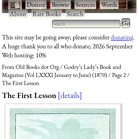
·
Donate
·
Browse
·
Sources
·
Words
·
About
·
Rare Books
·
Search
Type 2 
more
Type 2 or more characters
This site may be going away; please consider
donating
.
charact
for results.
A huge thank you to all who donate; 2026 September
for
Web hosting: 10%
results.
From Old Books dot Org
Godey’s Lady’s Book and
Magazine (Vol LXXXI January to June) (1870)
Page 2
The First Lesson
The First Lesson
details