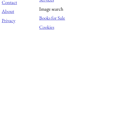
Contact
Image search
About
Books for Sale
Privacy
Cookies