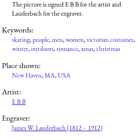
The picture is signed E B B for the artist and
Lauderbach for the engraver.
Keywords:
skating
,
people
,
men
,
women
,
victorian costumes
,
winter
,
outdoors
,
romance
,
xmas
,
christmas
Place shown:
New Haven
,
MA
,
USA
Artist:
E B B
Engraver:
James W. Lauderbach (1812 – 1912)