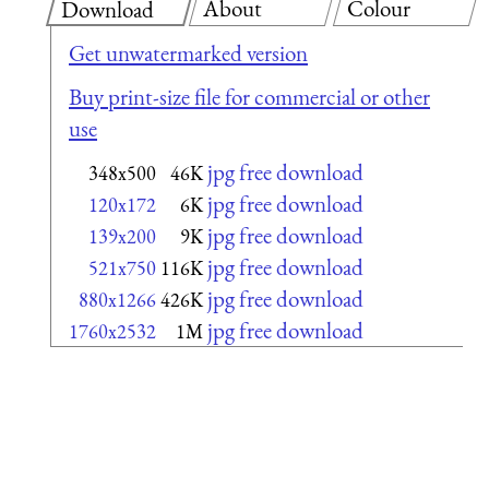
About
Colour
Download
Get unwatermarked version
Buy print-size file for commercial or other
use
jpg free download
348x500
46K
jpg free download
120x172
6K
jpg free download
139x200
9K
jpg free download
521x750
116K
jpg free download
880x1266
426K
jpg free download
1760x2532
1M