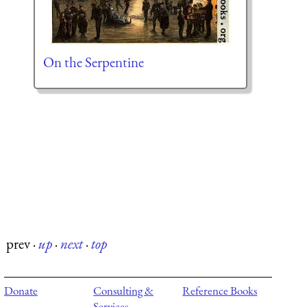
On the Serpentine
prev
·
up
·
next
·
top
Donate
Consulting &
Reference Books
Services