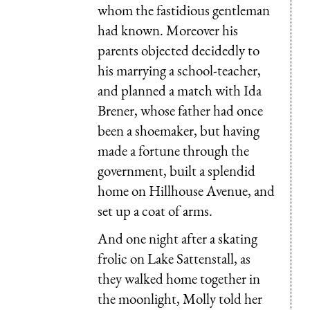
whom the fastidious gentleman
had known. Moreover his
parents objected decidedly to
his marrying a school-teacher,
and planned a match with Ida
Brener, whose father had once
been a shoemaker, but having
made a fortune through the
government, built a splendid
home on Hillhouse Avenue, and
set up a coat of arms.
And one night after a skating
frolic on Lake Sattenstall, as
they walked home together in
the moonlight, Molly told her