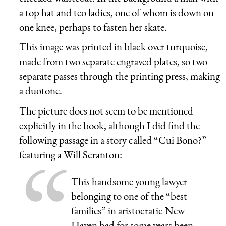
a top hat and teo ladies, one of whom is down on
one knee, perhaps to fasten her skate.
This image was printed in black over turquoise,
made from two separate engraved plates, so two
separate passes through the printing press, making
a duotone.
The picture does not seem to be mentioned
explicitly in the book, although I did find the
following passage in a story called “Cui Bono?”
featuring a Will Scranton:
This handsome young lawyer
belonging to one of the “best
families” in aristocratic New
Haven had for some years been