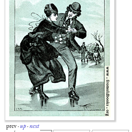
prev
·
up
·
next