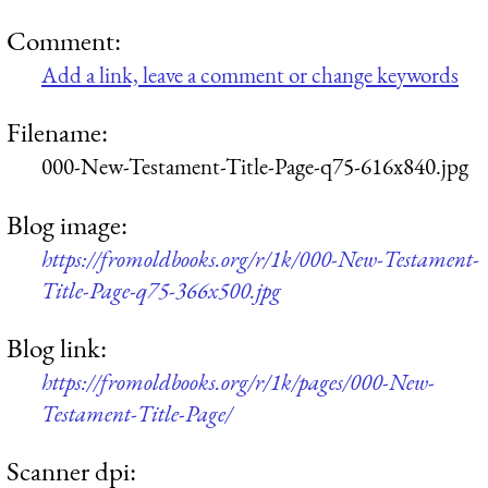
Comment:
Add a link, leave a comment or change keywords
Filename:
000-New-Testament-Title-Page-q75-616x840.jpg
Blog image:
https://fromoldbooks.org/r/1k/000-New-Testament-
Title-Page-q75-366x500.jpg
Blog link:
https://fromoldbooks.org/r/1k/pages/000-New-
Testament-Title-Page/
Scanner dpi: