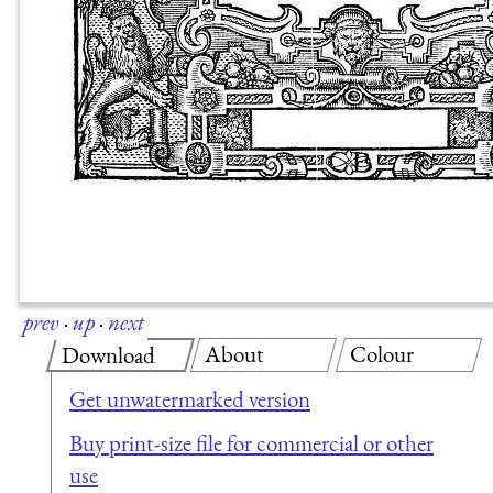
prev
·
up
·
next
About
Colour
Download
Get unwatermarked version
Buy print-size file for commercial or other
use