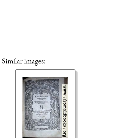
Similar images: