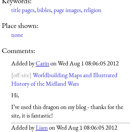
Keywords:
title pages
,
bibles
,
page images
,
religion
Place shown:
none
Comments:
Added by
Carin
on
Wed Aug 1 08:06:05 2012
Worldbuilding Maps and Illustrated
History of the Midland Wars
Hi,
I’ve used this dragon on my blog - thanks for the
site, it is fantastic!
Added by
Liam
on
Wed Aug 1 08:06:05 2012