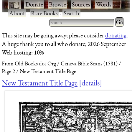
·
Donate
·
Browse
·
Sources
·
Words
·
About
·
Rare Books
·
Search
Type 2 
more
Type 2 or more characters
This site may be going away; please consider
donating
.
charact
for results.
A huge thank you to all who donate; 2026 September
for
Web hosting: 10%
results.
From Old Books dot Org
Geneva Bible Scans (1581)
Page 2
New Testament Title Page
New Testament Title Page
details