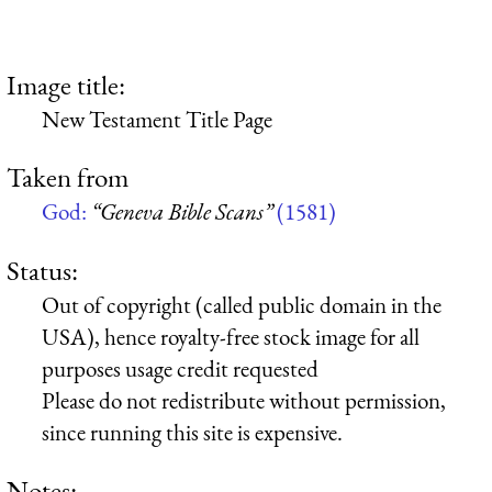
Image title:
New Testament Title Page
Taken from
God:
“Geneva Bible Scans”
(1581)
Status:
Out of copyright (called public domain in the
USA), hence royalty-free stock image for all
purposes usage credit requested
Please do not redistribute without permission,
since running this site is expensive.
Notes: