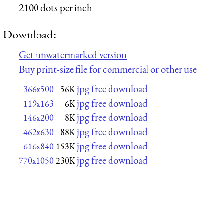
2100 dots per inch
Download:
Get unwatermarked version
Buy print-size file for commercial or other use
jpg free download
366x500
56K
jpg free download
119x163
6K
jpg free download
146x200
8K
jpg free download
462x630
88K
jpg free download
616x840
153K
jpg free download
770x1050
230K