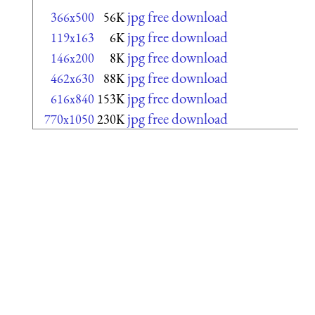
jpg free download
366x500
56K
jpg free download
119x163
6K
jpg free download
146x200
8K
jpg free download
462x630
88K
jpg free download
616x840
153K
jpg free download
770x1050
230K