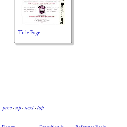
Title Page
prev
·
up
·
next
·
top
Donate
Consulting &
Reference Books