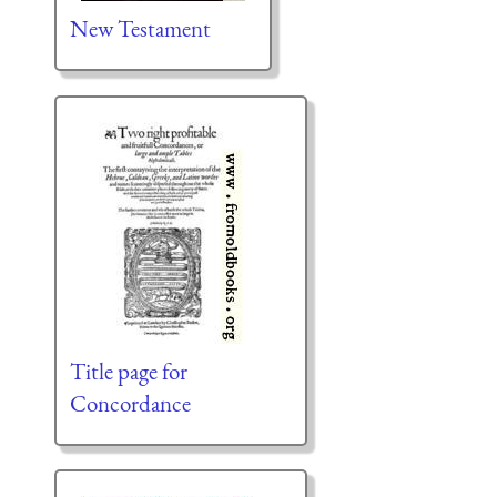
New Testament
Title page for
Concordance