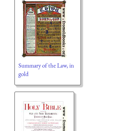
Summary of the Law, in
gold