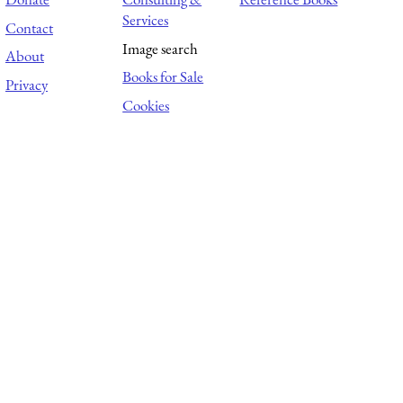
Services
Contact
Image search
About
Books for Sale
Privacy
Cookies