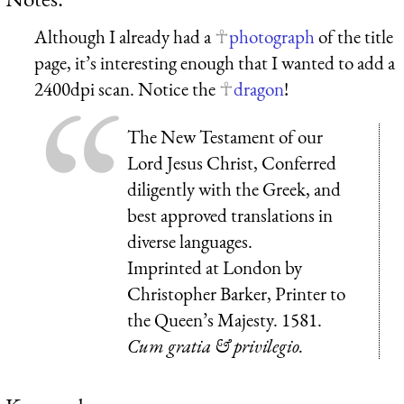
Although I already had a
photograph
of the title
page, it’s interesting enough that I wanted to add a
2400dpi scan. Notice the
dragon
!
The New Testament of our
Lord Jesus Christ, Conferred
diligently with the Greek, and
best approved translations in
diverse languages.
Imprinted at London by
Christopher Barker, Printer to
the Queen’s Majesty. 1581.
Cum gratia & privilegio.