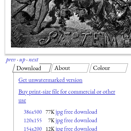
prev
·
up
·
next
About
Colour
Download
Get unwatermarked version
Buy print-size file for commercial or other
use
jpg free download
386x500
77K
jpg free download
120x155
7K
jpg free download
154x200
12K