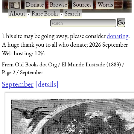
·
Donate
·
Browse
·
Sources
·
Words
·
About
·
Rare Books
·
Search
Type 2 
more
Type 2 or more characters
This site may be going away; please consider
donating
.
charact
for results.
A huge thank you to all who donate; 2026 September
for
Web hosting: 10%
results.
From Old Books dot Org
El Mundo Ilustrado (1883)
Page 2
September
September
details