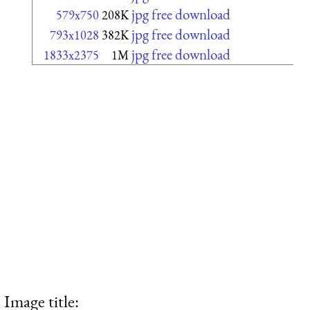
jpg free download
579x750
208K
jpg free download
793x1028
382K
jpg free download
1833x2375
1M
Image title: