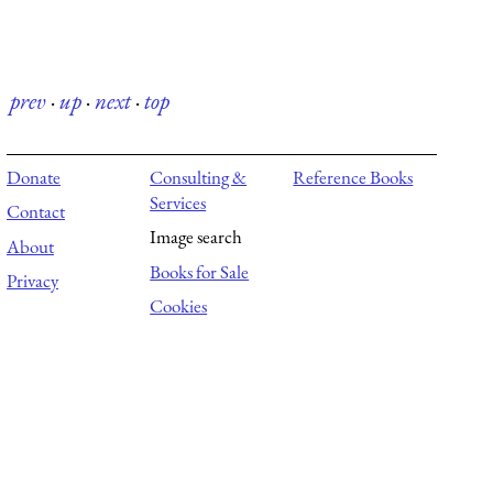
prev
·
up
·
next
·
top
Donate
Consulting &
Reference Books
Services
Contact
Image search
About
Books for Sale
Privacy
Cookies