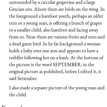
surrounded by a circular grapevine and a large
Grecian urn. Above them are birds on the wing. In
the foreground a barefoot youth, perhaps an older
teen or a young man, is offering a bunch of grapes
to a smaller child, also barefoot and facing away
from us. Near them are various fruits and nuts and
a dead game bird. In he far background a woman
holds a baby over one arm and appears to have a
toddler following her on a leash. At the bottom of
the picture is the word SEPTEMBER; in the
original picture as published, before I edited it, it
said Setiembre.
I also made a sepaate picture of the young man and
the child.