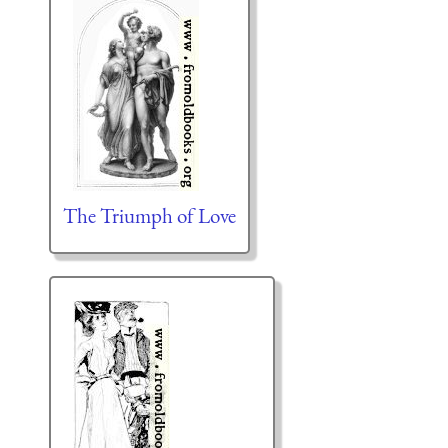
The Triumph of Love