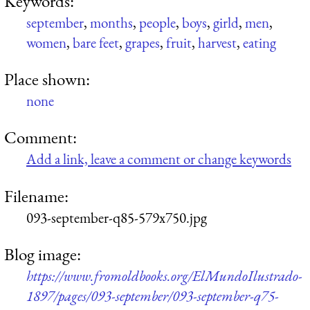
Keywords:
september
,
months
,
people
,
boys
,
girld
,
men
,
women
,
bare feet
,
grapes
,
fruit
,
harvest
,
eating
Place shown:
none
Comment:
Add a link, leave a comment or change keywords
Filename:
093-september-q85-579x750.jpg
Blog image:
https://www.fromoldbooks.org/ElMundoIlustrado-
1897/pages/093-september/093-september-q75-