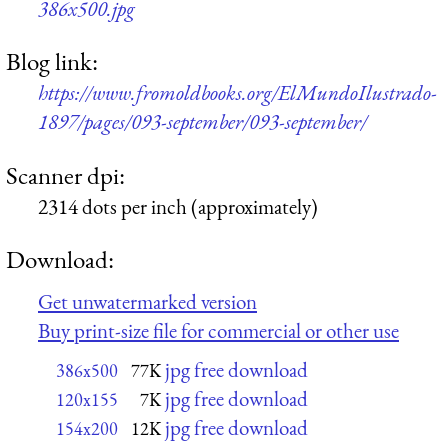
386x500.jpg
Blog link:
https://www.fromoldbooks.org/ElMundoIlustrado-
1897/pages/093-september/093-september/
Scanner dpi:
2314 dots per inch (approximately)
Download:
Get unwatermarked version
Buy print-size file for commercial or other use
jpg free download
386x500
77K
jpg free download
120x155
7K
jpg free download
154x200
12K