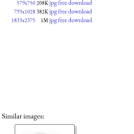
jpg free download
579x750
208K
jpg free download
793x1028
382K
jpg free download
1833x2375
1M
Similar images: