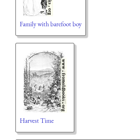
Family with barefoot boy
Harvest Time