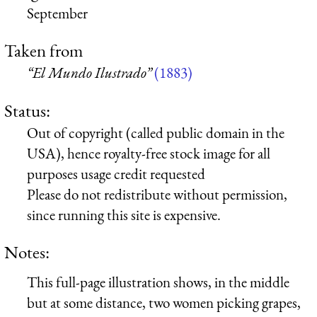
September
Taken from
“El Mundo Ilustrado”
(1883)
Status:
Out of copyright (called public domain in the
USA), hence royalty-free stock image for all
purposes usage credit requested
Please do not redistribute without permission,
since running this site is expensive.
Notes:
This full-page illustration shows, in the middle
but at some distance, two women picking grapes,