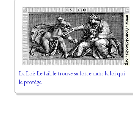
La Loi: Le faible trouve sa force dans la loi qui
le protège