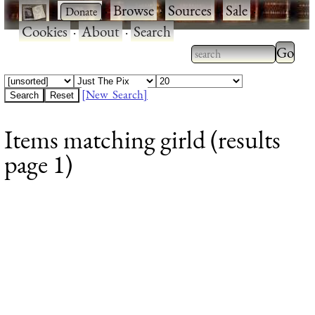
·
·
Browse
·
Sources
·
Sale
·
Cookies
·
About
·
Search
Type 2
more
Type 2 or more
charac
characters for
[New Search]
for
results.
Items matching girld (results
results
page 1)