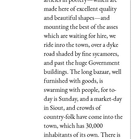
made here of excellent quality
and beautiful shapes—and
mounting the best of the asses
which are waiting for hire, we
ride inro the town, over a dyke
road shaded by fine sycamores,
and past the huge Government
buildings. The long bazaar, well
furnished with goods, is
swarming with people, for to-
day is Sunday, and a market-day
in Siout, and crowds of
country-folk have come into the
town, which has 30,000
inhabitants of its own. There is