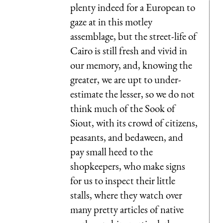
plenty indeed for a European to
gaze at in this motley
assemblage, but the street-life of
Cairo is still fresh and vivid in
our memory, and, knowing the
greater, we are upt to under-
estimate the lesser, so we do not
think much of the Sook of
Siout, with its crowd of citizens,
peasants, and bedaween, and
pay small heed to the
shopkeepers, who make signs
for us to inspect their little
stalls, where they watch over
many pretty articles of native