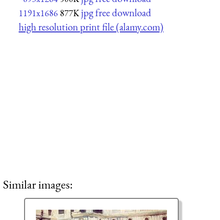
jpg free download
1191x1686
877K
high resolution print file (alamy.com)
Similar images: