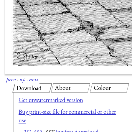
prev
·
up
·
next
About
Colour
Download
Get unwatermarked version
Buy print-size file for commercial or other
use
jpg free download