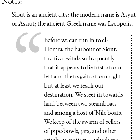
Notes:
Siout is an ancient city; the modern name is Asyut
or Assiut; the ancient Greek name was Lycopolis.
Before we can run in to el-
Homra, the harbour of Siout,
the river winds so frequently
that it appears to lie first on our
left and then again on our right;
but at least we reach our
destination. We steer in towards
land between two steamboats
and among a host of Nile boats.
We keep of the swarm of sellers
of pipe-bowls, jars, and other
articles in pottery—which are