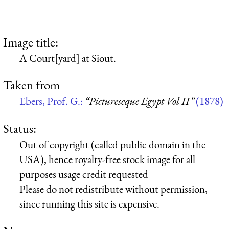
Image title:
A Court[yard] at Siout.
Taken from
Ebers, Prof. G.:
“Pictureseque Egypt Vol II”
(1878)
Status:
Out of copyright (called public domain in the
USA), hence royalty-free stock image for all
purposes usage credit requested
Please do not redistribute without permission,
since running this site is expensive.