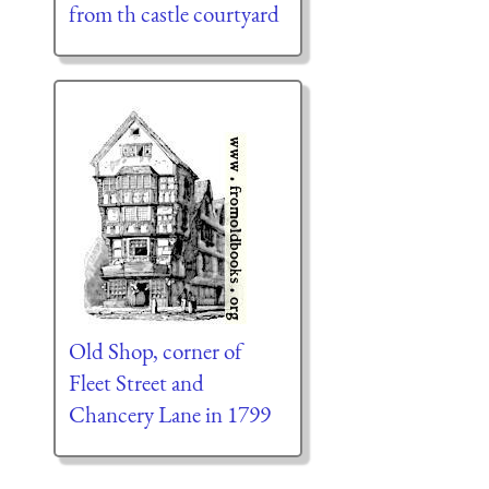
from th castle courtyard
Old Shop, corner of
Fleet Street and
Chancery Lane in 1799