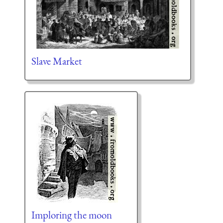
Slave Market
Imploring the moon