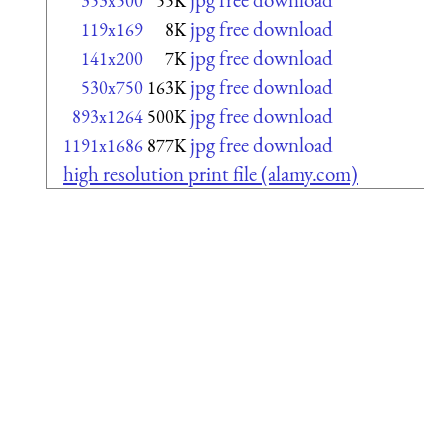
353x500
55K
jpg free download
119x169
8K
jpg free download
141x200
7K
jpg free download
530x750
163K
jpg free download
893x1264
500K
jpg free download
1191x1686
877K
high resolution print file (alamy.com)