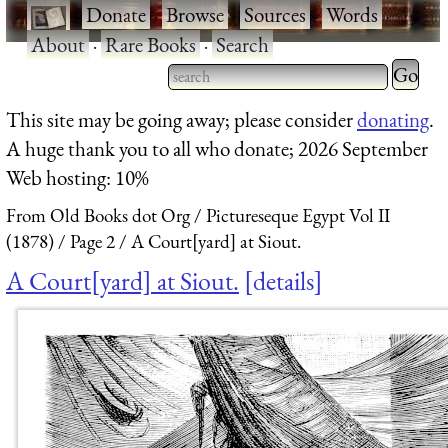
·
Donate
·
Browse
·
Sources
·
Words
·
About
·
Rare Books
·
Search
Type 2 
more
Type 2 or more characters
This site may be going away; please consider
donating
.
charact
for results.
A huge thank you to all who donate; 2026 September
for
Web hosting: 10%
results.
From Old Books dot Org
Pictureseque Egypt Vol II
(1878)
Page 2
A Court[yard] at Siout.
A Court[yard] at Siout.
details