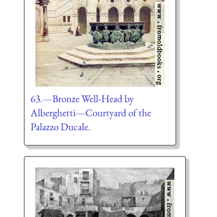
63.—Bronze Well-Head by
Alberghetti—Courtyard of the
Palazzo Ducale.