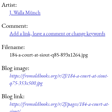
Artist:
J. Walla Münch
Comment:
Add a link, leave a comment or change keywords
Filename:
184-a-court-at-siout-q85-893x1264.jpg
Blog image:
https://fromoldbooks.org/r/2J/184-a-court-at-siout-
q75-353x500.jpg
Blog link:
https://fromoldbooks.org/r/2J/pages/184-a-court-at-
siout/