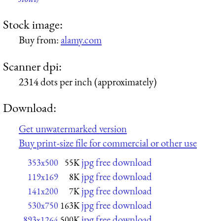
Stock image:
Buy from:
alamy.com
Scanner dpi:
2314 dots per inch (approximately)
Download:
Get unwatermarked version
Buy print-size file for commercial or other use
jpg free download
353x500
55K
jpg free download
119x169
8K
jpg free download
141x200
7K
jpg free download
530x750
163K
jpg free download
893x1264
500K