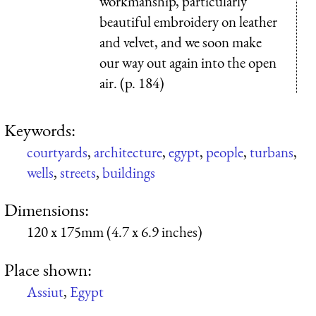
workmanship, particularly
beautiful embroidery on leather
and velvet, and we soon make
our way out again into the open
air. (p. 184)
Keywords:
courtyards
,
architecture
,
egypt
,
people
,
turbans
,
wells
,
streets
,
buildings
Dimensions:
120 x 175mm (4.7 x 6.9 inches)
Place shown:
Assiut
,
Egypt