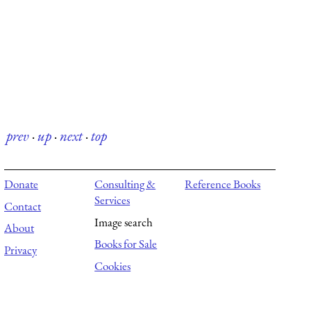
prev
·
up
·
next
·
top
Donate
Consulting &
Reference Books
Services
Contact
Image search
About
Books for Sale
Privacy
Cookies